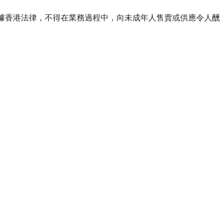
ourse of business. 根據香港法律，不得在業務過程中，向未成年人售賣或供應令人醺