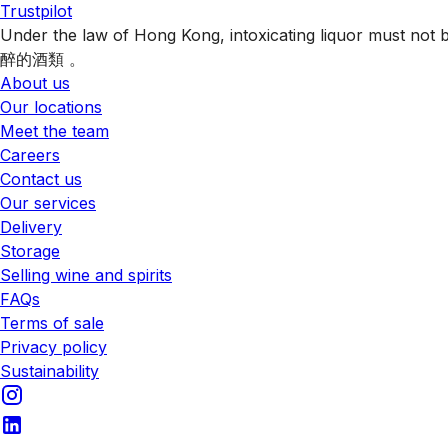
Trustpilot
Under the law of Hong Kong, intoxicating liquor 
醉的酒類 。
About us
Our locations
Meet the team
Careers
Contact us
Our services
Delivery
Storage
Selling wine and spirits
FAQs
Terms of sale
Privacy policy
Sustainability