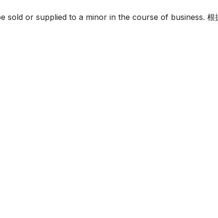
must not be sold or supplied to a minor in the c