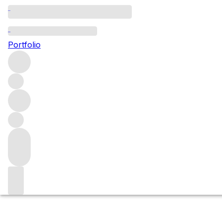
Still wine
Portfolio
Explore all still wine – white, red and rosé – from produ
Wine
Filters
Please wait
We are preparing your content...