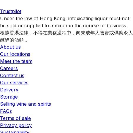
Trustpilot
Under the law of Hong Kong, intoxicating liquor must not
be sold or supplied to a minor in the course of business.
根據香港法律，不得在業務過程中，向未成年人售賣或供應令人
醺醉的酒類 。
About us
Our locations
Meet the team
Careers
Contact us
Our services
Delivery
Storage
Selling wine and spirits
FAQs
Terms of sale
Privacy policy
Sustainability