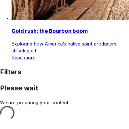
Gold rush: the Bourbon boom
Exploring how America’s native spirit producers
struck gold
Read more
Filters
Please wait
We are preparing your content...