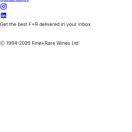
Get the best F+R delivered in your inbox
Subscribe to our emails
Ⓒ 1994-2026 Fine+Rare Wines Ltd