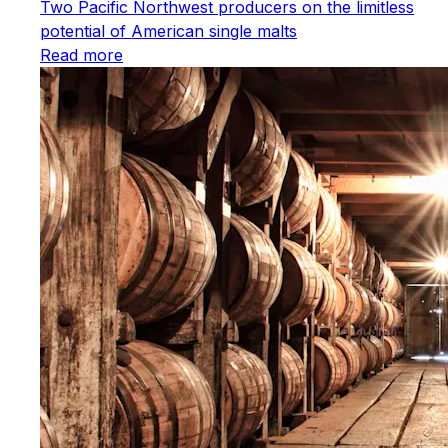
Two Pacific Northwest producers on the limitless
potential of American single malts
Read more