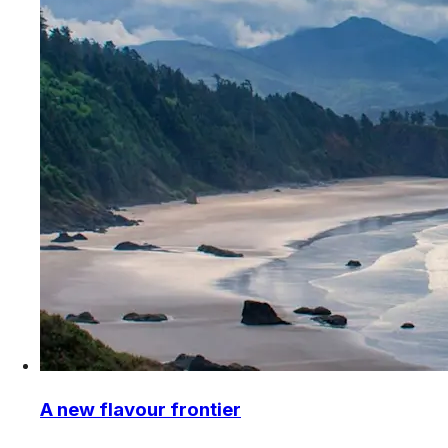
A new flavour frontier