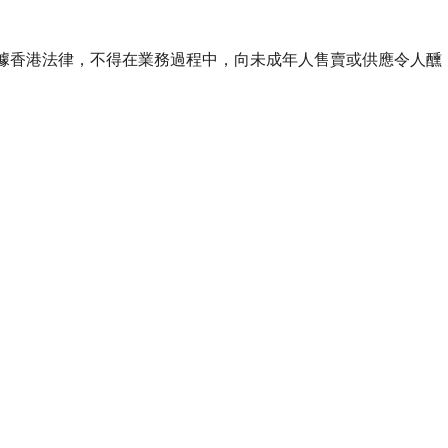
ourse of business. 根據香港法律，不得在業務過程中，向未成年人售賣或供應令人醺