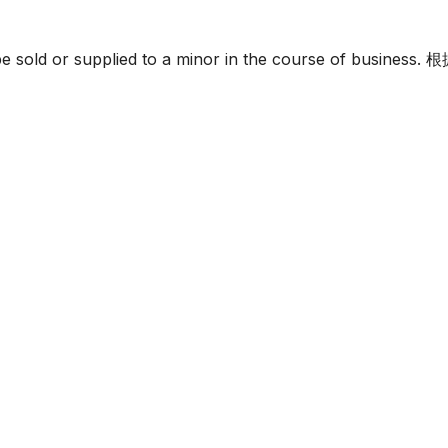
must not be sold or supplied to a minor in the c