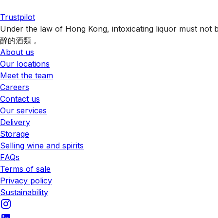
Trustpilot
Under the law of Hong Kong, intoxicating liquor 
醉的酒類 。
About us
Our locations
Meet the team
Careers
Contact us
Our services
Delivery
Storage
Selling wine and spirits
FAQs
Terms of sale
Privacy policy
Sustainability