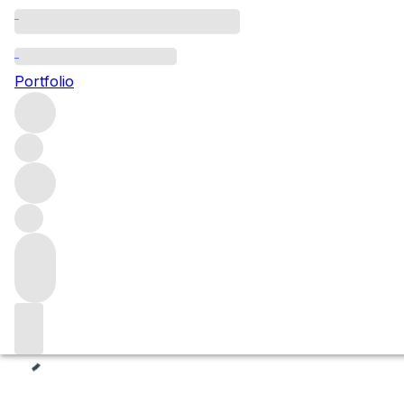
Vermouth
Portfolio
Browse our superlative range of vermouth bottlings that d
newest and most prestigious names, available now and s
Spirits
Filters
Please wait
We are preparing your content...