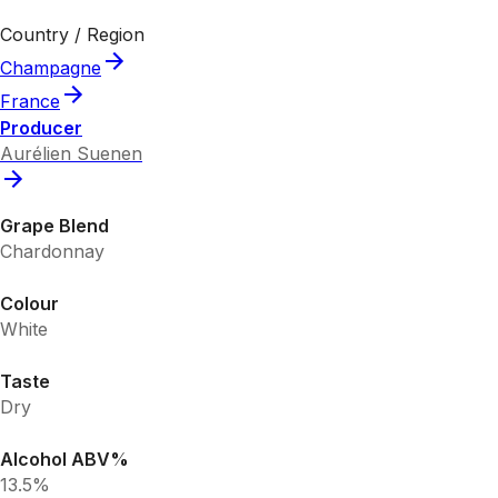
Country / Region
Champagne
France
Producer
Aurélien Suenen
Grape Blend
Chardonnay
Colour
White
Taste
Dry
Alcohol ABV%
13.5%