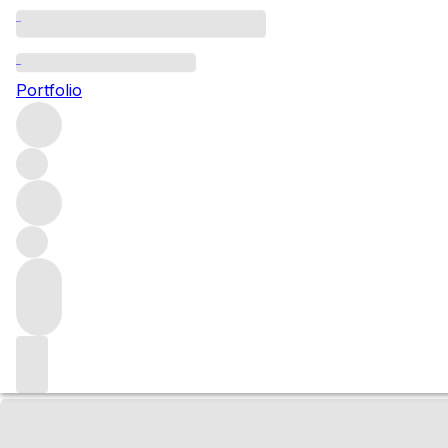
NV Champagne Au
Portfolio
Blancs Extra Bru
White
More from Aurélien Suenen
Champagne
France
Market price
Buying options