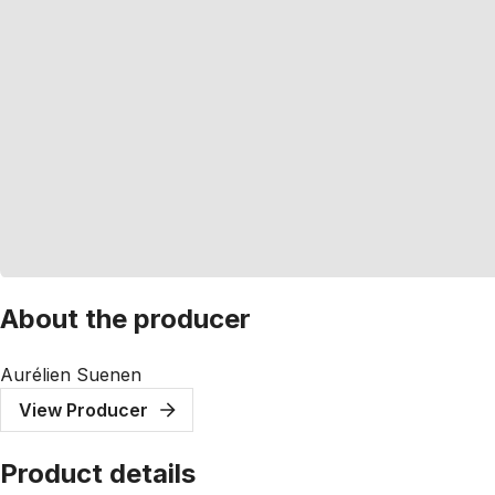
About the producer
Aurélien Suenen
View Producer
Product details