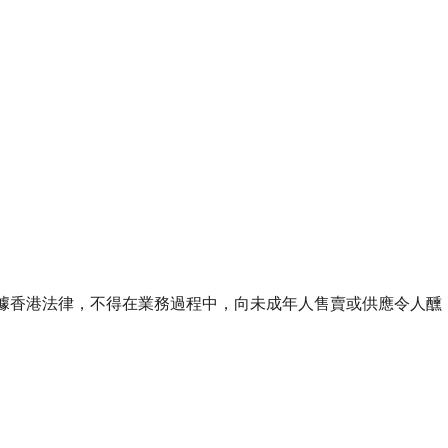
ourse of business. 根據香港法律，不得在業務過程中，向未成年人售賣或供應令人醺