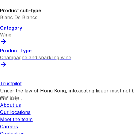
Product sub-type
Blanc De Blancs
Category
Wine
Product Type
Champagne and sparkling wine
Trustpilot
Under the law of Hong Kong, intoxicating liquor 
醉的酒類 。
About us
Our locations
Meet the team
Careers
Contact us