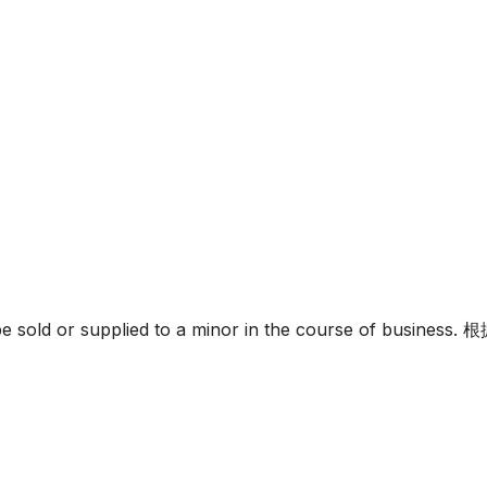
must not be sold or supplied to a minor in the c