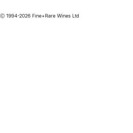
Subscribe to our emails
Ⓒ 1994-2026 Fine+Rare Wines Ltd