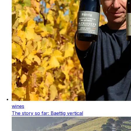
wines
The story so far: Baettig vertical