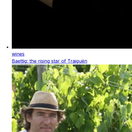
wines
Baettig: the rising star of Traiguén