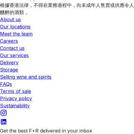
根據香港法律，不得在業務過程中，向未成年人售賣或供應令人
醺醉的酒類 。
About us
Our locations
Meet the team
Careers
Contact us
Our services
Delivery
Storage
Selling wine and spirits
FAQs
Terms of sale
Privacy policy
Sustainability
Get the best F+R delivered in your inbox