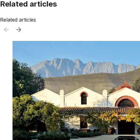
Related articles
Related articles