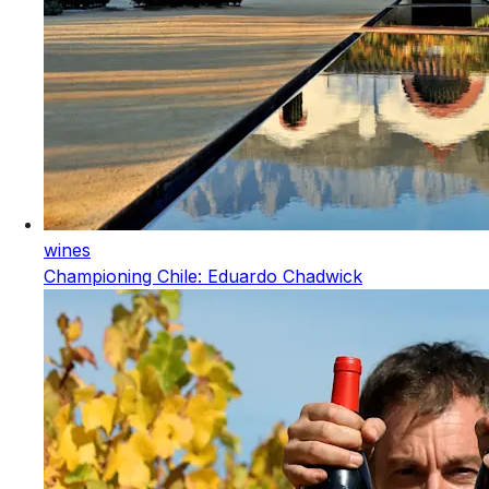
wines
Championing Chile: Eduardo Chadwick