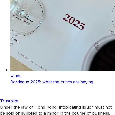
wines
Bordeaux 2025: what the critics are saying
Trustpilot
Under the law of Hong Kong, intoxicating liquor must not
be sold or supplied to a minor in the course of business.