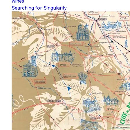
wines
Searching for Singularity