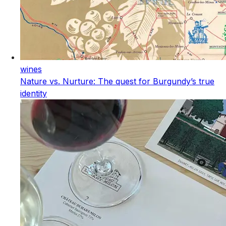
wines
Nature vs. Nurture: The quest for Burgundy’s true
identity