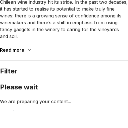
Chilean wine industry hit its stride. In the past two decades,
it has started to realise its potential to make truly fine
wines: there is a growing sense of confidence among its
winemakers and there’s a shift in emphasis from using
fancy gadgets in the winery to caring for the vineyards
and soil.
Read more
Filter
Please wait
We are preparing your content...