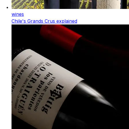
wines
Chile's Grands Crus explained