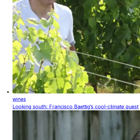
wines
Looking south: Francisco Baettig’s cool-climate quest