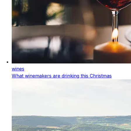
wines
What winemakers are drinking this Christmas