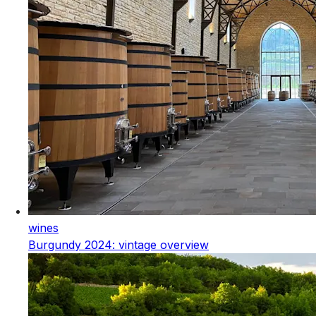
wines
Burgundy 2024: vintage overview