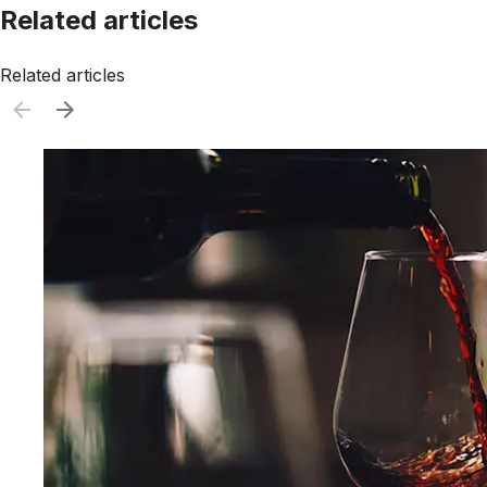
Related articles
Related articles