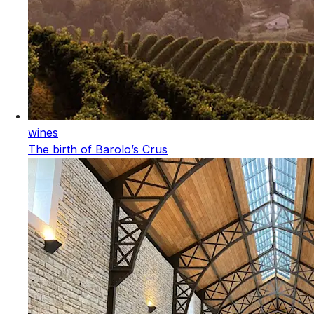
wines
The birth of Barolo’s Crus