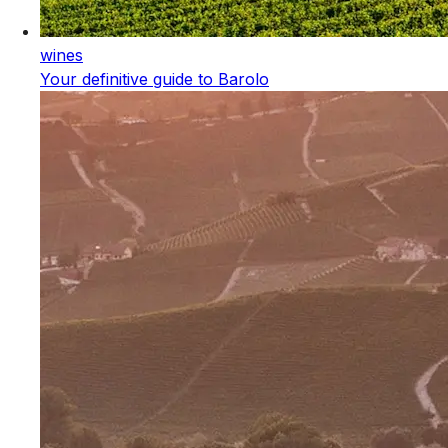
wines
Your definitive guide to Barolo