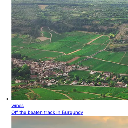
wines
Off the beaten track in Burgundy