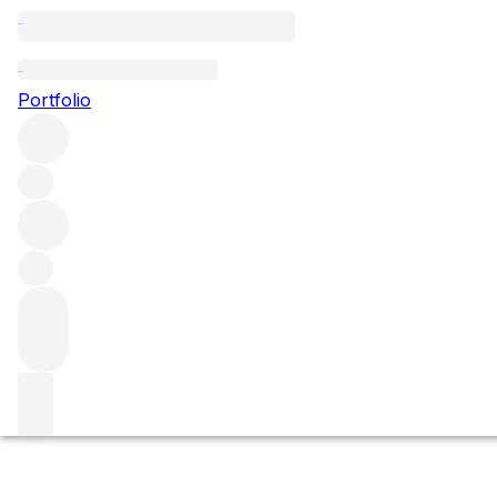
Rocche
Portfolio
Browse all regions
Italy
Piedmont
Barolo
Filter
Please wait
We are preparing your content...