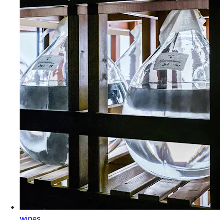
wines