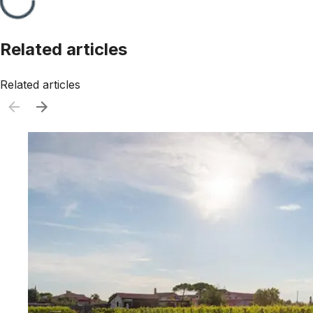
Related articles
Related articles