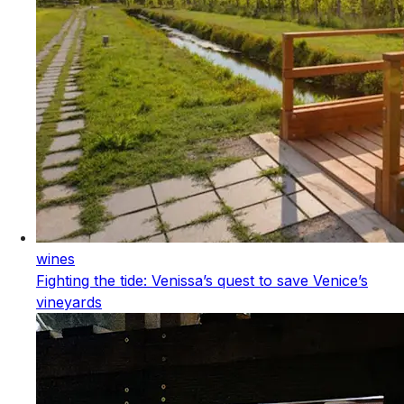
wines
Fighting the tide: Venissa’s quest to save Venice’s
vineyards