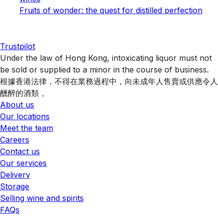
Fruits of wonder: the quest for distilled perfection
Trustpilot
Under the law of Hong Kong, intoxicating liquor must not
be sold or supplied to a minor in the course of business.
根據香港法律，不得在業務過程中，向未成年人售賣或供應令人
醺醉的酒類 。
About us
Our locations
Meet the team
Careers
Contact us
Our services
Delivery
Storage
Selling wine and spirits
FAQs