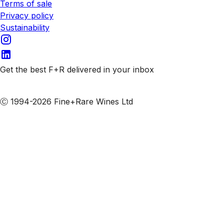
Terms of sale
Privacy policy
Sustainability
Get the best F+R delivered in your inbox
Subscribe to our emails
Ⓒ 1994-2026 Fine+Rare Wines Ltd