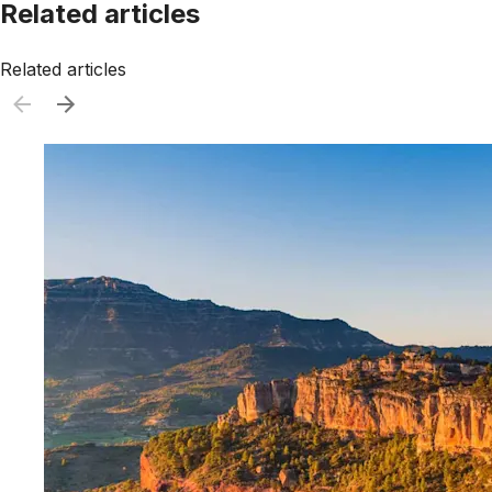
Related articles
Related articles