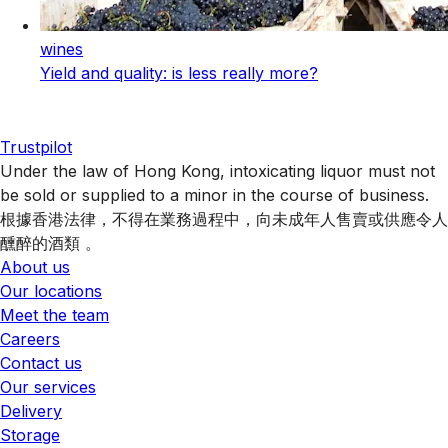
wines
Yield and quality: is less really more?
Trustpilot
Under the law of Hong Kong, intoxicating liquor must not
be sold or supplied to a minor in the course of business.
根據香港法律，不得在業務過程中，向未成年人售賣或供應令人
醺醉的酒類 。
About us
Our locations
Meet the team
Careers
Contact us
Our services
Delivery
Storage