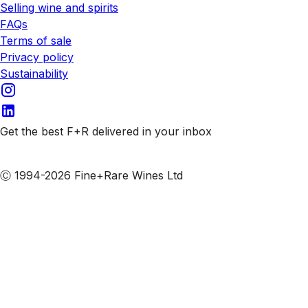
Selling wine and spirits
FAQs
Terms of sale
Privacy policy
Sustainability
Get the best F+R delivered in your inbox
Subscribe to our emails
Ⓒ 1994-2026 Fine+Rare Wines Ltd