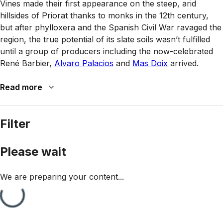
Vines made their first appearance on the steep, arid
hillsides of Priorat thanks to monks in the 12th century,
but after phylloxera and the Spanish Civil War ravaged the
region, the true potential of its slate soils wasn’t fulfilled
until a group of producers including the now-celebrated
René Barbier,
Alvaro Palacios
and
Mas Doix
arrived.
Read more
Filter
Please wait
We are preparing your content...