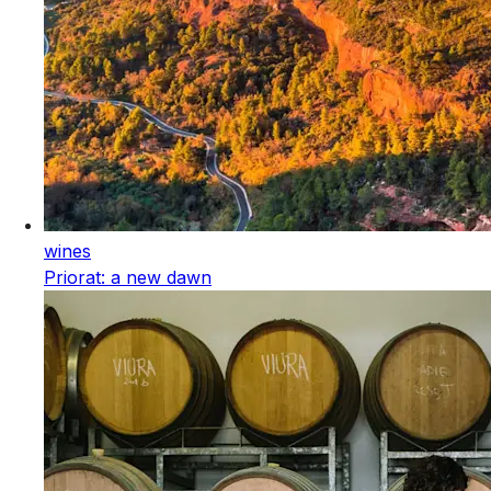
wines
Priorat: a new dawn