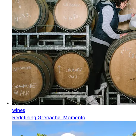
wines
Redefining Grenache: Momento