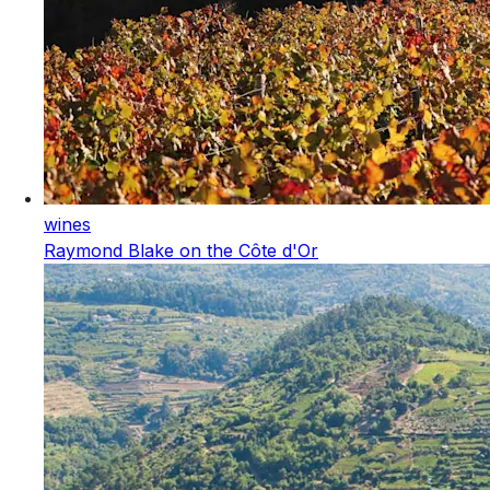
wines
Raymond Blake on the Côte d'Or