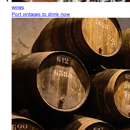
wines
Port vintages to drink now