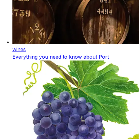
wines
Everything you need to know about Port