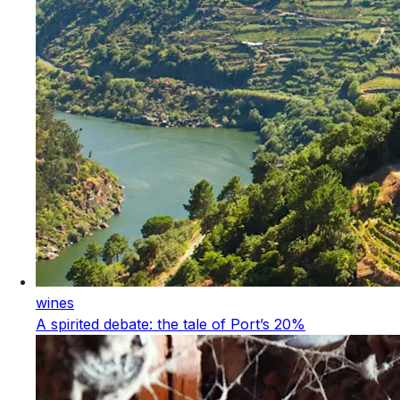
wines
A spirited debate: the tale of Port’s 20%