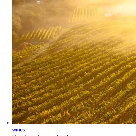
wines