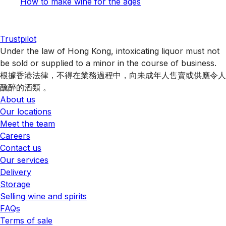
How to make wine for the ages
Trustpilot
Under the law of Hong Kong, intoxicating liquor must not
be sold or supplied to a minor in the course of business.
根據香港法律，不得在業務過程中，向未成年人售賣或供應令人
醺醉的酒類 。
About us
Our locations
Meet the team
Careers
Contact us
Our services
Delivery
Storage
Selling wine and spirits
FAQs
Terms of sale