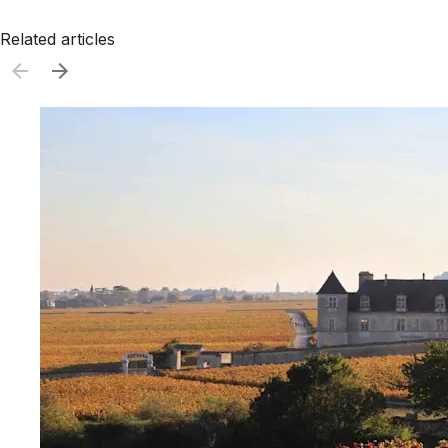
Related articles