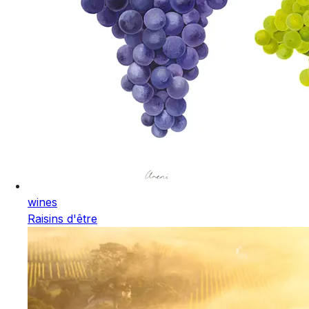
wines
Raisins d'être