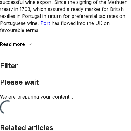
successful wine export. Since the signing of the Methuen
treaty in 1703, which assured a ready market for British
textiles in Portugal in return for preferential tax rates on
Portuguese wine,
Port
has flowed into the UK on
favourable terms.
Read more
Filter
Please wait
We are preparing your content...
Related articles