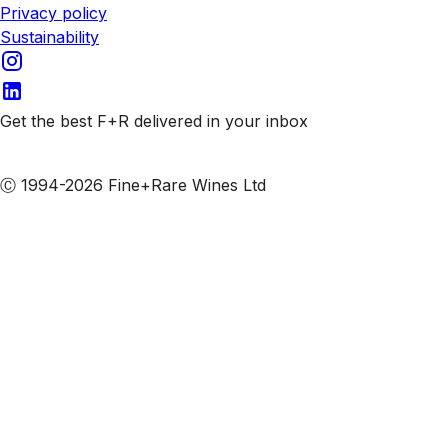
Privacy policy
Sustainability
Get the best F+R delivered in your inbox
Subscribe to our emails
Ⓒ 1994-2026 Fine+Rare Wines Ltd