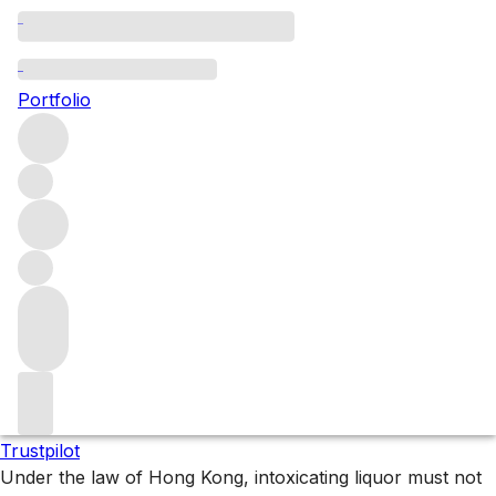
Graubunden
Portfolio
Browse all regions
Switzerland
Filter
Please wait
We are preparing your content...
Trustpilot
Under the law of Hong Kong, intoxicating liquor must not