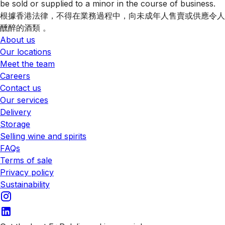
be sold or supplied to a minor in the course of business.
根據香港法律，不得在業務過程中，向未成年人售賣或供應令人
醺醉的酒類 。
About us
Our locations
Meet the team
Careers
Contact us
Our services
Delivery
Storage
Selling wine and spirits
FAQs
Terms of sale
Privacy policy
Sustainability