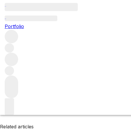
Yunnan
Portfolio
Browse all regions
China
Filter
Please wait
We are preparing your content...
Related articles
Related articles