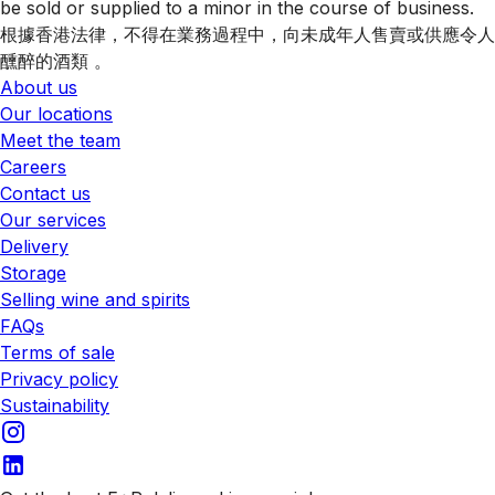
be sold or supplied to a minor in the course of business.
根據香港法律，不得在業務過程中，向未成年人售賣或供應令人
醺醉的酒類 。
About us
Our locations
Meet the team
Careers
Contact us
Our services
Delivery
Storage
Selling wine and spirits
FAQs
Terms of sale
Privacy policy
Sustainability