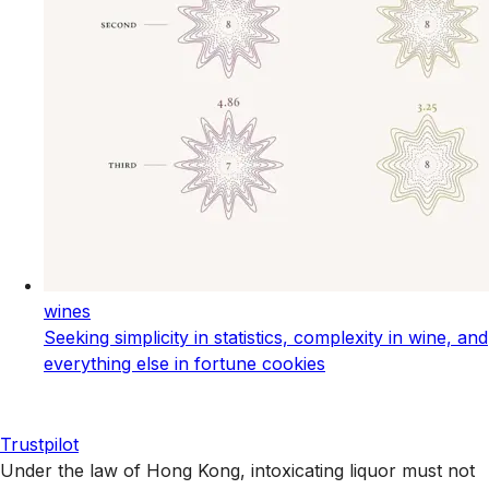
wines
Seeking simplicity in statistics, complexity in wine, and
everything else in fortune cookies
Trustpilot
Under the law of Hong Kong, intoxicating liquor must not