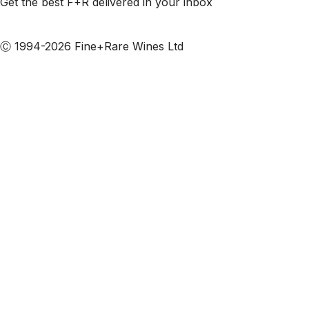
Get the best F+R delivered in your inbox
Subscribe to our emails
Ⓒ 1994-2026 Fine+Rare Wines Ltd