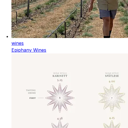
wines
Epiphany Wines