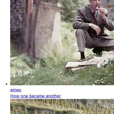
wines
How one became another