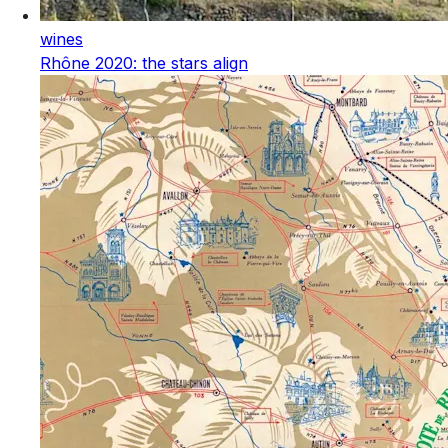
wines
Rhône 2020: the stars align