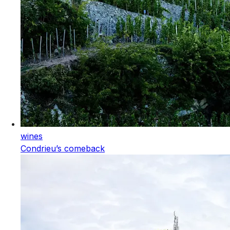
wines
Condrieu’s comeback