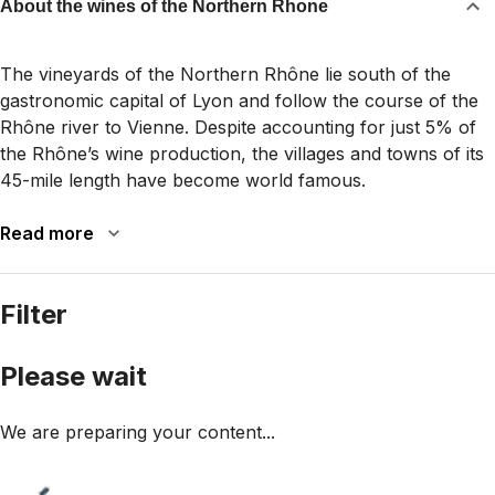
About the wines of the Northern Rhone
The vineyards of the Northern Rhône lie south of the
gastronomic capital of Lyon and follow the course of the
Rhône river to Vienne. Despite accounting for just 5% of
the Rhône’s wine production, the villages and towns of its
45-mile length have become world famous.
Read more
Filter
Please wait
We are preparing your content...