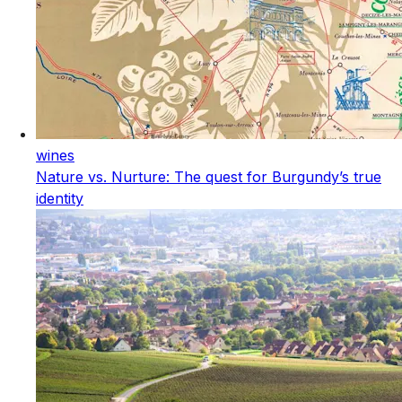
wines
Nature vs. Nurture: The quest for Burgundy’s true
identity