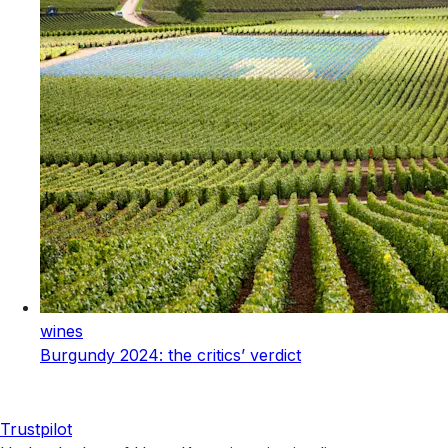
wines
Burgundy 2024: the critics’ verdict
Trustpilot