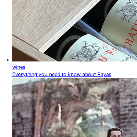
wines
Everything you need to know about Rayas