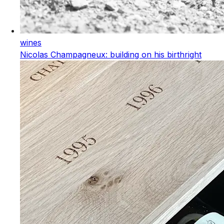
wines
Nicolas Champagneux: building on his birthright