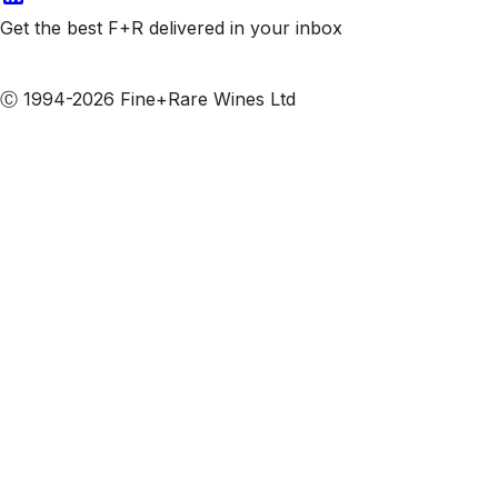
Get the best F+R delivered in your inbox
Subscribe to our emails
Ⓒ 1994-2026 Fine+Rare Wines Ltd