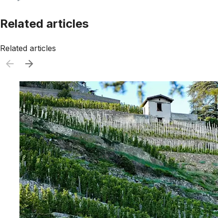
Related articles
Related articles