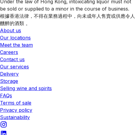
Under the law of Hong Kong, intoxicating liquor must not
be sold or supplied to a minor in the course of business.
根據香港法律，不得在業務過程中，向未成年人售賣或供應令人
醺醉的酒類 。
About us
Our locations
Meet the team
Careers
Contact us
Our services
Delivery
Storage
Selling wine and spirits
FAQs
Terms of sale
Privacy policy
Sustainability