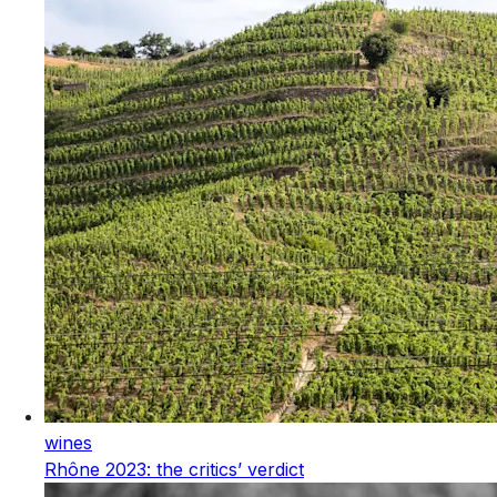
wines
Rhône 2023: the critics’ verdict