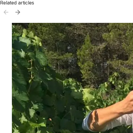
Related articles