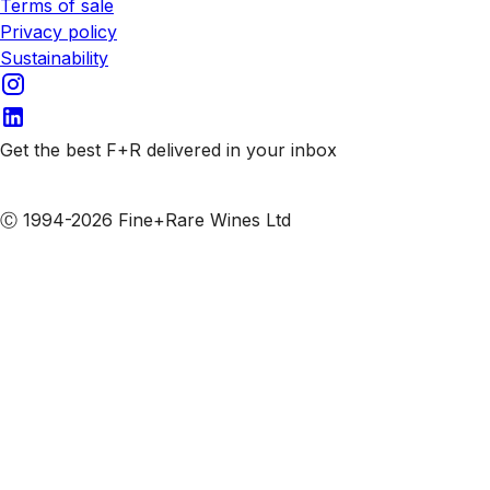
Terms of sale
Privacy policy
Sustainability
Get the best F+R delivered in your inbox
Subscribe to our emails
Ⓒ 1994-2026 Fine+Rare Wines Ltd