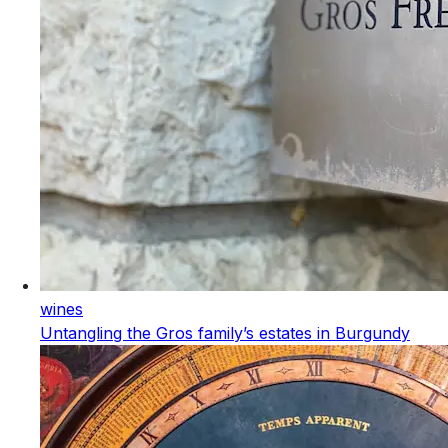
wines
Untangling the Gros family’s estates in Burgundy