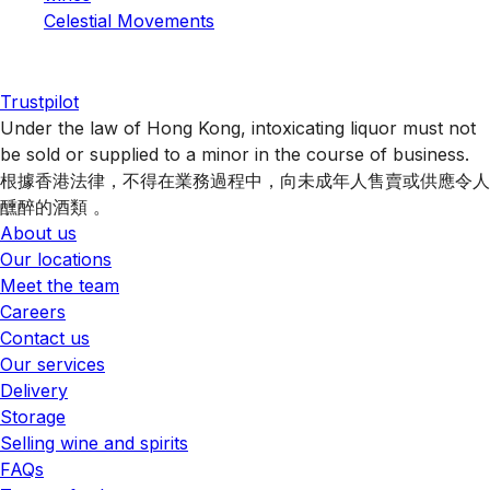
Celestial Movements
Trustpilot
Under the law of Hong Kong, intoxicating liquor must not
be sold or supplied to a minor in the course of business.
根據香港法律，不得在業務過程中，向未成年人售賣或供應令人
醺醉的酒類 。
About us
Our locations
Meet the team
Careers
Contact us
Our services
Delivery
Storage
Selling wine and spirits
FAQs