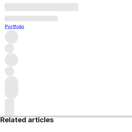
Minervois
Portfolio
Browse all regions
France
Languedoc-Roussillon
Filter
Please wait
We are preparing your content...
Related articles