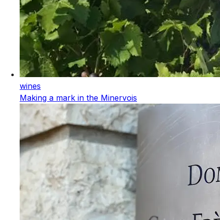
wines
Making a mark in the Minervois