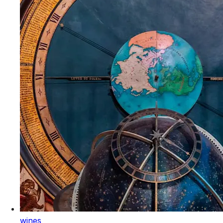
wines