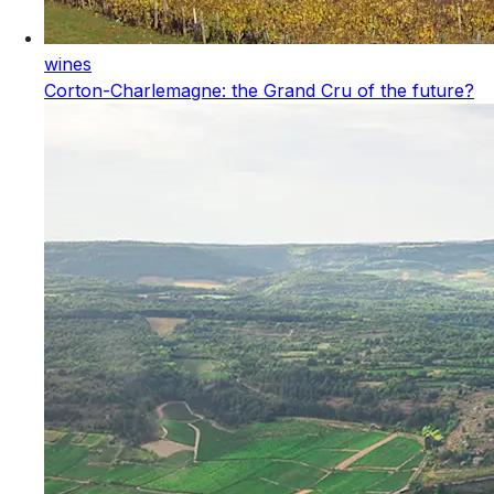
wines
Corton-Charlemagne: the Grand Cru of the future?