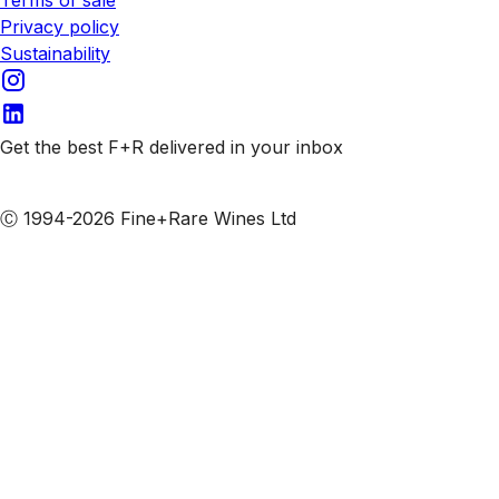
Terms of sale
Privacy policy
Sustainability
Get the best F+R delivered in your inbox
Subscribe to our emails
Ⓒ 1994-2026 Fine+Rare Wines Ltd