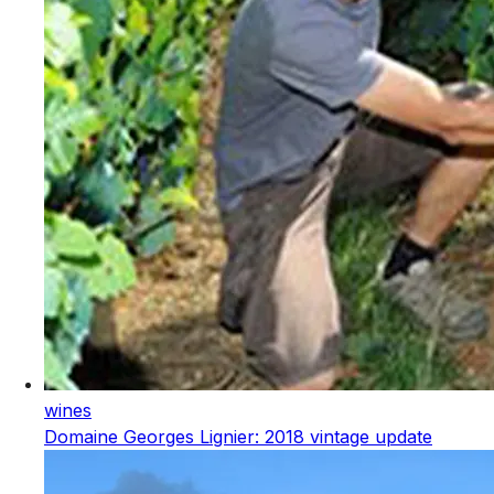
wines
Domaine Georges Lignier: 2018 vintage update