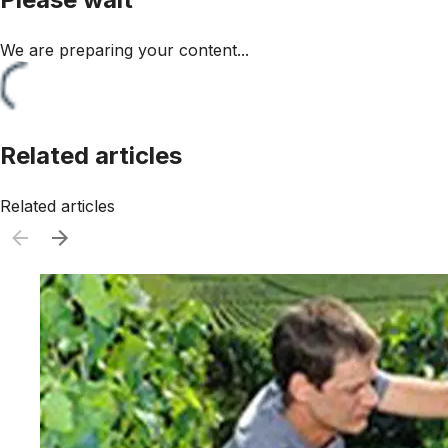
We are preparing your content...
Related articles
Related articles