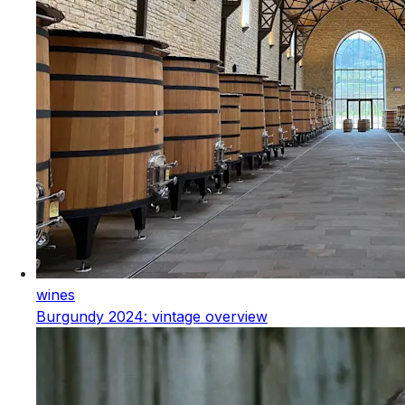
wines
Burgundy 2024: vintage overview