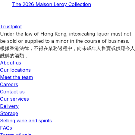
The 2026 Maison Leroy Collection
Trustpilot
Under the law of Hong Kong, intoxicating liquor must not
be sold or supplied to a minor in the course of business.
根據香港法律，不得在業務過程中，向未成年人售賣或供應令人
醺醉的酒類 。
About us
Our locations
Meet the team
Careers
Contact us
Our services
Delivery
Storage
Selling wine and spirits
FAQs