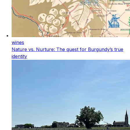
wines
Nature vs. Nurture: The quest for Burgundy’s true
identity