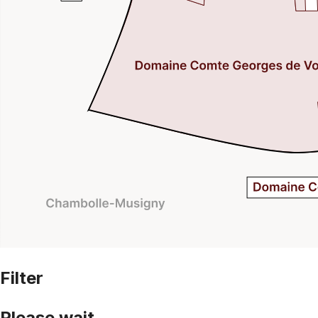
Filter
Please wait