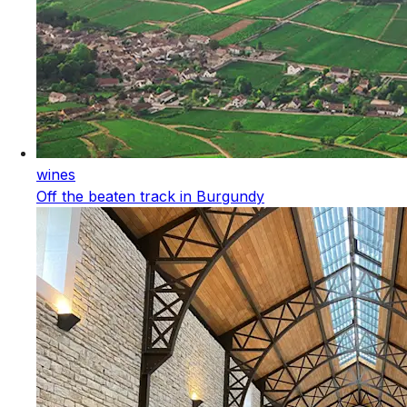
wines
Off the beaten track in Burgundy