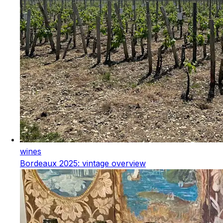
wines
Bordeaux 2025: vintage overview