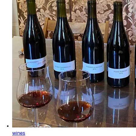
wines