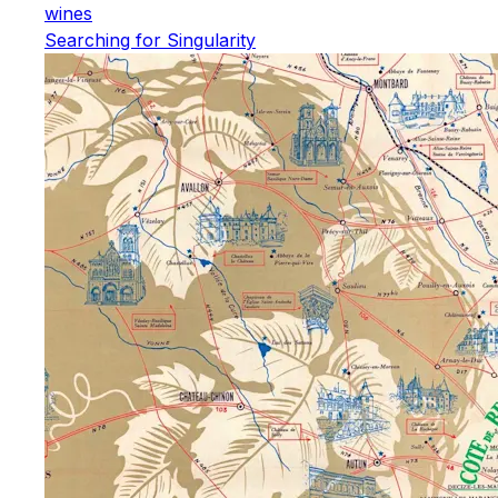
wines
Searching for Singularity