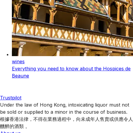
wines
Everything you need to know about the Hospices de
Beaune
Trustpilot
Under the law of Hong Kong, intoxicating liquor must not
be sold or supplied to a minor in the course of business.
根據香港法律，不得在業務過程中，向未成年人售賣或供應令人
醺醉的酒類 。