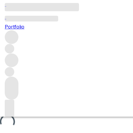
Les Aigrots
Portfolio
Browse all regions
France
Burgundy
Côte de Beaune
Beaune
Beaune Premier Cru
Filter
Please wait
We are preparing your content...