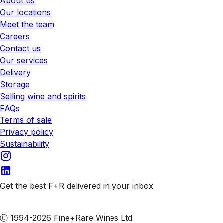
About us
Our locations
Meet the team
Careers
Contact us
Our services
Delivery
Storage
Selling wine and spirits
FAQs
Terms of sale
Privacy policy
Sustainability
Get the best F+R delivered in your inbox
Subscribe to our emails
Ⓒ 1994-2026 Fine+Rare Wines Ltd