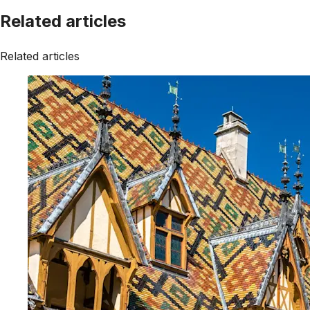
Related articles
Related articles