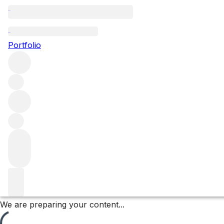
Meursault Perrières
Portfolio
Browse all regions
France
Burgundy
Côte de Beaune
Meursault
Meursault Premier Cru
Filter
Please wait
We are preparing your content...