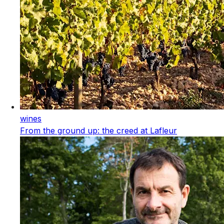
wines
From the ground up: the creed at Lafleur