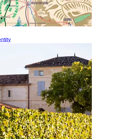
ntity