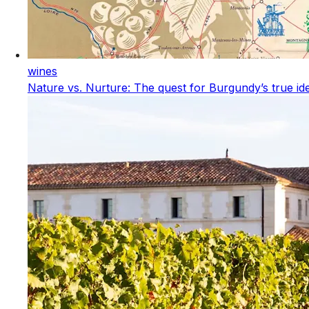
wines
Nature vs. Nurture: The quest for Burgundy’s true ide