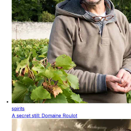
spirits
A secret still: Domaine Roulot