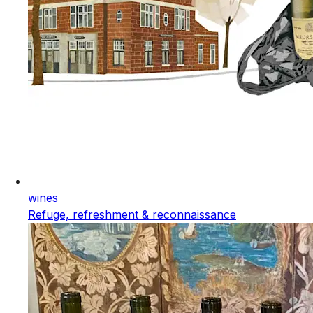
wines
Refuge, refreshment & reconnaissance