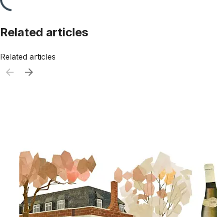
Related articles
Related articles