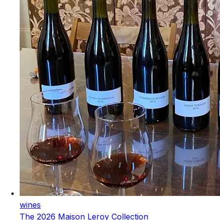
wines
The 2026 Maison Leroy Collection