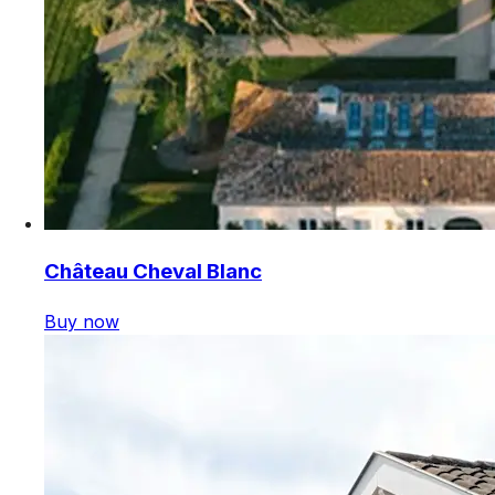
Château Cheval Blanc
Buy now