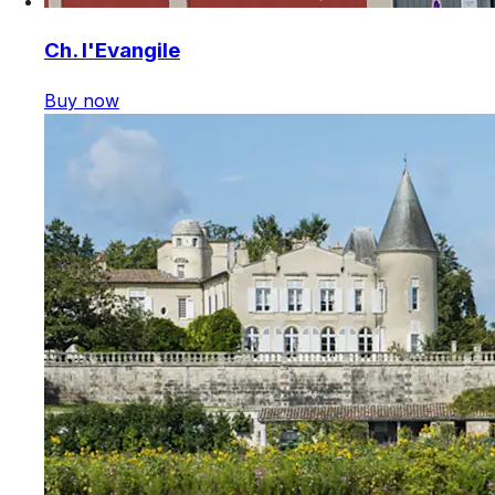
Ch. l'Evangile
Buy now