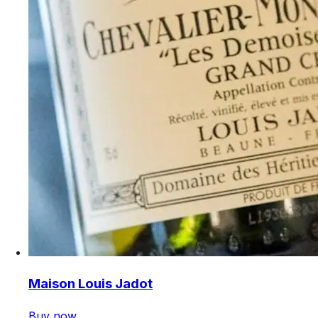
Maison Louis Jadot
Buy now