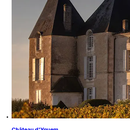
Château d'Yquem