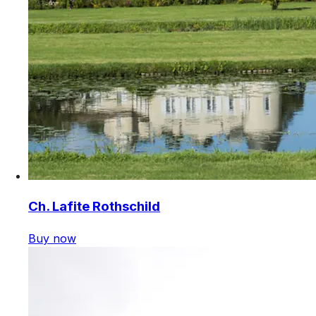
Ch. Lafite Rothschild
Buy now