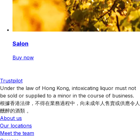
Salon
Buy now
Trustpilot
Under the law of Hong Kong, intoxicating liquor must not
be sold or supplied to a minor in the course of business.
根據香港法律，不得在業務過程中，向未成年人售賣或供應令人
醺醉的酒類 。
About us
Our locations
Meet the team