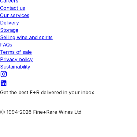
Careers
Contact us
Our services
Delivery
Storage
Selling wine and spirits
FAQs
Terms of sale
Privacy policy
Sustainability
Get the best F+R delivered in your inbox
Subscribe to our emails
Ⓒ 1994-2026 Fine+Rare Wines Ltd