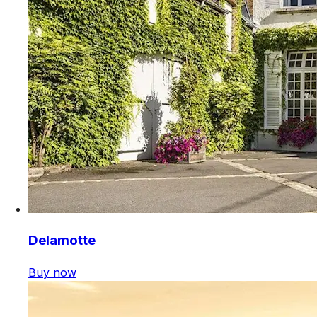
Delamotte
Buy now