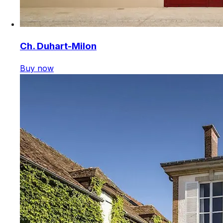
Ch. Duhart-Milon
Buy now