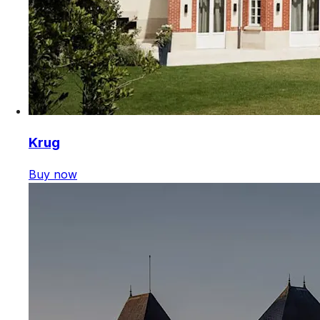
Krug
Buy now