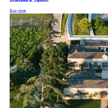
Buy now