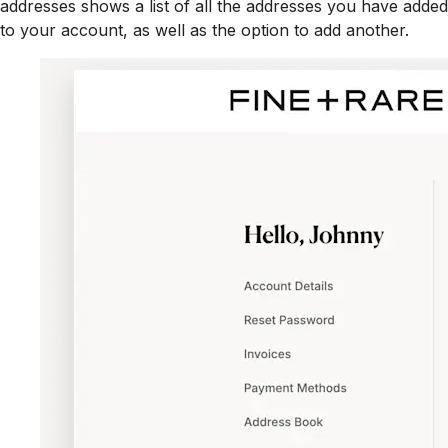
addresses shows a list of all the addresses you have added
to your account, as well as the option to add another.