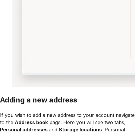
Adding a new address
If you wish to add a new address to your account navigate
to the
Address book
page. Here you will see two tabs,
Personal addresses
and
Storage locations
. Personal