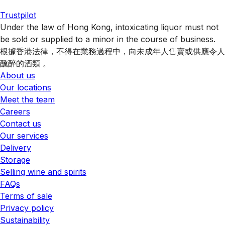
Trustpilot
Under the law of Hong Kong, intoxicating liquor must not
be sold or supplied to a minor in the course of business.
根據香港法律，不得在業務過程中，向未成年人售賣或供應令人
醺醉的酒類 。
About us
Our locations
Meet the team
Careers
Contact us
Our services
Delivery
Storage
Selling wine and spirits
FAQs
Terms of sale
Privacy policy
Sustainability