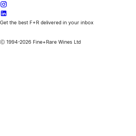
Get the best F+R delivered in your inbox
Subscribe to our emails
Ⓒ 1994-2026 Fine+Rare Wines Ltd