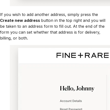
If you wish to add another address, simply press the
Create new address
button in the top right and you will
be taken to an address form to fill out. At the end of the
form you can set whether that address is for delivery,
billing, or both.