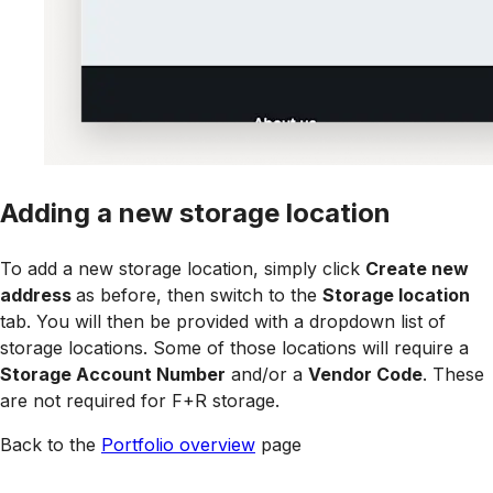
Adding a new storage location
To add a new storage location, simply click
Create new
address
as before, then switch to the
Storage location
tab. You will then be provided with a dropdown list of
storage locations. Some of those locations will require a
Storage Account Number
and/or a
Vendor Code
. These
are not required for F+R storage.
Back to the
Portfolio overview
page