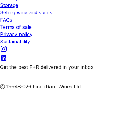
Storage
Selling wine and spirits
FAQs
Terms of sale
Privacy policy
Sustainability
Get the best F+R delivered in your inbox
Subscribe to our emails
Ⓒ 1994-2026 Fine+Rare Wines Ltd