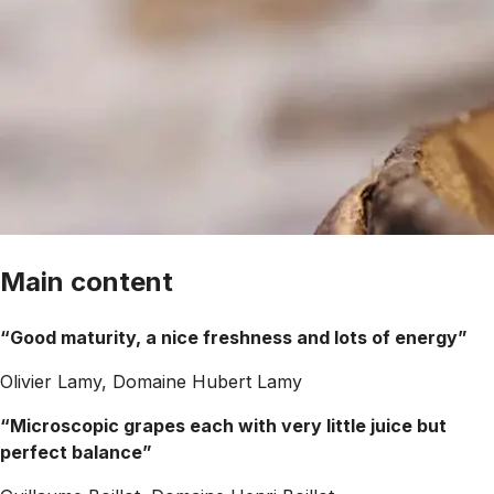
Main content
“Good maturity, a nice freshness and lots of energy”
Olivier Lamy, Domaine Hubert Lamy
“Microscopic grapes each with very little juice but
perfect balance”