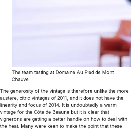
The team tasting at Domaine Au Pied de Mont
Chauve
The generosity of the vintage is therefore unlike the more
austere, citric vintages of 2011, and it does not have the
linearity and focus of 2014. It is undoubtedly a warm
vintage for the Côte de Beaune but it is clear that
vignerons are getting a better handle on how to deal with
the heat. Many were keen to make the point that these