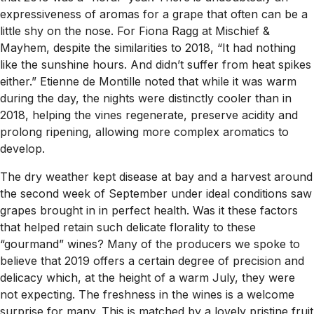
expressiveness of aromas for a grape that often can be a
little shy on the nose. For Fiona Ragg at Mischief &
Mayhem, despite the similarities to 2018, “It had nothing
like the sunshine hours. And didn’t suffer from heat spikes
either.” Etienne de Montille noted that while it was warm
during the day, the nights were distinctly cooler than in
2018, helping the vines regenerate, preserve acidity and
prolong ripening, allowing more complex aromatics to
develop.
The dry weather kept disease at bay and a harvest around
the second week of September under ideal conditions saw
grapes brought in in perfect health. Was it these factors
that helped retain such delicate florality to these
“gourmand” wines? Many of the producers we spoke to
believe that 2019 offers a certain degree of precision and
delicacy which, at the height of a warm July, they were
not expecting. The freshness in the wines is a welcome
surprise for many. This is matched by a lovely pristine fruit