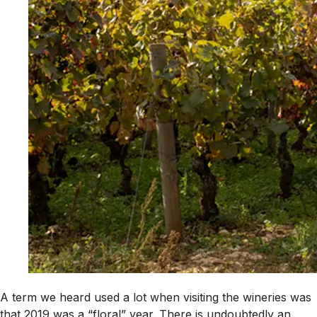
A term we heard used a lot when visiting the wineries was
that 2019 was a “floral” year. There is undoubtedly an