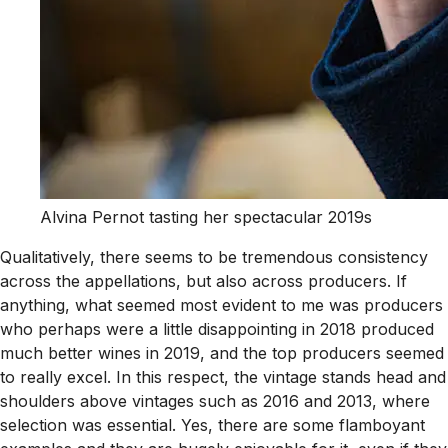
Alvina Pernot tasting her spectacular 2019s
Qualitatively, there seems to be tremendous consistency
across the appellations, but also across producers. If
anything, what seemed most evident to me was producers
who perhaps were a little disappointing in 2018 produced
much better wines in 2019, and the top producers seemed
to really excel. In this respect, the vintage stands head and
shoulders above vintages such as 2016 and 2013, where
selection was essential. Yes, there are some flamboyant