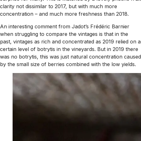
clarity not dissimilar to 2017, but with much more
concentration – and much more freshness than 2018.
An interesting comment from Jadot’s Frédéric Barnier
when struggling to compare the vintages is that in the
past, vintages as rich and concentrated as 2019 relied on a
certain level of botrytis in the vineyards. But in 2019 there
was no botrytis, this was just natural concentration caused
by the small size of berries combined with the low yields.