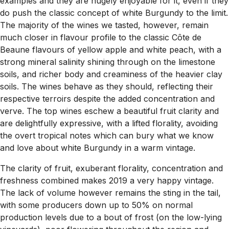
examples and they are hugely enjoyable for it, even if they
do push the classic concept of white Burgundy to the limit.
The majority of the wines we tasted, however, remain
much closer in flavour profile to the classic Côte de
Beaune flavours of yellow apple and white peach, with a
strong mineral salinity shining through on the limestone
soils, and richer body and creaminess of the heavier clay
soils. The wines behave as they should, reflecting their
respective terroirs despite the added concentration and
verve. The top wines eschew a beautiful fruit clarity and
are delightfully expressive, with a lifted florality, avoiding
the overt tropical notes which can bury what we know
and love about white Burgundy in a warm vintage.
The clarity of fruit, exuberant florality, concentration and
freshness combined makes 2019 a very happy vintage.
The lack of volume however remains the sting in the tail,
with some producers down up to 50% on normal
production levels due to a bout of frost (on the low-lying