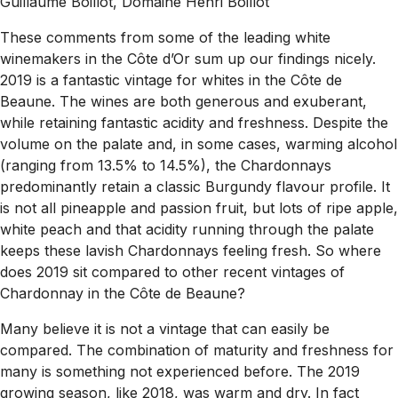
Guillaume Boillot, Domaine Henri Boillot
These comments from some of the leading white
winemakers in the Côte d’Or sum up our findings nicely.
2019 is a fantastic vintage for whites in the Côte de
Beaune. The wines are both generous and exuberant,
while retaining fantastic acidity and freshness. Despite the
volume on the palate and, in some cases, warming alcohol
(ranging from 13.5% to 14.5%), the Chardonnays
predominantly retain a classic Burgundy flavour profile. It
is not all pineapple and passion fruit, but lots of ripe apple,
white peach and that acidity running through the palate
keeps these lavish Chardonnays feeling fresh.
So where
does 2019 sit compared to other recent vintages of
Chardonnay in the Côte de Beaune?
Many believe it is not a vintage that can easily be
compared. The combination of maturity and freshness for
many is something not experienced before. The 2019
growing season, like 2018, was warm and dry. In fact