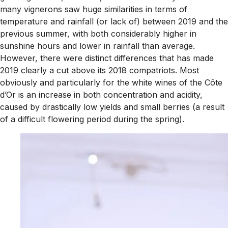
many vignerons saw huge similarities in terms of
temperature and rainfall (or lack of) between 2019 and the
previous summer, with both considerably higher in
sunshine hours and lower in rainfall than average.
However, there were distinct differences that has made
2019 clearly a cut above its 2018 compatriots. Most
obviously and particularly for the white wines of the Côte
d’Or is an increase in both concentration and acidity,
caused by drastically low yields and small berries (a result
of a difficult flowering period during the spring).