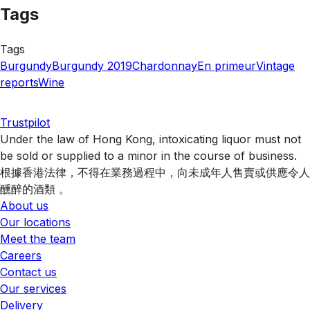
Tags
Tags
Burgundy
Burgundy 2019
Chardonnay
En primeur
Vintage
reports
Wine
Trustpilot
Under the law of Hong Kong, intoxicating liquor must not
be sold or supplied to a minor in the course of business.
根據香港法律，不得在業務過程中，向未成年人售賣或供應令人
醺醉的酒類 。
About us
Our locations
Meet the team
Careers
Contact us
Our services
Delivery