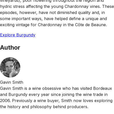
vineyards), poor flowering throughout the region and
hydric stress affecting the young Chardonnay vines. These
episodes, however, have not diminished quality and, in
some important ways, have helped define a unique and
exciting vintage for Chardonnay in the Côte de Beaune.
Explore Burgundy
Author
Gavin Smith
Gavin Smith is a wine obsessive who has visited Bordeaux
and Burgundy every year since joining the wine trade in
2006. Previously a wine buyer, Smith now loves exploring
the history and philosophy behind producers.