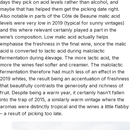
days they pick on acid levels rather than alcohol, and
maybe that has helped them get the picking date right.
Also notable in parts of the Côte de Beaune malic acid
levels were very low in 2019 (typical for sunny vintages)
and this where relevant certainly played a part in the
wine’s composition. Low malic acid actually helps
emphasise the freshness in the final wine, since the malic
acid is converted to lactic acid during malolactic
fermentation during élevage. The more lactic acid, the
more the wines feel softer and creamier. The malolactic
fermentation therefore had much less of an effect in the
2019 whites, the result being an accentuation of freshness
that beautifully contrasts the generosity and richness of
fruit. Despite being a warm year, it certainly hasn’t fallen
into the trap of 2015, a similarly warm vintage where the
aromas were distinctly tropical and the wines a little flabby
– a result of picking too late.