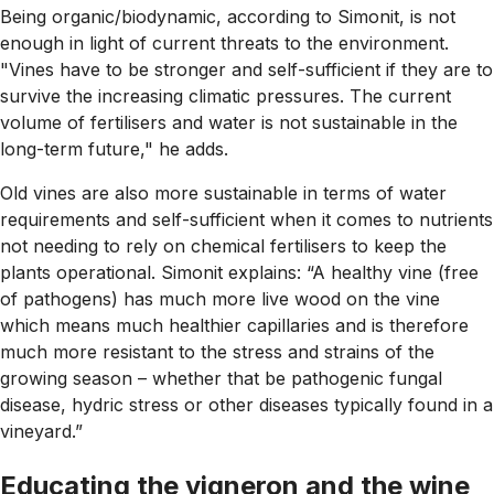
Being organic/biodynamic, according to Simonit, is not
enough in light of current threats to the environment.
"Vines have to be stronger and self-sufficient if they are to
survive the increasing climatic pressures. The current
volume of fertilisers and water is not sustainable in the
long-term future," he adds.
Old vines are also more sustainable in terms of water
requirements and self-sufficient when it comes to nutrients
not needing to rely on chemical fertilisers to keep the
plants operational. Simonit explains: “A healthy vine (free
of pathogens) has much more live wood on the vine
which means much healthier capillaries and is therefore
much more resistant to the stress and strains of the
growing season – whether that be pathogenic fungal
disease, hydric stress or other diseases typically found in a
vineyard.”
Educating the vigneron and the wine