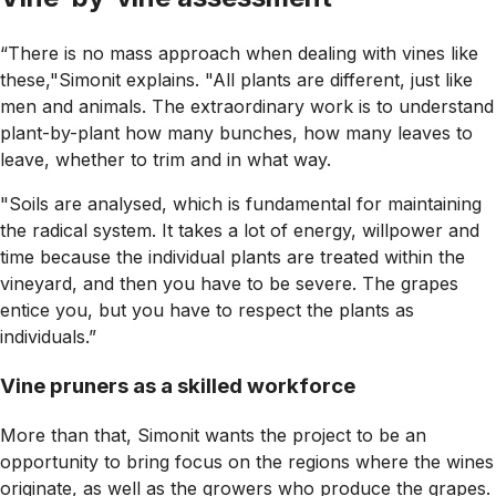
“There is no mass approach when dealing with vines like
these,"Simonit explains. "All plants are different, just like
men and animals. The extraordinary work is to understand
plant-by-plant how many bunches, how many leaves to
leave, whether to trim and in what way.
"Soils are analysed, which is fundamental for maintaining
the radical system. It takes a lot of energy, willpower and
time because the individual plants are treated within the
vineyard, and then you have to be severe. The grapes
entice you, but you have to respect the plants as
individuals.”
Vine pruners as a skilled workforce
More than that, Simonit wants the project to be an
opportunity to bring focus on the regions where the wines
originate, as well as the growers who produce the grapes.