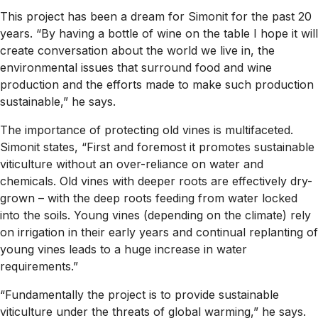
This project has been a dream for Simonit for the past 20
years. “By having a bottle of wine on the table I hope it will
create conversation about the world we live in, the
environmental issues that surround food and wine
production and the efforts made to make such production
sustainable,” he says.
The importance of protecting old vines is multifaceted.
Simonit states, “First and foremost it promotes sustainable
viticulture without an over-reliance on water and
chemicals. Old vines with deeper roots are effectively dry-
grown – with the deep roots feeding from water locked
into the soils. Young vines (depending on the climate) rely
on irrigation in their early years and continual replanting of
young vines leads to a huge increase in water
requirements.”
“Fundamentally the project is to provide sustainable
viticulture under the threats of global warming,” he says.