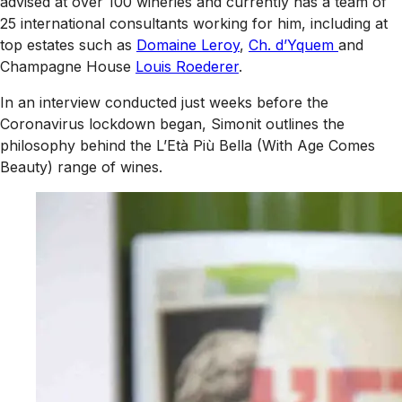
advised at over 100 wineries and currently has a team of
25 international consultants working for him, including at
top estates such as
Domaine Leroy
,
Ch. d’Yquem
and
Champagne House
Louis Roederer
.
In an interview conducted just weeks before the
Coronavirus lockdown began, Simonit outlines the
philosophy behind the L’Età Più Bella (With Age Comes
Beauty) range of wines.