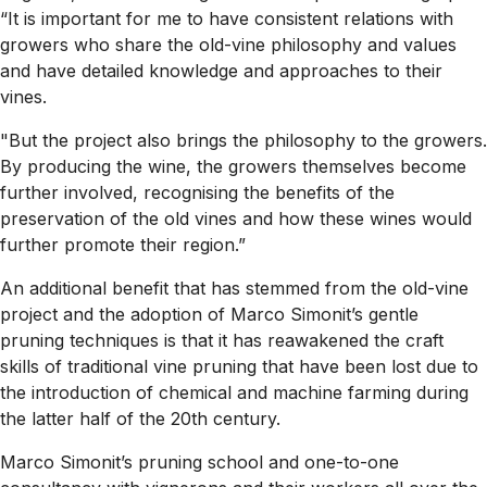
“It is important for me to have consistent relations with
growers who share the old-vine philosophy and values
and have detailed knowledge and approaches to their
vines.
"But the project also brings the philosophy to the growers.
By producing the wine, the growers themselves become
further involved, recognising the benefits of the
preservation of the old vines and how these wines would
further promote their region.”
An additional benefit that has stemmed from the old-vine
project and the adoption of Marco Simonit’s gentle
pruning techniques is that it has reawakened the craft
skills of traditional vine pruning that have been lost due to
the introduction of chemical and machine farming during
the latter half of the 20th century.
Marco Simonit’s pruning school and one-to-one