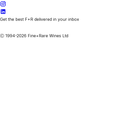
Get the best F+R delivered in your inbox
Subscribe to our emails
Ⓒ 1994-2026 Fine+Rare Wines Ltd