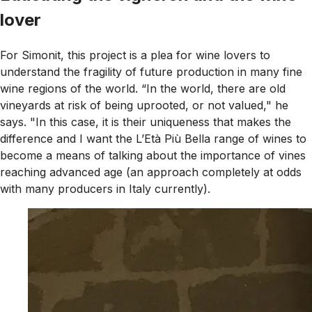
lover
For Simonit, this project is a plea for wine lovers to
understand the fragility of future production in many fine
wine regions of the world. “In the world, there are old
vineyards at risk of being uprooted, or not valued," he
says. "In this case, it is their uniqueness that makes the
difference and I want the L’Età Più Bella range of wines to
become a means of talking about the importance of vines
reaching advanced age (an approach completely at odds
with many producers in Italy currently).