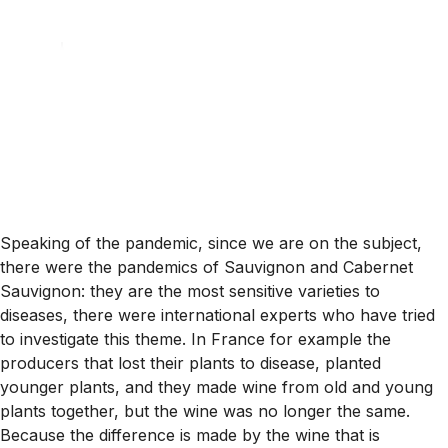
Speaking of the pandemic, since we are on the subject,
there were the pandemics of Sauvignon and Cabernet
Sauvignon: they are the most sensitive varieties to
diseases, there were international experts who have tried
to investigate this theme. In France for example the
producers that lost their plants to disease, planted
younger plants, and they made wine from old and young
plants together, but the wine was no longer the same.
Because the difference is made by the wine that is