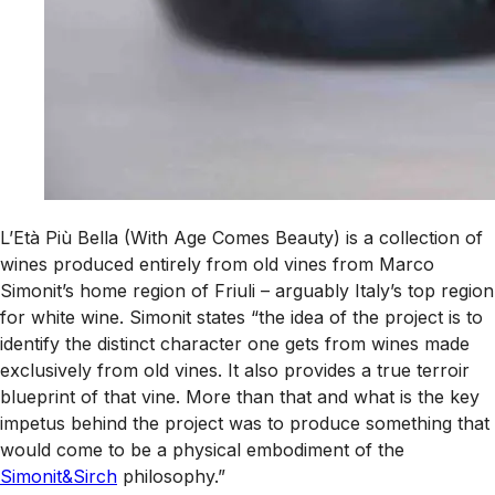
L’Età Più Bella (With Age Comes Beauty) is a collection of
wines produced entirely from old vines from Marco
Simonit’s home region of Friuli – arguably Italy’s top region
for white wine. Simonit states “the idea of the project is to
identify the distinct character one gets from wines made
exclusively from old vines. It also provides a true terroir
blueprint of that vine. More than that and what is the key
impetus behind the project was to produce something that
would come to be a physical embodiment of the
Simonit&Sirch
philosophy.”