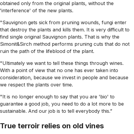
obtained only from the original plants, without the
'interference' of the new plants.
"Sauvignon gets sick from pruning wounds, fungi enter
that destroy the plants and kills them. It is very difficult to
find single original Sauvignon plants. That is why the
Simonit&Sirch method performs pruning cuts that do not
ruin the path of the lifeblood of the plant.
"Ultimately we want to tell these things through wines.
With a point of view that no one has ever taken into
consideration, because we invest in people and because
we respect the plants over time.
"It is no longer enough to say that you are 'bio' to
guarantee a good job, you need to do a lot more to be
sustainable. And our job is to tell everybody this.”
True terroir relies on old vines