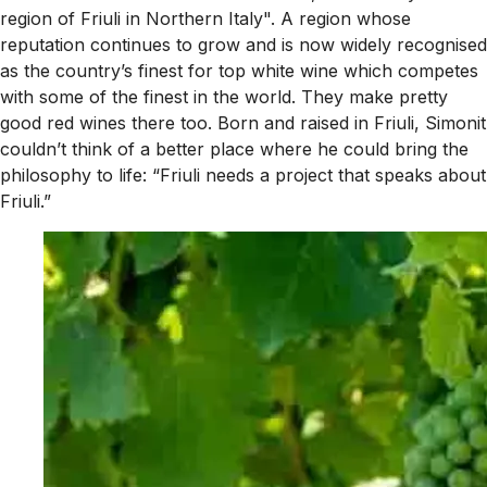
region of Friuli in Northern Italy". A region whose
reputation continues to grow and is now widely recognised
as the country’s finest for top white wine which competes
with some of the finest in the world. They make pretty
good red wines there too. Born and raised in Friuli, Simonit
couldn’t think of a better place where he could bring the
philosophy to life: “Friuli needs a project that speaks about
Friuli.”