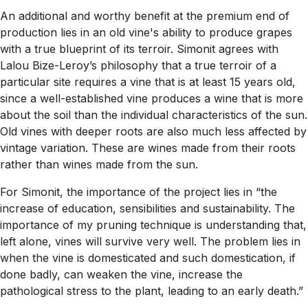
An additional and worthy benefit at the premium end of
production lies in an old vine's ability to produce grapes
with a true blueprint of its terroir. Simonit agrees with
Lalou Bize-Leroy’s philosophy that a true terroir of a
particular site requires a vine that is at least 15 years old,
since a well-established vine produces a wine that is more
about the soil than the individual characteristics of the sun.
Old vines with deeper roots are also much less affected by
vintage variation. These are wines made from their roots
rather than wines made from the sun.
For Simonit, the importance of the project lies in “the
increase of education, sensibilities and sustainability. The
importance of my pruning technique is understanding that,
left alone, vines will survive very well. The problem lies in
when the vine is domesticated and such domestication, if
done badly, can weaken the vine, increase the
pathological stress to the plant, leading to an early death.”