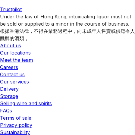
Trustpilot
Under the law of Hong Kong, intoxicating liquor must not
be sold or supplied to a minor in the course of business.
根據香港法律，不得在業務過程中，向未成年人售賣或供應令人
醺醉的酒類 。
About us
Our locations
Meet the team
Careers
Contact us
Our services
Delivery
Storage
Selling wine and spirits
FAQs
Terms of sale
Privacy policy
Sustainability