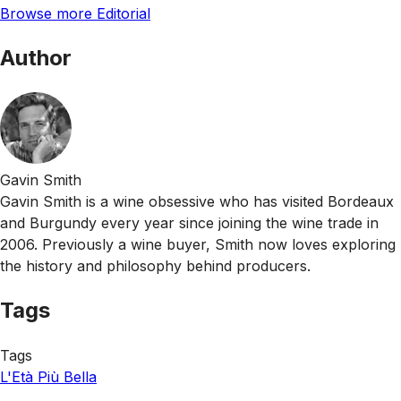
Browse more Editorial
Author
Gavin Smith
Gavin Smith is a wine obsessive who has visited Bordeaux
and Burgundy every year since joining the wine trade in
2006. Previously a wine buyer, Smith now loves exploring
the history and philosophy behind producers.
Tags
Tags
L'Età Più Bella