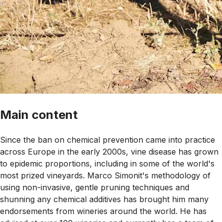
Main content
Since the ban on chemical prevention came into practice
across Europe in the early 2000s, vine disease has grown
to epidemic proportions, including in some of the world's
most prized vineyards. Marco Simonit's methodology of
using non-invasive, gentle pruning techniques and
shunning any chemical additives has brought him many
endorsements from wineries around the world. He has