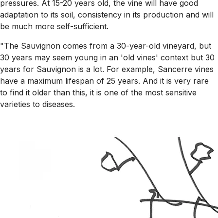
pressures. At 15-20 years old, the vine will have good
adaptation to its soil, consistency in its production and will
be much more self-sufficient.
"The Sauvignon comes from a 30-year-old vineyard, but
30 years may seem young in an 'old vines' context but 30
years for Sauvignon is a lot. For example, Sancerre vines
have a maximum lifespan of 25 years. And it is very rare
to find it older than this, it is one of the most sensitive
varieties to diseases.