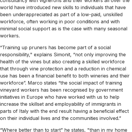
consultancy with vignerons and their workers all over the
world have introduced new skills to individuals that have
been underappreciated as part of a low-paid, unskilled
workforce, often working in poor conditions and with
minimal social support as is the case with many seasonal
workers.
“Training up pruners has become part of a social
responsibility," explains Simonit, “not only improving the
health of the vines but also creating a skilled workforce
that through vine protection and a reduction in chemical
use has been a financial benefit to both wineries and their
workforce”. Marco states “the social impact of training
vineyard workers has been recognised by government
initiatives in Europe who have worked with us to help
increase the skillset and employability of immigrants in
parts of Italy with the end result having a beneficial effect
on their individual lives and the communities involved.”
“Where better than to start” he states, "than in my home