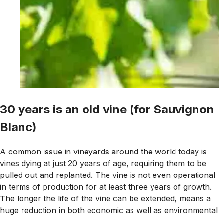
30 years is an old vine (for Sauvignon
Blanc)
A common issue in vineyards around the world today is
vines dying at just 20 years of age, requiring them to be
pulled out and replanted. The vine is not even operational
in terms of production for at least three years of growth.
The longer the life of the vine can be extended, means a
huge reduction in both economic as well as environmental