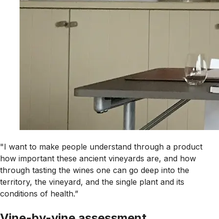
"I want to make people understand through a product
how important these ancient vineyards are, and how
through tasting the wines one can go deep into the
territory, the vineyard, and the single plant and its
conditions of health.”
Vine-by-vine assessment