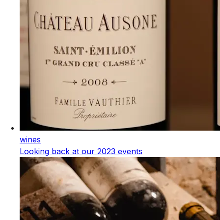
wines
Looking back at our 2023 events