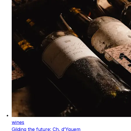
wines
Gilding the future: Ch. d’Yquem