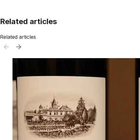
Related articles
Related articles