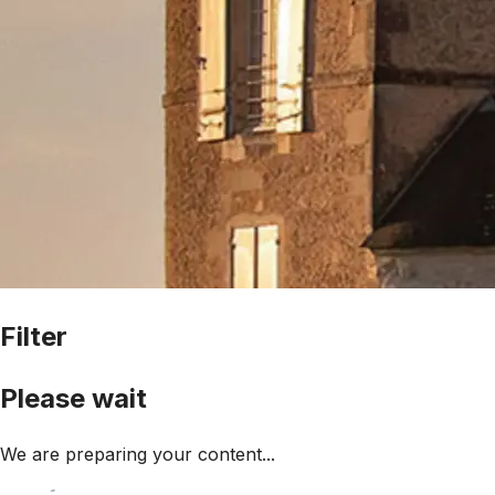
Filter
Please wait
We are preparing your content...