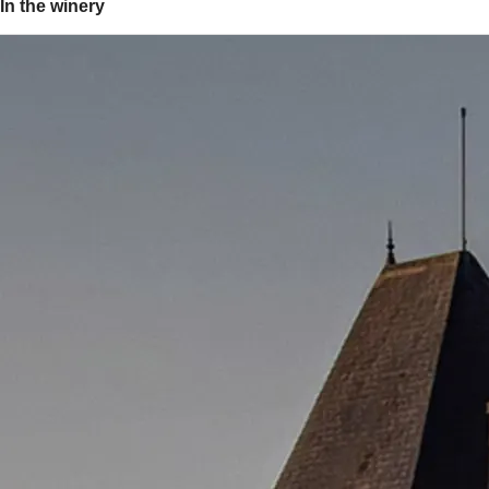
In the winery