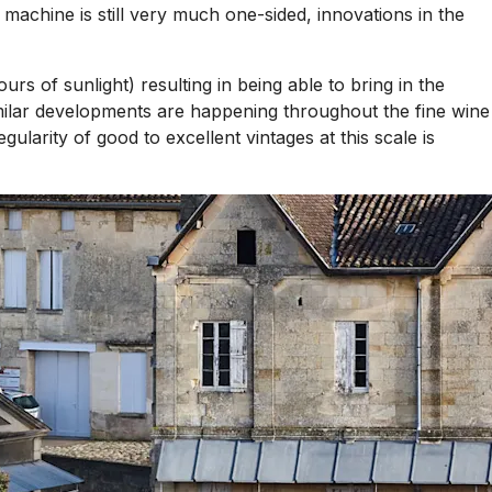
 machine is still very much one-sided, innovations in the
urs of sunlight) resulting in being able to bring in the
 similar developments are happening throughout the fine wine
arity of good to excellent vintages at this scale is