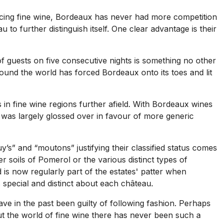
ucing fine wine, Bordeaux has never had more competition
u to further distinguish itself. One clear advantage is their
 of guests on five consecutive nights is something no other
round the world has forced Bordeaux onto its toes and lit
in fine wine regions further afield. With Bordeaux wines
r was largely glossed over in favour of more generic
y’s” and “moutons” justifying their classified status comes
r soils of Pomerol or the various distinct types of
 is now regularly part of the estates' patter when
s special and distinct about each château.
ave in the past been guilty of following fashion. Perhaps
t the world of fine wine there has never been such a