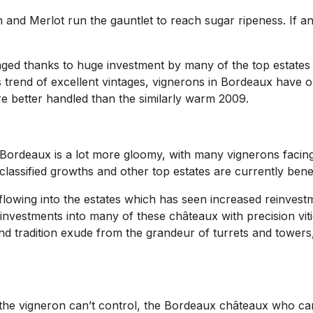
 Merlot run the gauntlet to reach sugar ripeness. If anythi
ged thanks to huge investment by many of the top estates 
his trend of excellent vintages, vignerons in Bordeaux have
e better handled than the similarly warm 2009.
in Bordeaux is a lot more gloomy, with many vignerons facin
 classified growths and other top estates are currently bene
lowing into the estates which has seen increased reinvestme
l investments into many of these châteaux with precision vit
d tradition exude from the grandeur of turrets and towers, i
the vigneron can’t control, the Bordeaux châteaux who can 