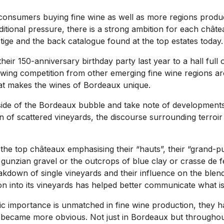
 consumers buying fine wine as well as more regions prod
additional pressure, there is a strong ambition for each châtea
tige and the back catalogue found at the top estates today.
heir 150-anniversary birthday party last year to a hall full
growing competition from other emerging fine wine regions a
at makes the wines of Bordeaux unique.
side of the Bordeaux bubble and take note of developments 
n of scattered vineyards, the discourse surrounding terroi
the top châteaux emphasising their “hauts”, their “grand-pu
 gunzian gravel or the outcrops of blue clay or crasse de fe
akdown of single vineyards and their influence on the blend
tion into its vineyards has helped better communicate what i
ric importance is unmatched in fine wine production, they h
ly became more obvious. Not just in Bordeaux but throughou