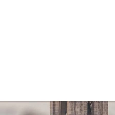
rn day Golden Ag
dern era? What have been the knock-on effects of more re