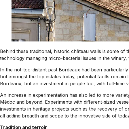
Behind these traditional, historic château walls is some of
technology managing micro-bacterial issues in the winery,
In the not-too-distant past Bordeaux had been particularly 
but amongst the top estates today, potential faults remain 
Bordeaux, but an investment in people too, with full-time vi
An increase in experimentation has also led to more variety 
Médoc and beyond. Experiments with different-sized vessels 
investments in heritage projects such as the recovery of or
all adding breadth and scope to the innovative side of toda
Tradition and terroir