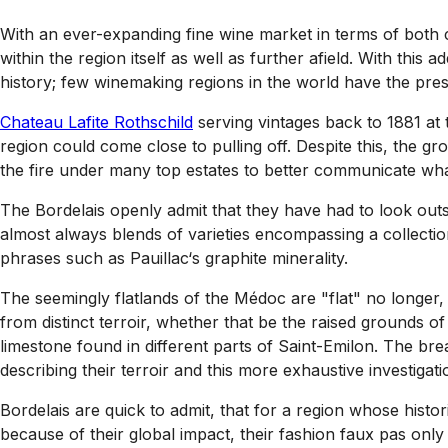
With an ever-expanding fine wine market in terms of both
within the region itself as well as further afield. With this 
history; few winemaking regions in the world have the pres
Chateau Lafite Rothschild
serving vintages back to 1881 at t
region could come close to pulling off. Despite this, the 
the fire under many top estates to better communicate wh
The Bordelais openly admit that they have had to look out
almost always blends of varieties encompassing a collectio
phrases such as Pauillac‘s graphite minerality.
The seemingly flatlands of the Médoc are "flat" no longer, 
from distinct terroir, whether that be the raised grounds of
limestone found in different parts of Saint-Emilon. The bre
describing their terroir and this more exhaustive investiga
Bordelais are quick to admit, that for a region whose histo
because of their global impact, their fashion faux pas on