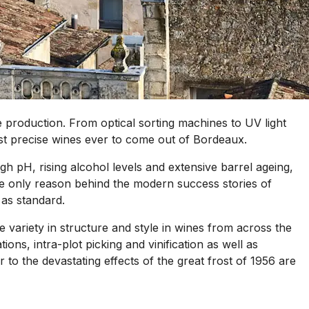
ne production. From optical sorting machines to UV light
st precise wines ever to come out of Bordeaux.
h pH, rising alcohol levels and extensive barrel ageing,
 the only reason behind the modern success stories of
 as standard.
re variety in structure and style in wines from across the
ns, intra-plot picking and vinification as well as
 to the devastating effects of the great frost of 1956 are