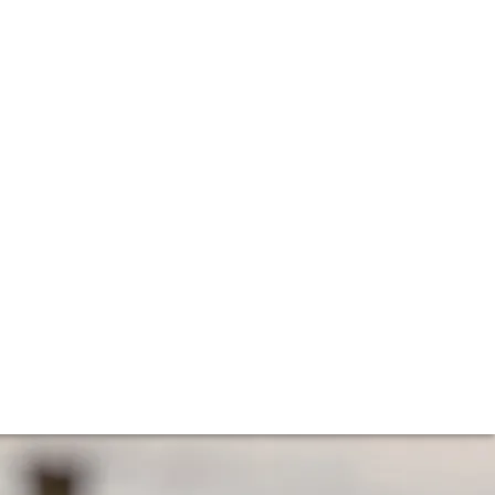
e
gular vintages in Bordeaux? How long will this last and