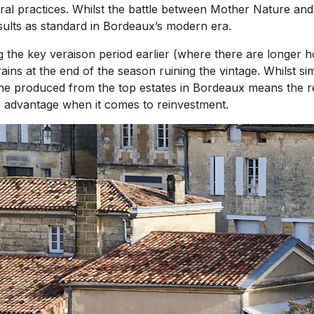
tural practices. Whilst the battle between Mother Nature and
esults as standard in Bordeaux’s modern era.
ng the key veraison period earlier (where there are longer ho
y rains at the end of the season ruining the vintage. Whilst
e produced from the top estates in Bordeaux means the regul
 advantage when it comes to reinvestment.