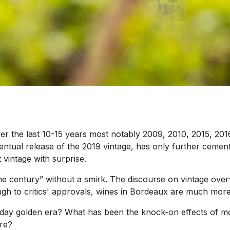
er the last 10-15 years most notably 2009, 2010, 2015, 20
ntual release of the 2019 vintage, has only further cement
 vintage with surprise.
he century” without a smirk. The discourse on vintage over
ugh to critics' approvals, wines in Bordeaux are much more 
y golden era? What has been the knock-on effects of more
ure?