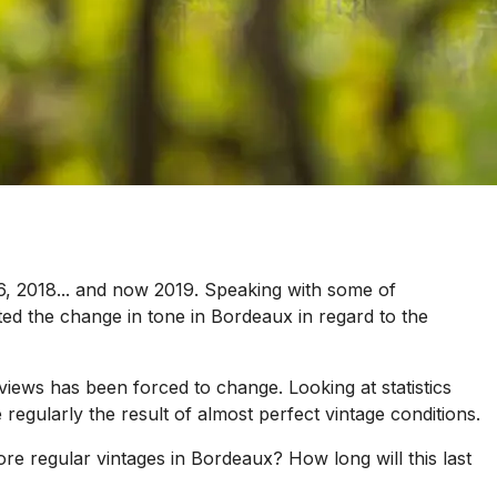
16, 2018... and now 2019. Speaking with some of
ed the change in tone in Bordeaux in regard to the
views has been forced to change. Looking at statistics
regularly the result of almost perfect vintage conditions.
 regular vintages in Bordeaux? How long will this last