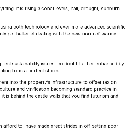
ng, it is rising alcohol levels, hail, drought, sunburn
using both technology and ever more advanced scientific
 only got better at dealing with the new norm of warmer
g real sustainability issues, no doubt further enhanced by
fiting from a perfect storm.
nt into the property’s infrastructure to offset tax on
iculture and vinification becoming standard practice in
t is behind the castle walls that you find futurism and
afford to, have made great strides in off-setting poor