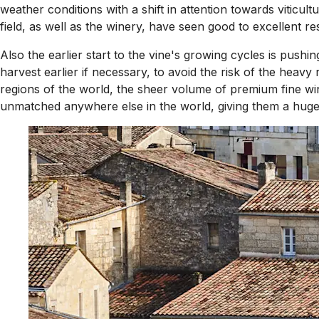
weather conditions with a shift in attention towards viticul
field, as well as the winery, have seen good to excellent r
Also the earlier start to the vine's growing cycles is pushi
harvest earlier if necessary, to avoid the risk of the heav
regions of the world, the sheer volume of premium fine win
unmatched anywhere else in the world, giving them a huge