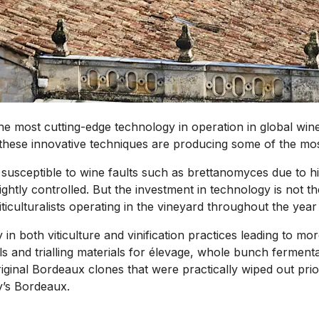
 the most cutting-edge technology in operation in global wi
 these innovative techniques are producing some of the mo
susceptible to wine faults such as brettanomyces due to hig
tightly controlled. But the investment in technology is not
ticulturalists operating in the vineyard throughout the year
in both viticulture and vinification practices leading to mo
and trialling materials for élevage, whole bunch fermentatio
iginal Bordeaux clones that were practically wiped out prior
y’s Bordeaux.