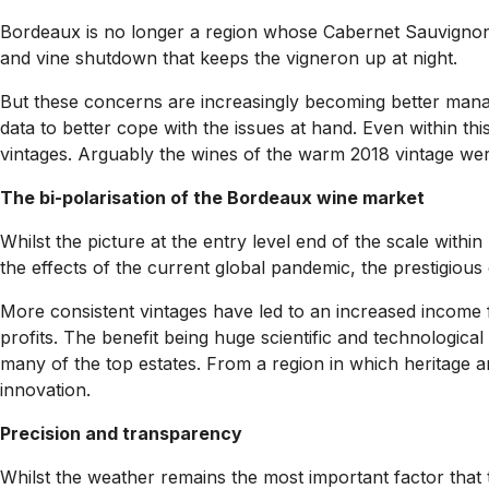
Bordeaux is no longer a region whose Cabernet Sauvignon and
and vine shutdown that keeps the vigneron up at night.
But these concerns are increasingly becoming better mana
data to better cope with the issues at hand. Even within t
vintages. Arguably the wines of the warm 2018 vintage wer
The bi-polarisation of the Bordeaux wine market
Whilst the picture at the entry level end of the scale with
the effects of the current global pandemic, the prestigious
More consistent vintages have led to an increased income f
profits. The benefit being huge scientific and technologica
many of the top estates. From a region in which heritage an
innovation.
Precision and transparency
Whilst the weather remains the most important factor that 