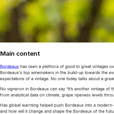
Main content
Bordeaux
has seen a plethora of good to great vintages ov
Bordeaux's top winemakers in the build-up towards the eve
expectations of a vintage. No one today talks about a great
No vigneron in Bordeaux can say “it’s another vintage of t
from analytical data on climate, grape ripeness levels thro
Has global warming helped push Bordeaux into a modern-da
and how will it change and shape the Bordeaux of the fut