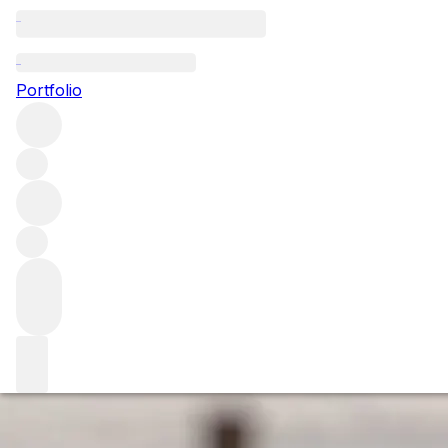
Bordeaux's mode
Portfolio
Has global warming helped push Bordeaux into a golden mo
how will it change and shape the future of Bordeaux?