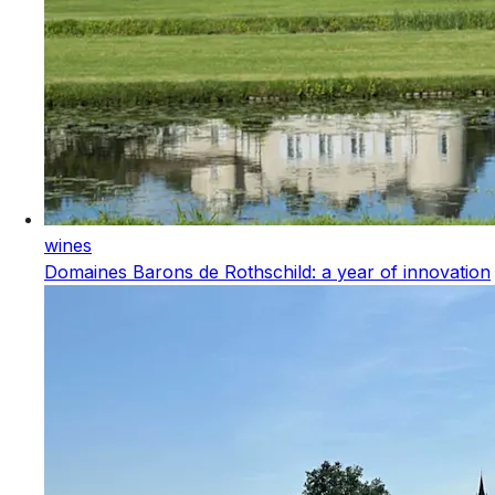
wines
Domaines Barons de Rothschild: a year of innovation