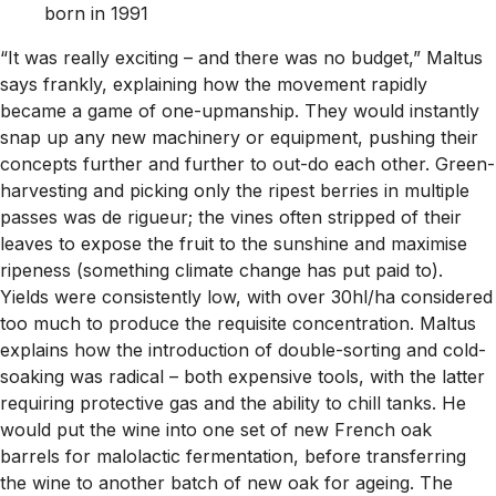
born in 1991
“It was really exciting – and there was no budget,” Maltus
says frankly, explaining how the movement rapidly
became a game of one-upmanship. They would instantly
snap up any new machinery or equipment, pushing their
concepts further and further to out-do each other. Green-
harvesting and picking only the ripest berries in multiple
passes was de rigueur; the vines often stripped of their
leaves to expose the fruit to the sunshine and maximise
ripeness (something climate change has put paid to).
Yields were consistently low, with over 30hl/ha considered
too much to produce the requisite concentration. Maltus
explains how the introduction of double-sorting and cold-
soaking was radical – both expensive tools, with the latter
requiring protective gas and the ability to chill tanks. He
would put the wine into one set of new French oak
barrels for malolactic fermentation, before transferring
the wine to another batch of new oak for ageing. The