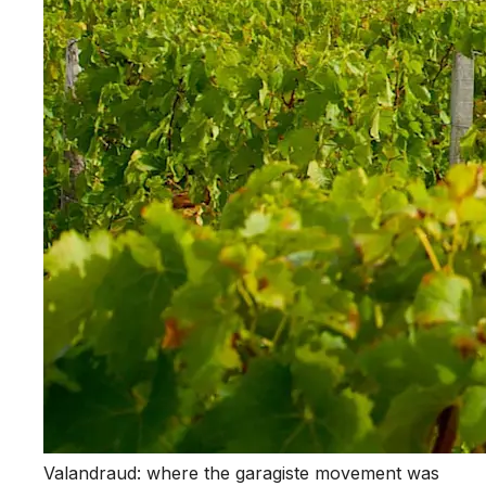
Valandraud: where the garagiste movement was