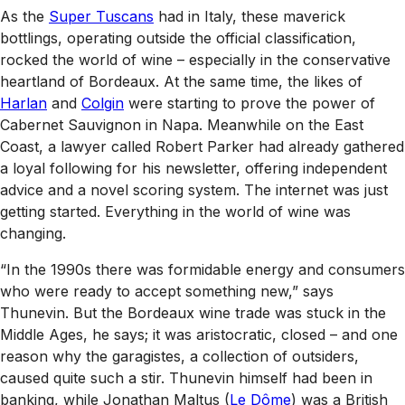
As the
Super Tuscans
had in Italy, these maverick
bottlings, operating outside the official classification,
rocked the world of wine – especially in the conservative
heartland of Bordeaux. At the same time, the likes of
Harlan
and
Colgin
were starting to prove the power of
Cabernet Sauvignon in Napa. Meanwhile on the East
Coast, a lawyer called Robert Parker had already gathered
a loyal following for his newsletter, offering independent
advice and a novel scoring system. The internet was just
getting started. Everything in the world of wine was
changing.
“In the 1990s there was formidable energy and consumers
who were ready to accept something new,” says
Thunevin. But the Bordeaux wine trade was stuck in the
Middle Ages, he says; it was aristocratic, closed – and one
reason why the garagistes, a collection of outsiders,
caused quite such a stir. Thunevin himself had been in
banking, while Jonathan Maltus (
Le Dôme
) was a British