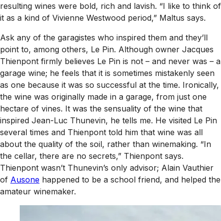
resulting wines were bold, rich and lavish. “I like to think of
it as a kind of Vivienne Westwood period,” Maltus says.
Ask any of the garagistes who inspired them and they’ll
point to, among others, Le Pin. Although owner Jacques
Thienpont firmly believes Le Pin is not – and never was – a
garage wine; he feels that it is sometimes mistakenly seen
as one because it was so successful at the time. Ironically,
the wine was originally made in a garage, from just one
hectare of vines. It was the sensuality of the wine that
inspired Jean-Luc Thunevin, he tells me. He visited Le Pin
several times and Thienpont told him that wine was all
about the quality of the soil, rather than winemaking. “In
the cellar, there are no secrets,” Thienpont says.
Thienpont wasn’t Thunevin’s only advisor; Alain Vauthier
of
Ausone
happened to be a school friend, and helped the
amateur winemaker.