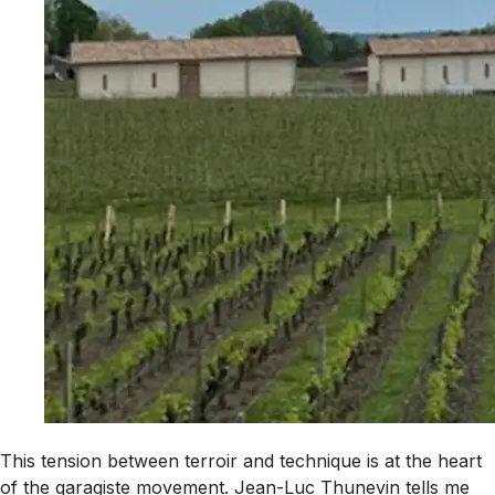
This tension between terroir and technique is at the heart
of the garagiste movement. Jean-Luc Thunevin tells me