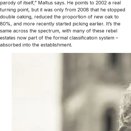
parody of itself,” Maltus says. He points to 2002 a real
turning point, but it was only from 2008 that he stopped
double oaking, reduced the proportion of new oak to
80%, and more recently started picking earlier. It’s the
same across the spectrum, with many of these rebel
estates now part of the formal classification system –
absorbed into the establishment.