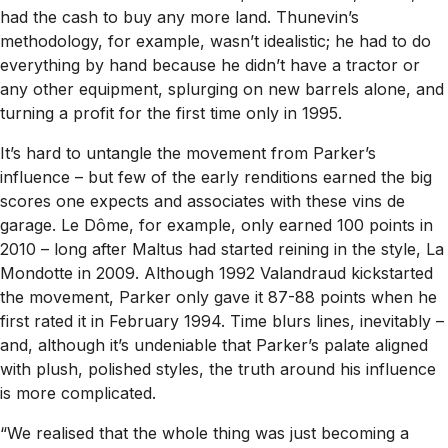
had the cash to buy any more land. Thunevin’s
methodology, for example, wasn’t idealistic; he had to do
everything by hand because he didn’t have a tractor or
any other equipment, splurging on new barrels alone, and
turning a profit for the first time only in 1995.
It’s hard to untangle the movement from Parker’s
influence – but few of the early renditions earned the big
scores one expects and associates with these vins de
garage. Le Dôme, for example, only earned 100 points in
2010 – long after Maltus had started reining in the style, La
Mondotte in 2009. Although 1992 Valandraud kickstarted
the movement, Parker only gave it 87-88 points when he
first rated it in February 1994. Time blurs lines, inevitably –
and, although it’s undeniable that Parker’s palate aligned
with plush, polished styles, the truth around his influence
is more complicated.
“We realised that the whole thing was just becoming a