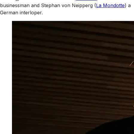
businessman and Stephan von Neipperg (
La Mondotte
) a
German interloper.