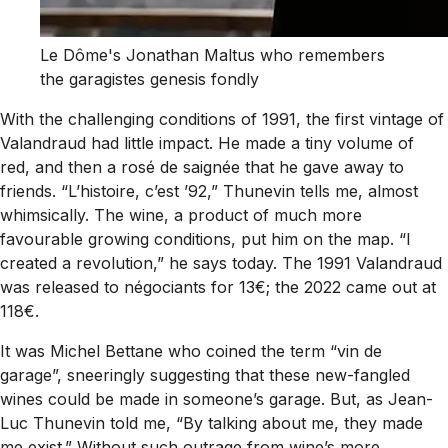
Le Dôme's Jonathan Maltus who remembers
the garagistes genesis fondly
With the challenging conditions of 1991, the first vintage of
Valandraud had little impact. He made a tiny volume of
red, and then a rosé de saignée that he gave away to
friends. “L’histoire, c’est ’92,” Thunevin tells me, almost
whimsically. The wine, a product of much more
favourable growing conditions, put him on the map. “I
created a revolution,” he says today. The 1991 Valandraud
was released to négociants for 13€; the 2022 came out at
118€.
It was Michel Bettane who coined the term “vin de
garage”, sneeringly suggesting that these new-fangled
wines could be made in someone’s garage. But, as Jean-
Luc Thunevin told me, “By talking about me, they made
me exist.” Without such outrage from wine’s more