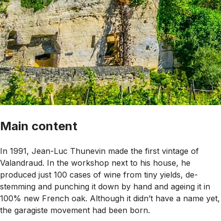
Main content
In 1991, Jean-Luc Thunevin made the first vintage of
Valandraud. In the workshop next to his house, he
produced just 100 cases of wine from tiny yields, de-
stemming and punching it down by hand and ageing it in
100% new French oak. Although it didn’t have a name yet,
the garagiste movement had been born.