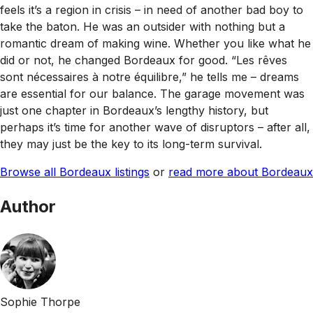
feels it’s a region in crisis – in need of another bad boy to
take the baton. He was an outsider with nothing but a
romantic dream of making wine. Whether you like what he
did or not, he changed Bordeaux for good. “Les rêves
sont nécessaires à notre équilibre,” he tells me – dreams
are essential for our balance. The garage movement was
just one chapter in Bordeaux’s lengthy history, but
perhaps it’s time for another wave of disruptors – after all,
they may just be the key to its long-term survival.
Browse all Bordeaux listings
or
read more about Bordeaux
Author
Sophie Thorpe