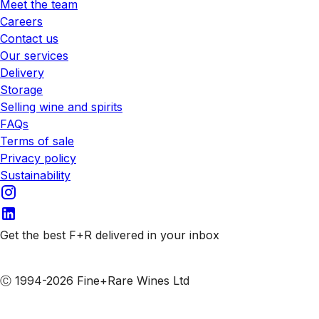
Meet the team
Careers
Contact us
Our services
Delivery
Storage
Selling wine and spirits
FAQs
Terms of sale
Privacy policy
Sustainability
Get the best F+R delivered in your inbox
Subscribe to our emails
Ⓒ 1994-2026 Fine+Rare Wines Ltd