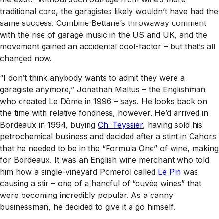
traditional core, the garagistes likely wouldn’t have had the
same success. Combine Bettane’s throwaway comment
with the rise of garage music in the US and UK, and the
movement gained an accidental cool-factor – but that’s all
changed now.
“I don’t think anybody wants to admit they were a
garagiste anymore,” Jonathan Maltus – the Englishman
who created Le Dôme in 1996 – says. He looks back on
the time with relative fondness, however. He’d arrived in
Bordeaux in 1994, buying
Ch. Teyssier
, having sold his
petrochemical business and decided after a stint in Cahors
that he needed to be in the “Formula One” of wine, making
for Bordeaux. It was an English wine merchant who told
him how a single-vineyard Pomerol called
Le Pin
was
causing a stir – one of a handful of “cuvée wines” that
were becoming incredibly popular. As a canny
businessman, he decided to give it a go himself.