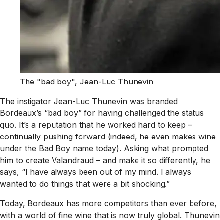
The "bad boy", Jean-Luc Thunevin
The instigator Jean-Luc Thunevin was branded
Bordeaux’s “bad boy” for having challenged the status
quo. It’s a reputation that he worked hard to keep –
continually pushing forward (indeed, he even makes wine
under the Bad Boy name today). Asking what prompted
him to create Valandraud – and make it so differently, he
says, “I have always been out of my mind. I always
wanted to do things that were a bit shocking.”
Today, Bordeaux has more competitors than ever before,
with a world of fine wine that is now truly global. Thunevin