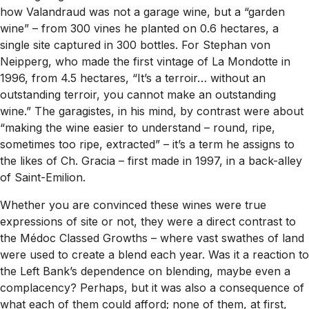
how Valandraud was not a garage wine, but a “garden
wine” – from 300 vines he planted on 0.6 hectares, a
single site captured in 300 bottles. For Stephan von
Neipperg, who made the first vintage of La Mondotte in
1996, from 4.5 hectares, “It’s a terroir… without an
outstanding terroir, you cannot make an outstanding
wine.” The garagistes, in his mind, by contrast were about
“making the wine easier to understand – round, ripe,
sometimes too ripe, extracted” – it’s a term he assigns to
the likes of Ch. Gracia – first made in 1997, in a back-alley
of Saint-Emilion.
Whether you are convinced these wines were true
expressions of site or not, they were a direct contrast to
the Médoc Classed Growths – where vast swathes of land
were used to create a blend each year. Was it a reaction to
the Left Bank’s dependence on blending, maybe even a
complacency? Perhaps, but it was also a consequence of
what each of them could afford; none of them, at first,