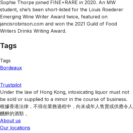
Sophie Thorpe joined FINE+RARE in 2020. An MW
student, she’s been short-listed for the Louis Roederer
Emerging Wine Writer Award twice, featured on
jancisrobinson.com and won the 2021 Guild of Food
Writers Drinks Writing Award.
Tags
Tags
Bordeaux
Trustpilot
Under the law of Hong Kong, intoxicating liquor must not
be sold or supplied to a minor in the course of business.
根據香港法律，不得在業務過程中，向未成年人售賣或供應令人
醺醉的酒類 。
About us
Our locations