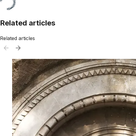
Related articles
Related articles