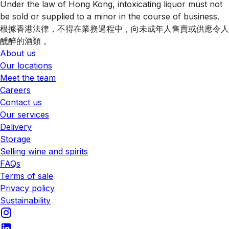
Under the law of Hong Kong, intoxicating liquor must not
be sold or supplied to a minor in the course of business.
根據香港法律，不得在業務過程中，向未成年人售賣或供應令人
醺醉的酒類 。
About us
Our locations
Meet the team
Careers
Contact us
Our services
Delivery
Storage
Selling wine and spirits
FAQs
Terms of sale
Privacy policy
Sustainability