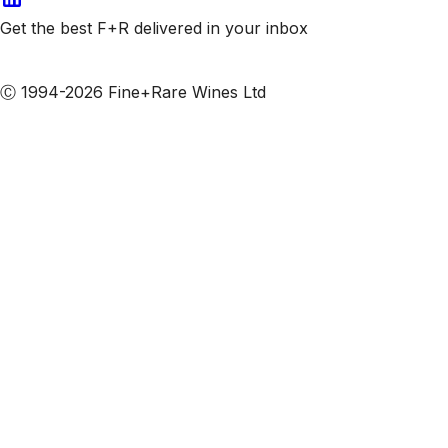
Get the best F+R delivered in your inbox
Subscribe to our emails
Ⓒ 1994-2026 Fine+Rare Wines Ltd