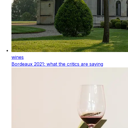
wines
Bordeaux 2021: what the critics are saying