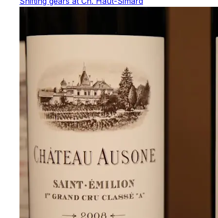
Shifting gears at Ch. Haut-Simard