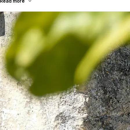
Read more