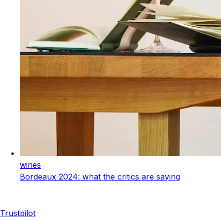
wines
Bordeaux 2024: what the critics are saying
Trustpilot