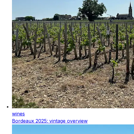
wines
Bordeaux 2025: vintage overview