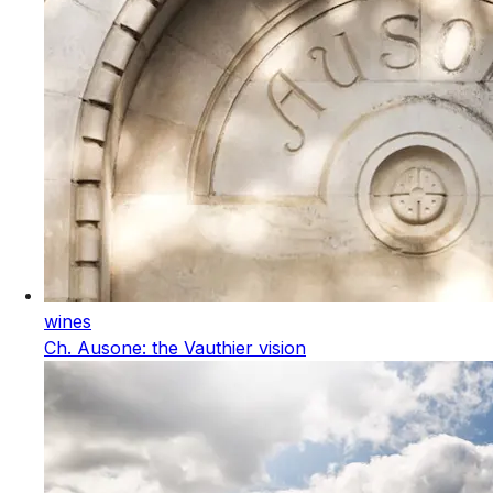
wines
Ch. Ausone: the Vauthier vision