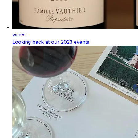
wines
Looking back at our 2023 events