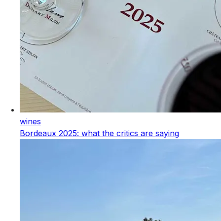
wines
Bordeaux 2025: what the critics are saying