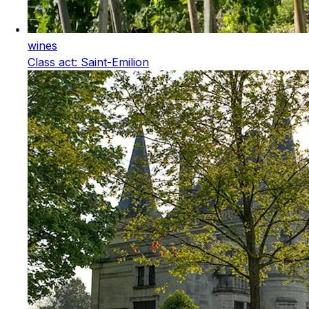
wines
Class act: Saint-Emilion