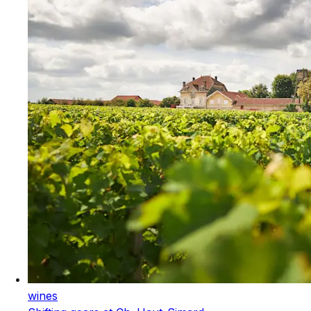
wines