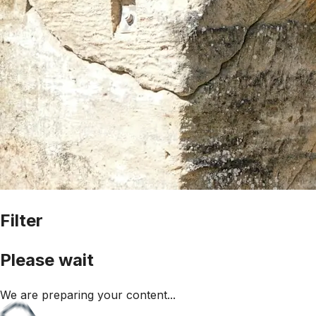
Filter
Please wait
We are preparing your content...