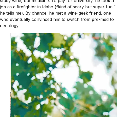
study wine, but medicine. To pay for university, he took a
job as a firefighter in Idaho (“kind of scary but super fun,”
he tells me). By chance, he met a wine-geek friend, one
who eventually convinced him to switch from pre-med to
oenology.