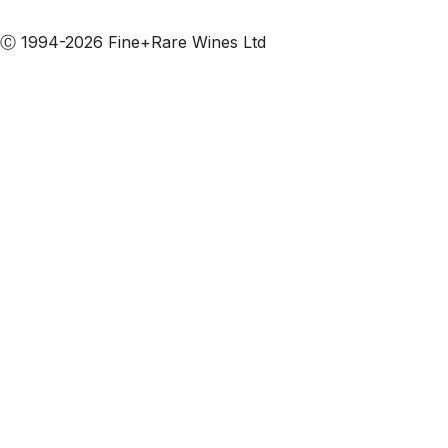
Subscribe to our emails
Ⓒ 1994-2026 Fine+Rare Wines Ltd