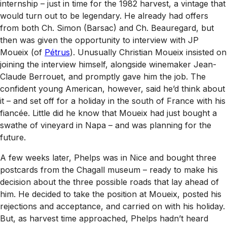
internship – just in time for the 1982 harvest, a vintage that
would turn out to be legendary. He already had offers
from both Ch. Simon (Barsac) and Ch. Beauregard, but
then was given the opportunity to interview with JP
Moueix (of
Pétrus
). Unusually Christian Moueix insisted on
joining the interview himself, alongside winemaker Jean-
Claude Berrouet, and promptly gave him the job. The
confident young American, however, said he’d think about
it – and set off for a holiday in the south of France with his
fiancée. Little did he know that Moueix had just bought a
swathe of vineyard in Napa – and was planning for the
future.
A few weeks later, Phelps was in Nice and bought three
postcards from the Chagall museum – ready to make his
decision about the three possible roads that lay ahead of
him. He decided to take the position at Moueix, posted his
rejections and acceptance, and carried on with his holiday.
But, as harvest time approached, Phelps hadn’t heard