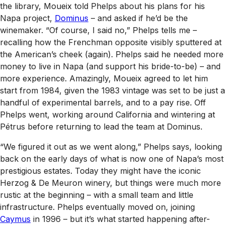
the library, Moueix told Phelps about his plans for his
Napa project,
Dominus
– and asked if he’d be the
winemaker. “Of course, I said no,” Phelps tells me –
recalling how the Frenchman opposite visibly sputtered at
the American’s cheek (again). Phelps said he needed more
money to live in Napa (and support his bride-to-be) – and
more experience. Amazingly, Moueix agreed to let him
start from 1984, given the 1983 vintage was set to be just a
handful of experimental barrels, and to a pay rise. Off
Phelps went, working around California and wintering at
Pétrus before returning to lead the team at Dominus.
“We figured it out as we went along,” Phelps says, looking
back on the early days of what is now one of Napa’s most
prestigious estates. Today they might have the iconic
Herzog & De Meuron winery, but things were much more
rustic at the beginning – with a small team and little
infrastructure. Phelps eventually moved on, joining
Caymus
in 1996 – but it’s what started happening after-