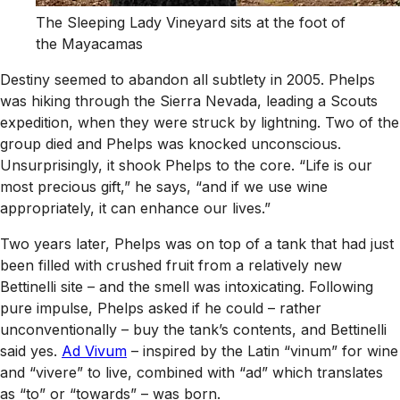
The Sleeping Lady Vineyard sits at the foot of
the Mayacamas
Destiny seemed to abandon all subtlety in 2005. Phelps
was hiking through the Sierra Nevada, leading a Scouts
expedition, when they were struck by lightning. Two of the
group died and Phelps was knocked unconscious.
Unsurprisingly, it shook Phelps to the core. “Life is our
most precious gift,” he says, “and if we use wine
appropriately, it can enhance our lives.”
Two years later, Phelps was on top of a tank that had just
been filled with crushed fruit from a relatively new
Bettinelli site – and the smell was intoxicating. Following
pure impulse, Phelps asked if he could – rather
unconventionally – buy the tank’s contents, and Bettinelli
said yes.
Ad Vivum
– inspired by the Latin “vinum” for wine
and “vivere” to live, combined with “ad” which translates
as “to” or “towards” – was born.