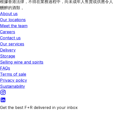
根據香港法律，不得在業務過程中，向未成年人售賣或供應令人
醺醉的酒類 。
About us
Our locations
Meet the team
Careers
Contact us
Our services
Delivery
Storage
Selling wine and spirits
FAQs
Terms of sale
Privacy policy
Sustainability
Get the best F+R delivered in your inbox