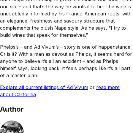
one site – and that’s the way he wants it to be. The wine is
undoubtedly informed by his Franco-American roots, with
an elegance, freshness and savoury structure that
complements the plush Napa style. As he says, “I try to
build wines that speak for themselves.”
Phelps’s – and Ad Vivum’s – story is one of happenstance.
Or is it? With a man as devout as Phelps, it seems hard for
anyone to believe it’s all an accident – and as Phelps
himself says, looking back, it feels perhaps like it’s all part
of a master plan.
Explore all current listings of Ad Vivum
or
read more
about California
Author