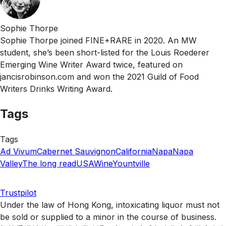
Sophie Thorpe
Sophie Thorpe joined FINE+RARE in 2020. An MW
student, she’s been short-listed for the Louis Roederer
Emerging Wine Writer Award twice, featured on
jancisrobinson.com and won the 2021 Guild of Food
Writers Drinks Writing Award.
Tags
Tags
Ad Vivum
Cabernet Sauvignon
California
Napa
Napa
Valley
The long read
USA
Wine
Yountville
Trustpilot
Under the law of Hong Kong, intoxicating liquor must not
be sold or supplied to a minor in the course of business.