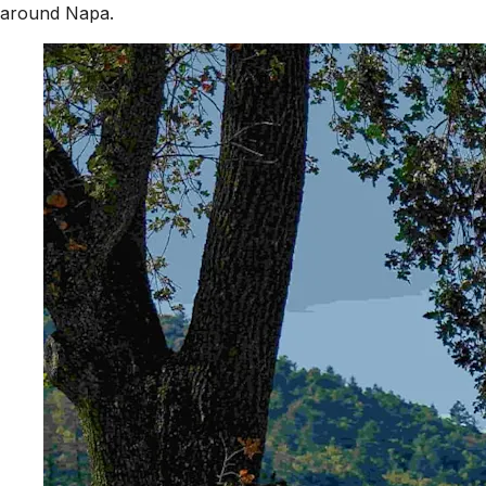
around Napa.