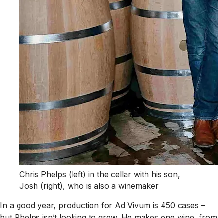
Chris Phelps (left) in the cellar with his son,
Josh (right), who is also a winemaker
In a good year, production for Ad Vivum is 450 cases –
but Phelps isn’t looking to grow. He makes one wine, from