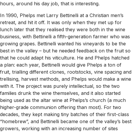
hours, around his day job, that is interesting.
In 1990, Phelps met Larry Bettinelli at a Christian men’s
retreat, and hit it off. It was only when they met up for
lunch later that they realised they were both in the wine
business, with Bettinelli a fifth-generation farmer who was
growing grapes. Bettinelli wanted his vineyards to be the
best in the valley – but he needed feedback on the fruit so
that he could adapt his viticulture. He and Phelps hatched
a plan: each year, Bettinelli would give Phelps a ton of
fruit, trialling different clones, rootstocks, vine spacing and
trellising, harvest methods, and Phelps would make a wine
with it. The project was purely intellectual, so the two
families drunk the wine themselves, and it also started
being used as the altar wine at Phelps’s church (a much
higher-grade communion offering than most). For two
decades, they kept making tiny batches of their first-class
“homebrew”, and Bettinelli became one of the valley’s best
growers, working with an increasing number of sites