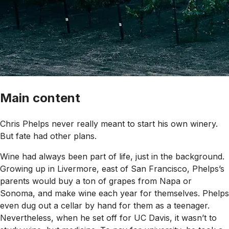
Main content
Chris Phelps never really meant to start his own winery.
But fate had other plans.
Wine had always been part of life, just in the background.
Growing up in Livermore, east of San Francisco, Phelps’s
parents would buy a ton of grapes from Napa or
Sonoma, and make wine each year for themselves. Phelps
even dug out a cellar by hand for them as a teenager.
Nevertheless, when he set off for UC Davis, it wasn’t to