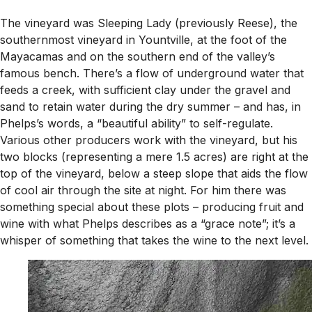
The vineyard was Sleeping Lady (previously Reese), the
southernmost vineyard in Yountville, at the foot of the
Mayacamas and on the southern end of the valley’s
famous bench. There’s a flow of underground water that
feeds a creek, with sufficient clay under the gravel and
sand to retain water during the dry summer – and has, in
Phelps’s words, a “beautiful ability” to self-regulate.
Various other producers work with the vineyard, but his
two blocks (representing a mere 1.5 acres) are right at the
top of the vineyard, below a steep slope that aids the flow
of cool air through the site at night. For him there was
something special about these plots – producing fruit and
wine with what Phelps describes as a “grace note”; it’s a
whisper of something that takes the wine to the next level.