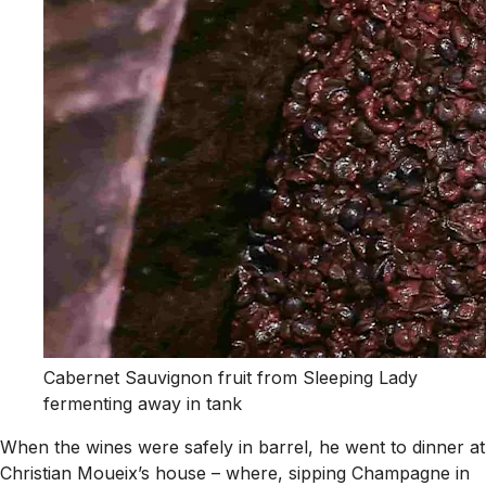
Cabernet Sauvignon fruit from Sleeping Lady
fermenting away in tank
When the wines were safely in barrel, he went to dinner at
Christian Moueix’s house – where, sipping Champagne in