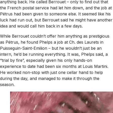
anything back. He called Berrouet – only to find out that
the French postal service had let him down, and the job at
Pétrus had been given to someone else. It seemed like his
luck had run out, but Berrouet said he might have another
idea and would call him back in a few days.
While Berrouet couldn’t offer him anything as prestigious
as Pétrus, he found Phelps a job at Ch. des Laurets in
Puisseguin-Saint-Emilion – but he wouldn’t just be an
intern, he’d be running everything. It was, Phelps said, a
“trial by fire”, especially given his only hands-on
experience to date had been six months at Louis Martini.
He worked non-stop with just one cellar hand to help
during the day, and managed to make it through the
season.