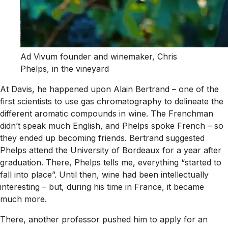
Ad Vivum founder and winemaker, Chris
Phelps, in the vineyard
At Davis, he happened upon Alain Bertrand – one of the
first scientists to use gas chromatography to delineate the
different aromatic compounds in wine. The Frenchman
didn’t speak much English, and Phelps spoke French – so
they ended up becoming friends. Bertrand suggested
Phelps attend the University of Bordeaux for a year after
graduation. There, Phelps tells me, everything “started to
fall into place”. Until then, wine had been intellectually
interesting – but, during his time in France, it became
much more.
There, another professor pushed him to apply for an