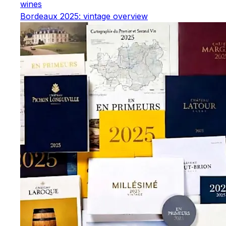
wines
Bordeaux 2025: vintage overview