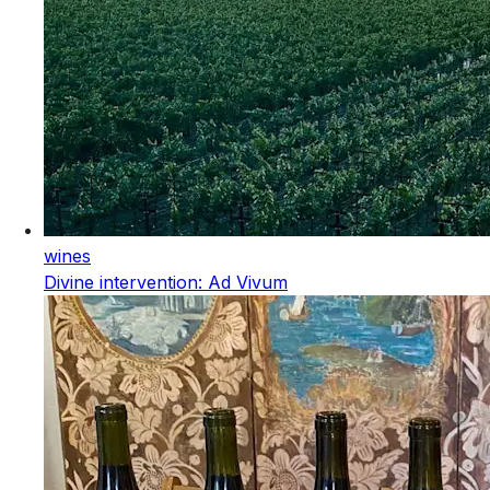
wines
Divine intervention: Ad Vivum