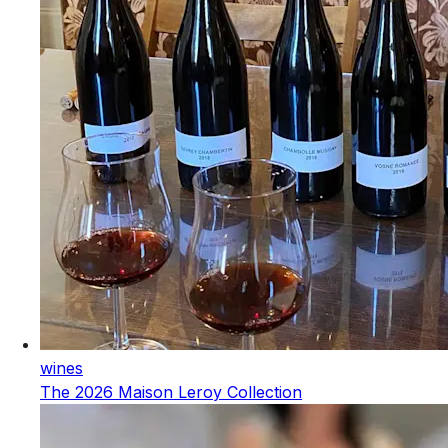
wines
The 2026 Maison Leroy Collection