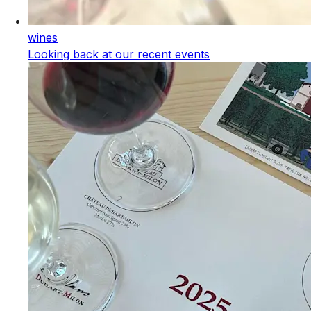
wines
Looking back at our recent events