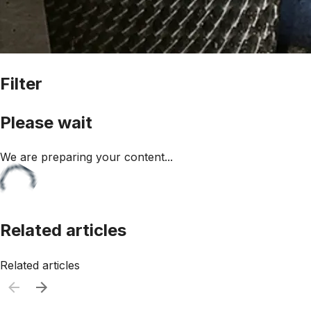
Filter
Please wait
We are preparing your content...
Related articles
Related articles