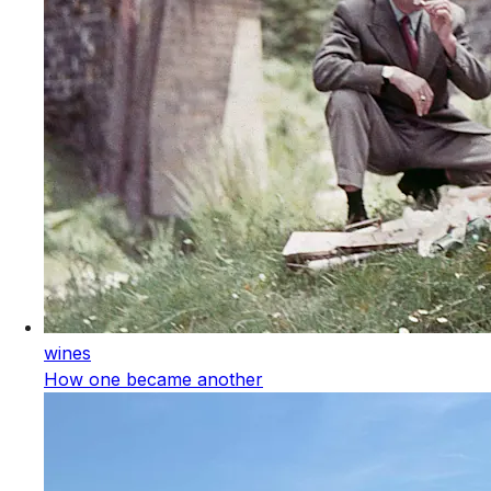
wines
How one became another