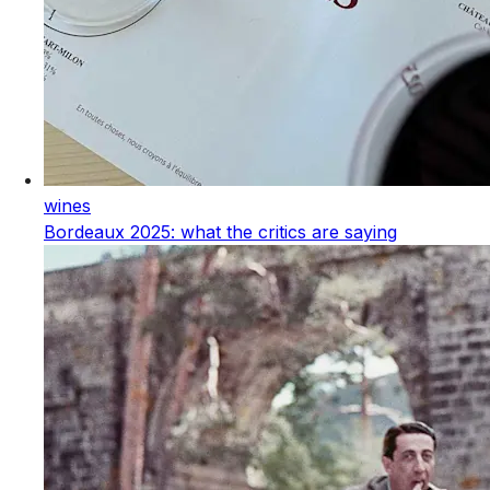
wines
Bordeaux 2025: what the critics are saying