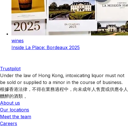
wines
Inside La Place: Bordeaux 2025
Trustpilot
Under the law of Hong Kong, intoxicating liquor must not
be sold or supplied to a minor in the course of business.
根據香港法律，不得在業務過程中，向未成年人售賣或供應令人
醺醉的酒類 。
About us
Our locations
Meet the team
Careers