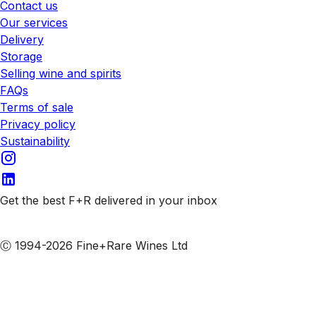
Contact us
Our services
Delivery
Storage
Selling wine and spirits
FAQs
Terms of sale
Privacy policy
Sustainability
Get the best F+R delivered in your inbox
Subscribe to our emails
Ⓒ 1994-2026 Fine+Rare Wines Ltd