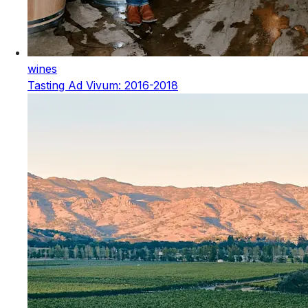
wines
Tasting Ad Vivum: 2016-2018