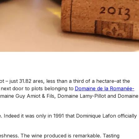
– just 31.82 ares, less than a third of a hectare–at the
next door to plots belonging to
Domaine de la Romanée-
omaine Guy Amiot & Fils, Domaine Lamy-Pillot and Domaine
Indeed it was only in 1991 that Dominique Lafon officially
freshness. The wine produced is remarkable. Tasting