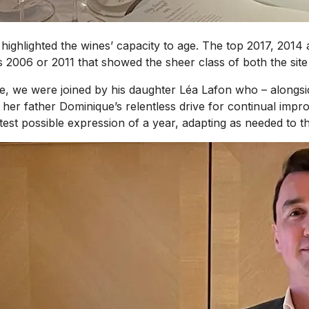
 highlighted the wines’ capacity to age. The top 2017, 201
s 2006 or 2011 that showed the sheer class of both the sit
, we were joined by his daughter Léa Lafon who – alongside 
 her father Dominique’s relentless drive for continual impr
est possible expression of a year, adapting as needed to th