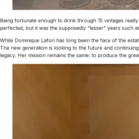
Being fortunate enough to drink through 15 vintages really
perfected, but it was the supposedly “lesser” years such a
While Dominique Lafon has long been the face of the estate
The new generation is looking to the future and continuing
legacy. Her mission remains the same: to produce the great