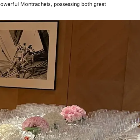
t powerful Montrachets, possessing both great