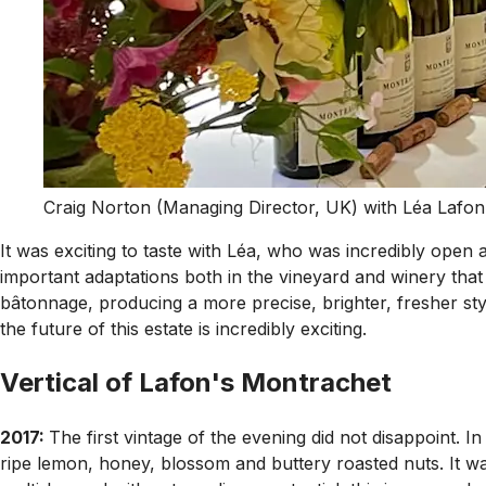
Craig Norton (Managing Director, UK) with Léa Lafon
It was exciting to taste with Léa, who was incredibly open
important adaptations both in the vineyard and winery that 
bâtonnage, producing a more precise, brighter, fresher sty
the future of this estate is incredibly exciting.
Vertical of Lafon's Montrachet
2017:
The first vintage of the evening did not disappoint. I
ripe lemon, honey, blossom and buttery roasted nuts. It was