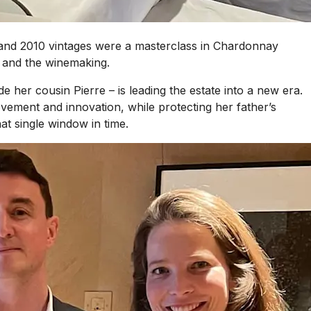
4 and 2010 vintages were a masterclass in Chardonnay
e and the winemaking.
her cousin Pierre – is leading the estate into a new era.
ovement and innovation, while protecting her father’s
at single window in time.