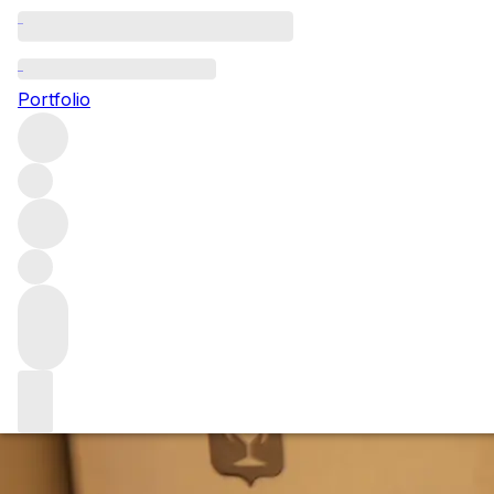
Exploring Domai
Portfolio
Earlier this year we held a dinner at The Connaught explo
what it is that makes this wine, and estate, so legendary