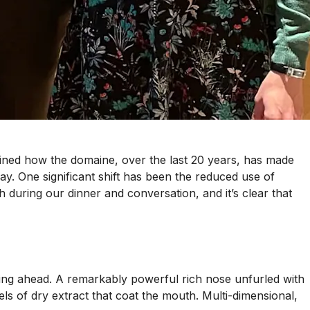
lained how the domaine, over the last 20 years, has made
ay. One significant shift has been the reduced use of
 during our dinner and conversation, and it’s clear that
evening ahead. A remarkably powerful rich nose unfurled with
ls of dry extract that coat the mouth. Multi-dimensional,