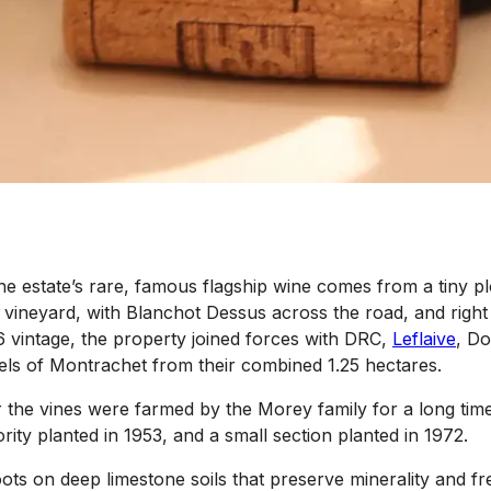
 estate’s rare, famous flagship wine comes from a tiny plot 
vineyard, with Blanchot Dessus across the road, and right 
2016 vintage, the property joined forces with DRC,
Leflaive
, D
rels of Montrachet from their combined 1.25 hectares.
the vines were farmed by the Morey family for a long time. 
ority planted in 1953, and a small section planted in 1972.
roots on deep limestone soils that preserve minerality and 