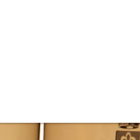
fon’s Montrachet
tasted through 15 vintages back to 2001 – exploring just