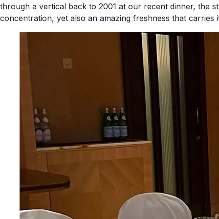
through a vertical back to 2001 at our recent dinner, the s
concentration, yet also an amazing freshness that carries 