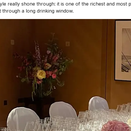
tyle really shone through: it is one of the richest and mos
it through a long drinking window.