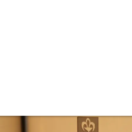
ne des Comtes La
ring Domaine des Comtes Lafon’s Montrachet Grand Cru. We 