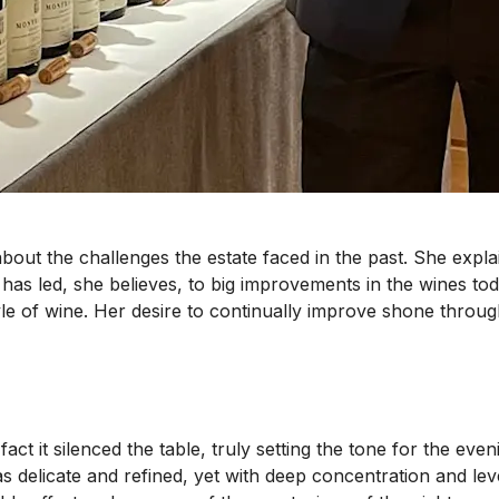
 about the challenges the estate faced in the past. She exp
has led, she believes, to big improvements in the wines tod
le of wine. Her desire to continually improve shone through
n fact it silenced the table, truly setting the tone for the 
 delicate and refined, yet with deep concentration and leve