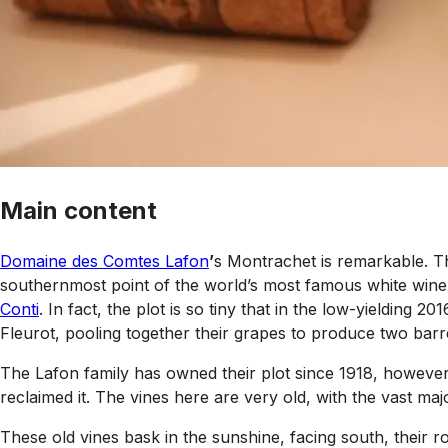
Main content
Domaine des Comtes Lafon
’
s Montrachet is remarkable. The
southernmost point of the world’s most famous white wine 
Conti
. In fact, the plot is so tiny that in the low-yielding 
Fleurot, pooling together their grapes to produce two bar
The Lafon family has owned their plot since 1918, however 
reclaimed it. The vines here are very old, with the vast maj
These old vines bask in the sunshine, facing south, their 