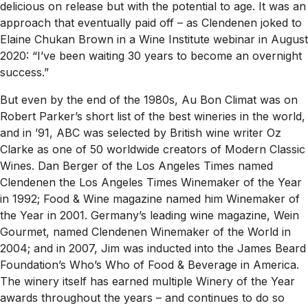
delicious on release but with the potential to age. It was an
approach that eventually paid off – as Clendenen joked to
Elaine Chukan Brown in a Wine Institute webinar in August
2020: “I’ve been waiting 30 years to become an overnight
success.”
But even by the end of the 1980s, Au Bon Climat was on
Robert Parker’s short list of the best wineries in the world,
and in ’91, ABC was selected by British wine writer Oz
Clarke as one of 50 worldwide creators of Modern Classic
Wines. Dan Berger of the
Los Angeles Times
named
Clendenen the
Los Angeles Times
Winemaker of the Year
in 1992;
Food & Wine
magazine named him Winemaker of
the Year in 2001. Germany’s leading wine magazine,
Wein
Gourmet
, named Clendenen Winemaker of the World in
2004; and in 2007, Jim was inducted into the James Beard
Foundation’s Who’s Who of Food & Beverage in America.
The winery itself has earned multiple Winery of the Year
awards throughout the years – and continues to do so