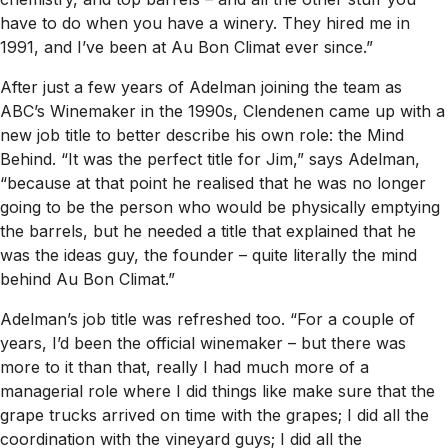
have to do when you have a winery. They hired me in
1991, and I’ve been at Au Bon Climat ever since.”
After just a few years of Adelman joining the team as
ABC’s Winemaker in the 1990s, Clendenen came up with a
new job title to better describe his own role: the Mind
Behind. “It was the perfect title for Jim,” says Adelman,
“because at that point he realised that he was no longer
going to be the person who would be physically emptying
the barrels, but he needed a title that explained that he
was the ideas guy, the founder – quite literally the mind
behind Au Bon Climat.”
Adelman’s job title was refreshed too. “For a couple of
years, I’d been the official winemaker – but there was
more to it than that, really I had much more of a
managerial role where I did things like make sure that the
grape trucks arrived on time with the grapes; I did all the
coordination with the vineyard guys; I did all the