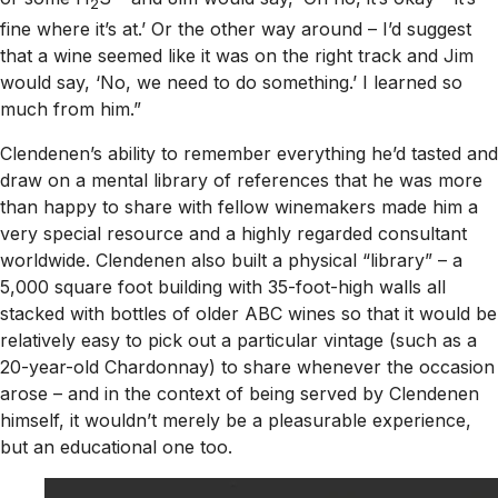
2
fine where it’s at.’ Or the other way around – I’d suggest
that a wine seemed like it was on the right track and Jim
would say, ‘No, we need to do something.’ I learned so
much from him.”
Clendenen’s ability to remember everything he’d tasted and
draw on a mental library of references that he was more
than happy to share with fellow winemakers made him a
very special resource and a highly regarded consultant
worldwide. Clendenen also built a physical “library” – a
5,000 square foot building with 35-foot-high walls all
stacked with bottles of older ABC wines so that it would be
relatively easy to pick out a particular vintage (such as a
20-year-old Chardonnay) to share whenever the occasion
arose – and in the context of being served by Clendenen
himself, it wouldn’t merely be a pleasurable experience,
but an educational one too.