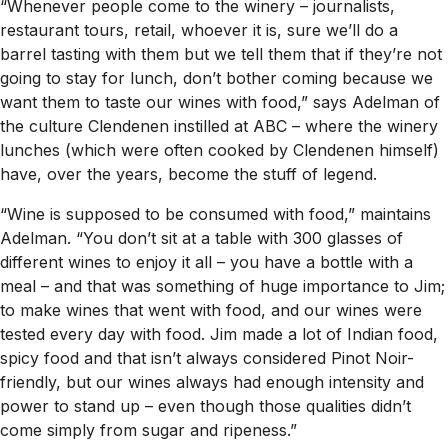
“Whenever people come to the winery – journalists,
restaurant tours, retail, whoever it is, sure we’ll do a
barrel tasting with them but we tell them that if they’re not
going to stay for lunch, don’t bother coming because we
want them to taste our wines with food,” says Adelman of
the culture Clendenen instilled at ABC – where the winery
lunches (which were often cooked by Clendenen himself)
have, over the years, become the stuff of legend.
“Wine is supposed to be consumed with food,” maintains
Adelman. “You don’t sit at a table with 300 glasses of
different wines to enjoy it all – you have a bottle with a
meal – and that was something of huge importance to Jim;
to make wines that went with food, and our wines were
tested every day with food. Jim made a lot of Indian food,
spicy food and that isn’t always considered Pinot Noir-
friendly, but our wines always had enough intensity and
power to stand up – even though those qualities didn’t
come simply from sugar and ripeness.”