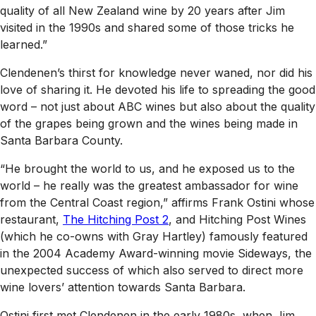
quality of all New Zealand wine by 20 years after Jim
visited in the 1990s and shared some of those tricks he
learned.”
Clendenen’s thirst for knowledge never waned, nor did his
love of sharing it. He devoted his life to spreading the good
word – not just about ABC wines but also about the quality
of the grapes being grown and the wines being made in
Santa Barbara County.
“He brought the world to us, and he exposed us to the
world – he really was the greatest ambassador for wine
from the Central Coast region,” affirms Frank Ostini whose
restaurant,
The Hitching Post 2
, and Hitching Post Wines
(which he co-owns with Gray Hartley) famously featured
in the 2004 Academy Award-winning movie
Sideways
, the
unexpected success of which also served to direct more
wine lovers’ attention towards Santa Barbara.
Ostini first met Clendenen in the early 1980s, when Jim