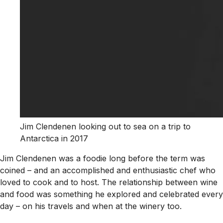
Jim Clendenen looking out to sea on a trip to
Antarctica in 2017
Jim Clendenen was a foodie long before the term was
coined – and an accomplished and enthusiastic chef who
loved to cook and to host. The relationship between wine
and food was something he explored and celebrated every
day – on his travels and when at the winery too.