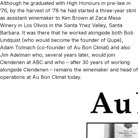
Although he graduated with High Honours in pre-law in
’76, by the harvest of ’78 he had started a three-year stint
as assistant winemaker to Ken Brown at Zaca Mesa
Winery in Los Olivos in the Santa Ynez Valley, Santa
Barbara. It was there that he worked alongside both Bob
Lindquist (who would become the founder of Qupé),
Adam Tolmach (co-founder of Au Bon Climat) and also
Jim Adelman who, several years later, would join
Clendenen at ABC and who – after 30 years of working
alongside Clendenen – remains the winemaker and head of
operations at Au Bon Climat today.