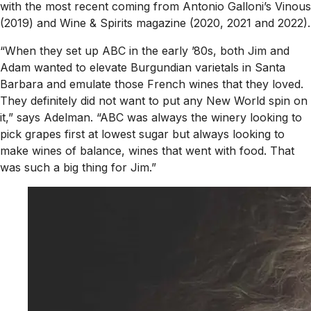
with the most recent coming from Antonio Galloni’s
Vinous
(2019) and
Wine & Spirits
magazine (2020, 2021 and 2022).
“When they set up ABC in the early ’80s, both Jim and
Adam wanted to elevate Burgundian varietals in Santa
Barbara and emulate those French wines that they loved.
They definitely did not want to put any New World spin on
it,” says Adelman. “ABC was always the winery looking to
pick grapes first at lowest sugar but always looking to
make wines of balance, wines that went with food. That
was such a big thing for Jim.”