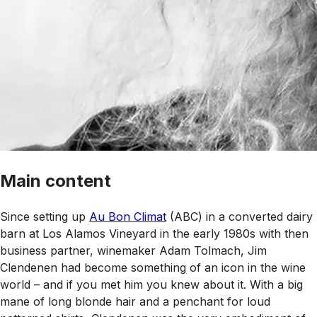
Main content
Since setting up
Au Bon Climat
(ABC) in a converted dairy
barn at Los Alamos Vineyard in the early 1980s with then
business partner, winemaker Adam Tolmach, Jim
Clendenen had become something of an icon in the wine
world – and if you met him you knew about it. With a big
mane of long blonde hair and a penchant for loud