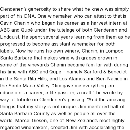
Clendenen’s generosity to share what he knew was simply
part of his DNA. One winemaker who can attest to that is
Gavin Chanin who began his career as a harvest intern at
ABC and Qupé under the tutelage of both Clendenen and
Lindquist. He spent several years learning from them as he
progressed to become assistant winemaker for both
labels. Now he runs his own winery, Chanin, in Lompoc
Santa Barbara that makes wine with grapes grown in
some of the vineyards Chanin became familiar with during
his time with ABC and Qupé – namely Sanford & Benedict
in the Santa Rita Hills, and Los Alamos and Bien Nacido in
the Santa Maria Valley. “Jim gave me everything: an
education, a career, a life passion, a craft,” he wrote by
way of tribute on Clendenen’s passing. “And the amazing
thing is that my story is not unique. Jim mentored half of
Santa Barbara County as well as people all over the
world. Marcel Giesen, one of New Zealand’s most highly
regarded winemakers, credited Jim with accelerating the