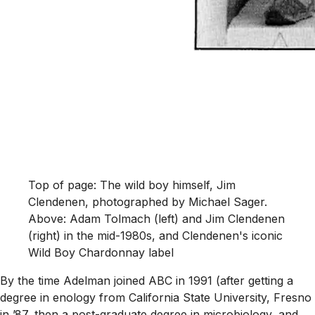
Top of page: The wild boy himself, Jim
Clendenen, photographed by Michael Sager.
Above: Adam Tolmach (left) and Jim Clendenen
(right) in the mid-1980s, and Clendenen's iconic
Wild Boy Chardonnay label
By the time Adelman joined ABC in 1991 (after getting a
degree in enology from California State University, Fresno
in ’87, then a post-graduate degree in microbiology, and