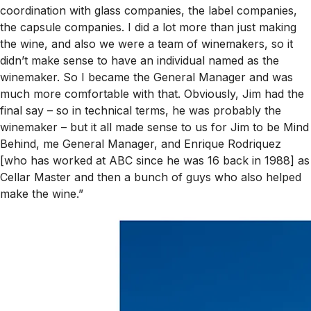
coordination with glass companies, the label companies,
the capsule companies. I did a lot more than just making
the wine, and also we were a team of winemakers, so it
didn’t make sense to have an individual named as the
winemaker. So I became the General Manager and was
much more comfortable with that. Obviously, Jim had the
final say – so in technical terms, he was probably
the
winemaker – but it all made sense to us for Jim to be Mind
Behind, me General Manager, and Enrique Rodriquez
[who has worked at ABC since he was 16 back in 1988] as
Cellar Master and then a bunch of guys who also helped
make the wine.”