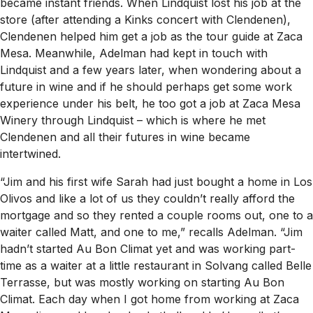
became instant friends. When Lindquist lost his job at the
store (after attending a Kinks concert with Clendenen),
Clendenen helped him get a job as the tour guide at Zaca
Mesa. Meanwhile, Adelman had kept in touch with
Lindquist and a few years later, when wondering about a
future in wine and if he should perhaps get some work
experience under his belt, he too got a job at Zaca Mesa
Winery through Lindquist – which is where he met
Clendenen and all their futures in wine became
intertwined.
“Jim and his first wife Sarah had just bought a home in Los
Olivos and like a lot of us they couldn’t really afford the
mortgage and so they rented a couple rooms out, one to a
waiter called Matt, and one to me,” recalls Adelman. “Jim
hadn’t started Au Bon Climat yet and was working part-
time as a waiter at a little restaurant in Solvang called Belle
Terrasse, but was mostly working on starting Au Bon
Climat. Each day when I got home from working at Zaca