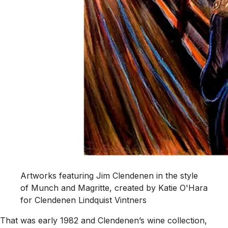
Artworks featuring Jim Clendenen in the style
of Munch and Magritte, created by Katie O'Hara
for Clendenen Lindquist Vintners
That was early 1982 and Clendenen’s wine collection,