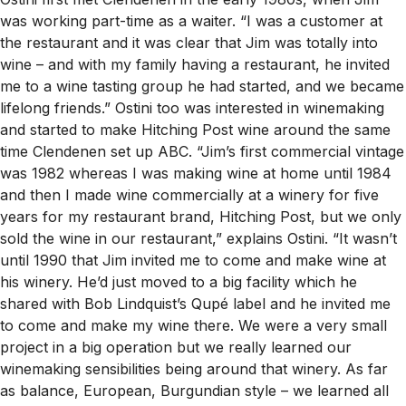
was working part-time as a waiter. “I was a customer at
the restaurant and it was clear that Jim was totally into
wine – and with my family having a restaurant, he invited
me to a wine tasting group he had started, and we became
lifelong friends.” Ostini too was interested in winemaking
and started to make Hitching Post wine around the same
time Clendenen set up ABC. “Jim’s first commercial vintage
was 1982 whereas I was making wine at home until 1984
and then I made wine commercially at a winery for five
years for my restaurant brand, Hitching Post, but we only
sold the wine in our restaurant,” explains Ostini. “It wasn’t
until 1990 that Jim invited me to come and make wine at
his winery. He’d just moved to a big facility which he
shared with Bob Lindquist’s Qupé label and he invited me
to come and make my wine there. We were a very small
project in a big operation but we really learned our
winemaking sensibilities being around that winery. As far
as balance, European, Burgundian style – we learned all