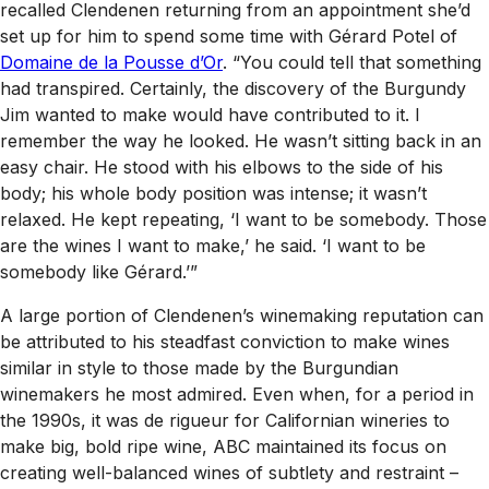
recalled Clendenen returning from an appointment she’d
set up for him to spend some time with Gérard Potel of
Domaine de la Pousse d’Or
. “You could tell that something
had transpired. Certainly, the discovery of the Burgundy
Jim wanted to make would have contributed to it. I
remember the way he looked. He wasn’t sitting back in an
easy chair. He stood with his elbows to the side of his
body; his whole body position was intense; it wasn’t
relaxed. He kept repeating, ‘I want to be somebody. Those
are the wines I want to make,’ he said. ‘I want to be
somebody like Gérard.’”
A large portion of Clendenen’s winemaking reputation can
be attributed to his steadfast conviction to make wines
similar in style to those made by the Burgundian
winemakers he most admired. Even when, for a period in
the 1990s, it was de rigueur for Californian wineries to
make big, bold ripe wine, ABC maintained its focus on
creating well-balanced wines of subtlety and restraint –