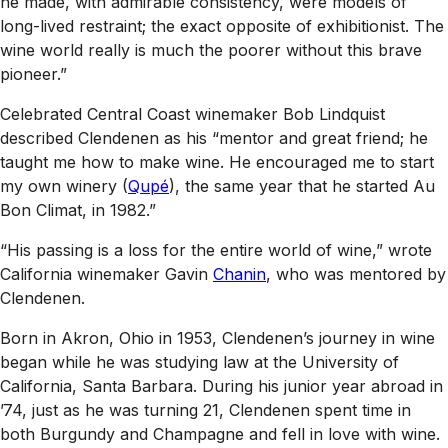
he made, with admirable consistency, were models of
long-lived restraint; the exact opposite of exhibitionist. The
wine world really is much the poorer without this brave
pioneer.”
Celebrated Central Coast winemaker Bob Lindquist
described Clendenen as his “mentor and great friend; he
taught me how to make wine. He encouraged me to start
my own winery (
Qupé
), the same year that he started Au
Bon Climat, in 1982.”
“His passing is a loss for the entire world of wine,” wrote
California winemaker Gavin
Chanin
, who was mentored by
Clendenen.
Born in Akron, Ohio in 1953, Clendenen’s journey in wine
began while he was studying law at the University of
California, Santa Barbara. During his junior year abroad in
’74, just as he was turning 21, Clendenen spent time in
both Burgundy and Champagne and fell in love with wine.