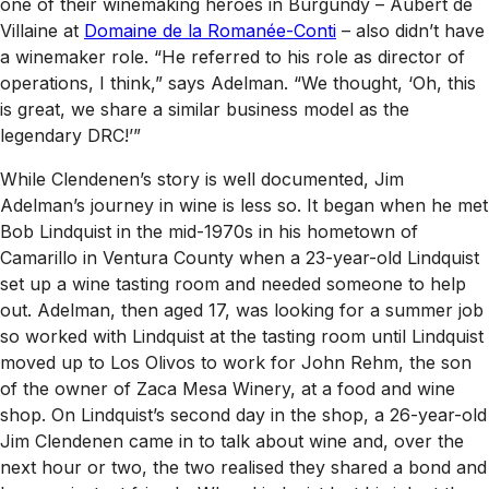
one of their winemaking heroes in Burgundy – Aubert de
Villaine at
Domaine de la Romanée-Conti
– also didn’t have
a winemaker role. “He referred to his role as director of
operations, I think,” says Adelman. “We thought, ‘Oh, this
is great, we share a similar business model as the
legendary DRC!’”
While Clendenen’s story is well documented, Jim
Adelman’s journey in wine is less so. It began when he met
Bob Lindquist in the mid-1970s in his hometown of
Camarillo in Ventura County when a 23-year-old Lindquist
set up a wine tasting room and needed someone to help
out. Adelman, then aged 17, was looking for a summer job
so worked with Lindquist at the tasting room until Lindquist
moved up to Los Olivos to work for John Rehm, the son
of the owner of Zaca Mesa Winery, at a food and wine
shop. On Lindquist’s second day in the shop, a 26-year-old
Jim Clendenen came in to talk about wine and, over the
next hour or two, the two realised they shared a bond and