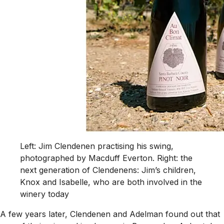
Left: Jim Clendenen practising his swing,
photographed by Macduff Everton. Right: the
next generation of Clendenens: Jim’s children,
Knox and Isabelle, who are both involved in the
winery today
A few years later, Clendenen and Adelman found out that