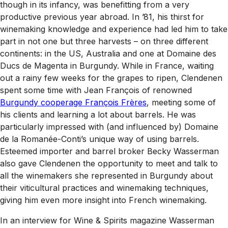
though in its infancy, was benefitting from a very
productive previous year abroad. In ’81, his thirst for
winemaking knowledge and experience had led him to take
part in not one but three harvests – on three different
continents: in the US, Australia and one at Domaine des
Ducs de Magenta in Burgundy. While in France, waiting
out a rainy few weeks for the grapes to ripen, Clendenen
spent some time with Jean François of renowned
Burgundy cooperage François Frères
, meeting some of
his clients and learning a lot about barrels. He was
particularly impressed with (and influenced by) Domaine
de la Romanée-Conti’s unique way of using barrels.
Esteemed importer and barrel broker Becky Wasserman
also gave Clendenen the opportunity to meet and talk to
all the winemakers she represented in Burgundy about
their viticultural practices and winemaking techniques,
giving him even more insight into French winemaking.
In an interview for
Wine & Spirits
magazine Wasserman