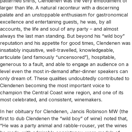
patterned shirts, Clendenen was the very embodiment of
larger than life. A natural raconteur with a discerning
palate and an unstoppable enthusiasm for gastronomical
excellence and entertaining guests, he was, by all
accounts, the life and soul of any party – and almost
always the last man standing. But beyond his “wild boy”
reputation and his appetite for good times, Clendenen was
insatiably inquisitive, well-travelled, knowledgeable,
articulate (and famously “uncensored”), hospitable,
generous to a fault, and able to engage an audience on a
level even the most in-demand after-dinner speakers can
only dream of. These qualities undoubtedly contributed to
Clendenen becoming the most important voice to
champion the Central Coast wine region, and one of its
most celebrated, and consistent, winemakers.
In her obituary for Clendenen, Jancis Robinson MW (the
first to dub Clendenen the “wild boy” of wine) noted that,
“He was a party animal and rabble-rouser, yet the wines