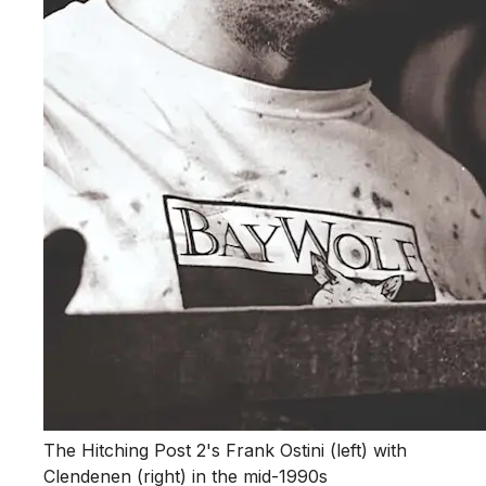
The Hitching Post 2's Frank Ostini (left) with
Clendenen (right) in the mid-1990s