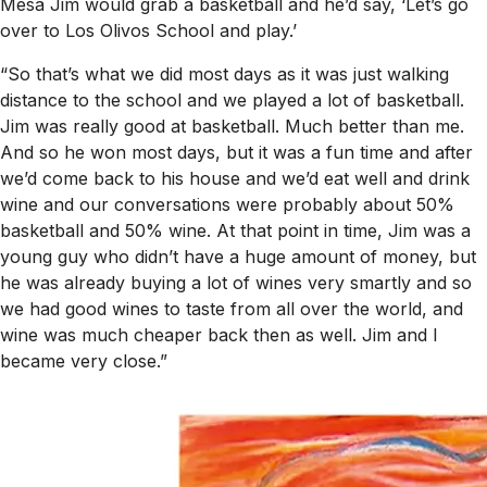
Mesa Jim would grab a basketball and he’d say, ‘Let’s go
over to Los Olivos School and play.’
“So that’s what we did most days as it was just walking
distance to the school and we played a lot of basketball.
Jim was really good at basketball. Much better than me.
And so he won most days, but it was a fun time and after
we’d come back to his house and we’d eat well and drink
wine and our conversations were probably about 50%
basketball and 50% wine. At that point in time, Jim was a
young guy who didn’t have a huge amount of money, but
he was already buying a lot of wines very smartly and so
we had good wines to taste from all over the world, and
wine was much cheaper back then as well. Jim and I
became very close.”