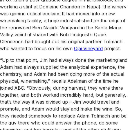
working a stint at Domaine Chandon in Napa), the winery
was gaining critical acclaim. It had moved into a new
winemaking facility, a huge industrial shed on the edge of
the renowned Bien Nacido Vineyard in the Santa Maria
Valley which it shared with Bob Lindquist’s Qupé.
Clendenen had bought out his original partner Tolmach,
who wanted to focus on his own
Ojai Vineyard
project.
“Up to that point, Jim had always done the marketing and
Adam had always supplied the analytical experience, the
chemistry, and Adam had been doing more of the actual
physical, winemaking,” recalls Adelman of the time he
joined ABC. “Obviously, during harvest, they were there
together, and both worked incredibly hard, but generally,
that’s the way it was divided up – Jim would travel and
promote, and Adam would stay and make the wine. So,
they needed somebody to replace Adam Tolmach and be
the guy there who could answer the phone, do some
chemistry, and top barrels – and all the other stuff you