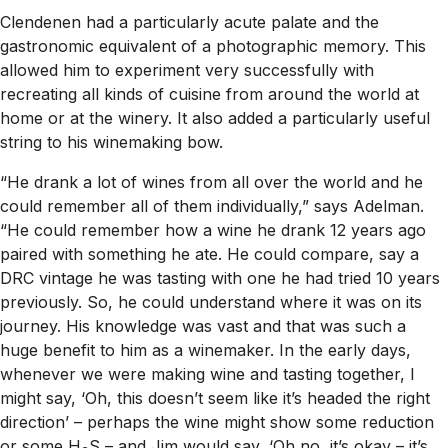
Clendenen had a particularly acute palate and the
gastronomic equivalent of a photographic memory. This
allowed him to experiment very successfully with
recreating all kinds of cuisine from around the world at
home or at the winery. It also added a particularly useful
string to his winemaking bow.
“He drank a lot of wines from all over the world and he
could remember all of them individually,” says Adelman.
“He could remember how a wine he drank 12 years ago
paired with something he ate. He could compare, say a
DRC vintage he was tasting with one he had tried 10 years
previously. So, he could understand where it was on its
journey. His knowledge was vast and that was such a
huge benefit to him as a winemaker. In the early days,
whenever we were making wine and tasting together, I
might say, ‘Oh, this doesn’t seem like it’s headed the right
direction’ – perhaps the wine might show some reduction
or some H
S – and Jim would say, ‘Oh no, it’s okay – it’s