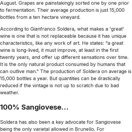
August. Grapes are painstakingly sorted one by one prior
to fermentation. Their average production is just 15,000
bottles from a ten hectare vineyard.
According to Gianfranco Soldera, what makes a 'great'
wine is one that is not replaceable because it has unique
characteristics, like any work of art. He states: “a great
wine is long-lived, it must improve, at least in the first
twenty years, and offer up different sensations over time.
It is the only natural product consumed by humans that
can outlive man.” The production of Soldera on average is
15,000 bottles a year. But quantities can be drastically
reduced if the vintage is not up to scratch due to bad
weather.
100% Sangiovese…
Soldera has also been a key advocate for Sangiovese
being the only varietal allowed in Brunello. For