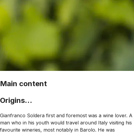
Main content
Origins…
Gianfranco Soldera first and foremost was a wine lover. A
man who in his youth would travel around Italy visiting his
favourite wineries, most notably in Barolo. He was