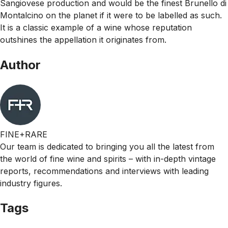
Sangiovese production and would be the finest Brunello di
Montalcino on the planet if it were to be labelled as such.
It is a classic example of a wine whose reputation
outshines the appellation it originates from.
Author
FINE+RARE
Our team is dedicated to bringing you all the latest from
the world of fine wine and spirits – with in-depth vintage
reports, recommendations and interviews with leading
industry figures.
Tags