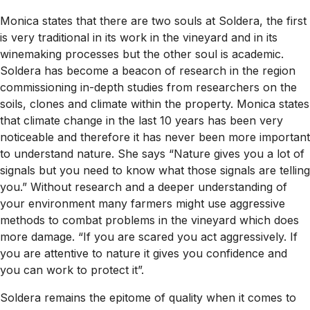
Monica states that there are two souls at Soldera, the first
is very traditional in its work in the vineyard and in its
winemaking processes but the other soul is academic.
Soldera has become a beacon of research in the region
commissioning in-depth studies from researchers on the
soils, clones and climate within the property. Monica states
that climate change in the last 10 years has been very
noticeable and therefore it has never been more important
to understand nature. She says “Nature gives you a lot of
signals but you need to know what those signals are telling
you.” Without research and a deeper understanding of
your environment many farmers might use aggressive
methods to combat problems in the vineyard which does
more damage. “If you are scared you act aggressively. If
you are attentive to nature it gives you confidence and
you can work to protect it”.
Soldera remains the epitome of quality when it comes to