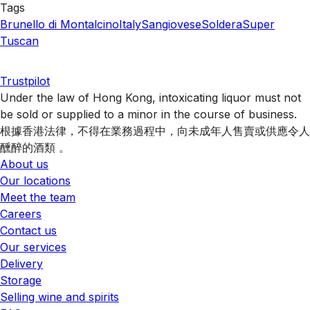
Tags
Brunello di Montalcino
Italy
Sangiovese
Soldera
Super
Tuscan
Trustpilot
Under the law of Hong Kong, intoxicating liquor must not
be sold or supplied to a minor in the course of business.
根據香港法律，不得在業務過程中，向未成年人售賣或供應令人
醺醉的酒類 。
About us
Our locations
Meet the team
Careers
Contact us
Our services
Delivery
Storage
Selling wine and spirits