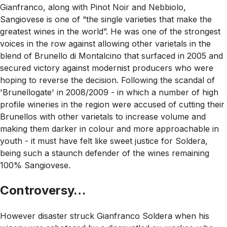
Gianfranco, along with Pinot Noir and Nebbiolo,
Sangiovese is one of “the single varieties that make the
greatest wines in the world”. He was one of the strongest
voices in the row against allowing other varietals in the
blend of Brunello di Montalcino that surfaced in 2005 and
secured victory against modernist producers who were
hoping to reverse the decision. Following the scandal of
'Brunellogate' in 2008/2009 - in which a number of high
profile wineries in the region were accused of cutting their
Brunellos with other varietals to increase volume and
making them darker in colour and more approachable in
youth - it must have felt like sweet justice for Soldera,
being such a staunch defender of the wines remaining
100% Sangiovese.
Controversy…
However disaster struck Gianfranco Soldera when his