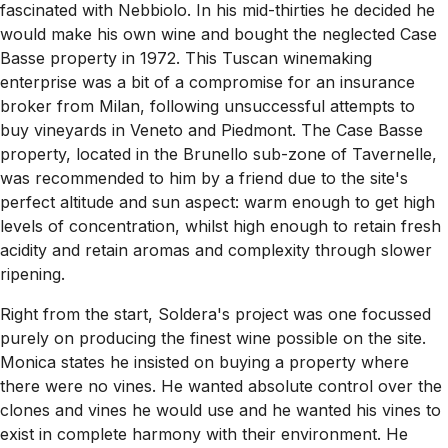
fascinated with Nebbiolo. In his mid-thirties he decided he
would make his own wine and bought the neglected Case
Basse property in 1972. This Tuscan winemaking
enterprise was a bit of a compromise for an insurance
broker from Milan, following unsuccessful attempts to
buy vineyards in Veneto and Piedmont. The Case Basse
property, located in the Brunello sub-zone of Tavernelle,
was recommended to him by a friend due to the site's
perfect altitude and sun aspect: warm enough to get high
levels of concentration, whilst high enough to retain fresh
acidity and retain aromas and complexity through slower
ripening.
Right from the start, Soldera's project was one focussed
purely on producing the finest wine possible on the site.
Monica states he insisted on buying a property where
there were no vines. He wanted absolute control over the
clones and vines he would use and he wanted his vines to
exist in complete harmony with their environment. He