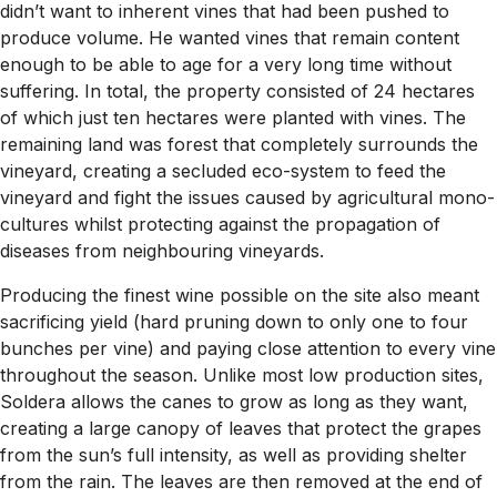
didn’t want to inherent vines that had been pushed to
produce volume. He wanted vines that remain content
enough to be able to age for a very long time without
suffering. In total, the property consisted of 24 hectares
of which just ten hectares were planted with vines. The
remaining land was forest that completely surrounds the
vineyard, creating a secluded eco-system to feed the
vineyard and fight the issues caused by agricultural mono-
cultures whilst protecting against the propagation of
diseases from neighbouring vineyards.
Producing the finest wine possible on the site also meant
sacrificing yield (hard pruning down to only one to four
bunches per vine) and paying close attention to every vine
throughout the season. Unlike most low production sites,
Soldera allows the canes to grow as long as they want,
creating a large canopy of leaves that protect the grapes
from the sun’s full intensity, as well as providing shelter
from the rain. The leaves are then removed at the end of