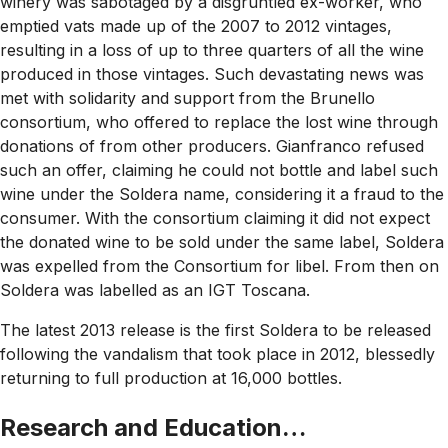
winery was sabotaged by a disgruntled ex-worker, who
emptied vats made up of the 2007 to 2012 vintages,
resulting in a loss of up to three quarters of all the wine
produced in those vintages. Such devastating news was
met with solidarity and support from the Brunello
consortium, who offered to replace the lost wine through
donations of from other producers. Gianfranco refused
such an offer, claiming he could not bottle and label such
wine under the Soldera name, considering it a fraud to the
consumer. With the consortium claiming it did not expect
the donated wine to be sold under the same label, Soldera
was expelled from the Consortium for libel. From then on
Soldera was labelled as an IGT Toscana.
The latest 2013 release is the first Soldera to be released
following the vandalism that took place in 2012, blessedly
returning to full production at 16,000 bottles.
Research and Education…