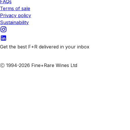
FAQs
Terms of sale
Privacy policy
Sustainability
Get the best F+R delivered in your inbox
Subscribe to our emails
Ⓒ 1994-2026 Fine+Rare Wines Ltd