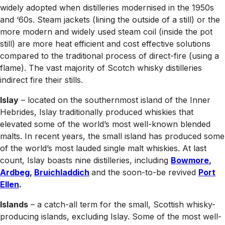
widely adopted when distilleries modernised in the 1950s
and ‘60s. Steam jackets (lining the outside of a still) or the
more modern and widely used steam coil (inside the pot
still) are more heat efficient and cost effective solutions
compared to the traditional process of direct-fire (using a
flame). The vast majority of Scotch whisky distilleries
indirect fire their stills.
Islay
– located on the southernmost island of the Inner
Hebrides, Islay traditionally produced whiskies that
elevated some of the world’s most well-known blended
malts. In recent years, the small island has produced some
of the world’s most lauded single malt whiskies. At last
count, Islay boasts nine distilleries, including
Bowmore
,
Ardbeg
,
Bruichladdich
and the soon-to-be revived
Port
Ellen
.
Islands
– a catch-all term for the small, Scottish whisky-
producing islands, excluding Islay. Some of the most well-