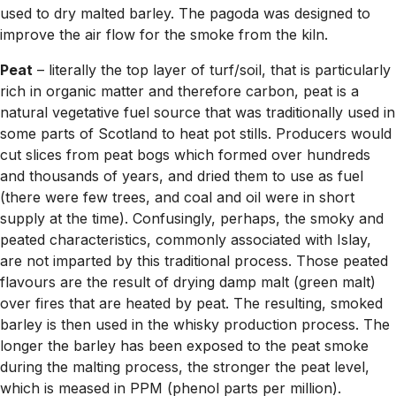
used to dry malted barley. The pagoda was designed to
improve the air flow for the smoke from the kiln.
Peat
– literally the top layer of turf/soil, that is particularly
rich in organic matter and therefore carbon, peat is a
natural vegetative fuel source that was traditionally used in
some parts of Scotland to heat pot stills. Producers would
cut slices from peat bogs which formed over hundreds
and thousands of years, and dried them to use as fuel
(there were few trees, and coal and oil were in short
supply at the time). Confusingly, perhaps, the smoky and
peated characteristics, commonly associated with Islay,
are not imparted by this traditional process. Those peated
flavours are the result of drying damp malt (green malt)
over fires that are heated by peat. The resulting, smoked
barley is then used in the whisky production process. The
longer the barley has been exposed to the peat smoke
during the malting process, the stronger the peat level,
which is meased in PPM (phenol parts per million).