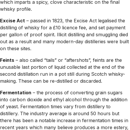
which imparts a spicy, clove characteristic on the final
whisky profile.
Excise Act
– passed in 1823, the Excise Act legalised the
distilling of whisky for a £10 licence fee, and set payment
per gallon of proof spirit. Illicit distilling and smuggling died
out as a result and many modern-day distilleries were built
on these sites.
Feints
– also called “tails” or “aftershots”, feints are the
unusable last portion of liquid collected at the end of the
second distillation run in a pot still during Scotch whisky-
making. These can be re-distilled or discarded.
Fermentation
– the process of converting grain sugars
into carbon dioxide and ethyl alcohol through the addition
of yeast. Fermentation times vary from distillery to
distillery. The industry average is around 50 hours but
there has been a notable increase in fermentation times in
recent years which many believe produces a more estery,