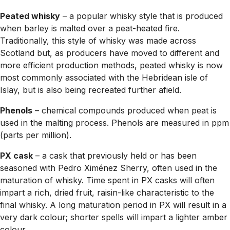
Peated whisky
– a popular whisky style that is produced
when barley is malted over a peat-heated fire.
Traditionally, this style of whisky was made across
Scotland but, as producers have moved to different and
more efficient production methods, peated whisky is now
most commonly associated with the Hebridean isle of
Islay, but is also being recreated further afield.
Phenols
– chemical compounds produced when peat is
used in the malting process. Phenols are measured in ppm
(parts per million).
PX cask
– a cask that previously held or has been
seasoned with Pedro Ximénez Sherry, often used in the
maturation of whisky. Time spent in PX casks will often
impart a rich, dried fruit, raisin-like characteristic to the
final whisky. A long maturation period in PX will result in a
very dark colour; shorter spells will impart a lighter amber
colour.