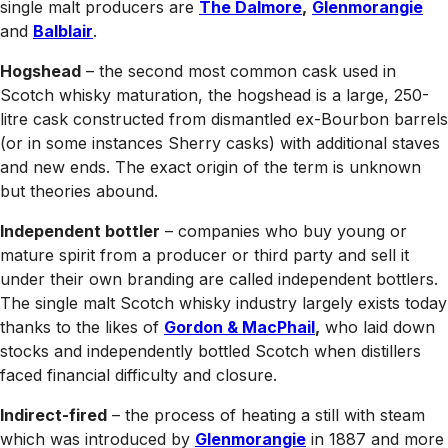
single malt producers are
The Dalmore
,
Glenmorangie
and
Balblair
.
Hogshead
– the second most common cask used in
Scotch whisky maturation, the hogshead is a large, 250-
litre cask constructed from dismantled ex-Bourbon barrels
(or in some instances Sherry casks) with additional staves
and new ends. The exact origin of the term is unknown
but theories abound.
Independent bottler
– companies who buy young or
mature spirit from a producer or third party and sell it
under their own branding are called independent bottlers.
The single malt Scotch whisky industry largely exists today
thanks to the likes of
Gordon & MacPhail
,
who laid down
stocks and independently bottled Scotch when distillers
faced financial difficulty and closure.
Indirect-fired
– the process of heating a still with steam
which was introduced by
Glenmorangie
in 1887 and more