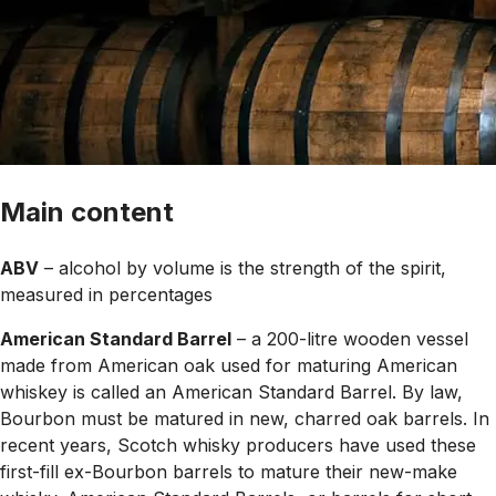
Main content
ABV
– alcohol by volume is the strength of the spirit,
measured in percentages
American Standard Barrel
– a 200-litre wooden vessel
made from American oak used for maturing American
whiskey is called an American Standard Barrel. By law,
Bourbon must be matured in new, charred oak barrels. In
recent years, Scotch whisky producers have used these
first-fill ex-Bourbon barrels to mature their new-make