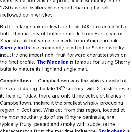
years. Bourbon was first produced in Kentucky in the
1780s when distillers discovered charring barrels
mellowed corn whiskey.
Butt
– a large oak cask which holds 500 litres is called a
butt. The majority of butts are made from European or
Spanish oak but some are made from American oak.
Sherry butts
are commonly used in the Scotch whisky
industry and impart rich, fruit-forward characteristics on
the final profile.
The Macallan
is famous for using Sherry
butts to mature its Highland single malt.
Campbeltown
– Campbeltown was the whisky capital of
th
the world during the late 19
century, with 30 distilleries at
its height. Today, there are only three active distilleries in
Campbeltown, making it the smallest whisky-producing
region in Scotland. Whiskies from this region, located at
the most southerly tip of the Kintyre peninsula, are
typically fruity, peated and smoky with subtle saline
characteristics from the maritime influence.
Springbank
is