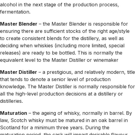
alcohol in the next stage of the production process,
fermentation.
Master Blender
– the Master Blender is responsible for
ensuring there are sufficient stocks of the right age/style
to create consistent blends for the distillery, as well as
deciding when whiskies (including more limited, special
releases) are ready to be bottled. This is normally the
equivalent level to the Master Distiller
or winemaker
Master Distiller
– a prestigious, and relatively modern, title
that tends to denote a senior level of production
knowledge. The Master Distiller is normally responsible for
all the high-level production decisions at a distillery or
distilleries.
Maturation
– the ageing of whisky, normally in barrel. By
law, Scotch whisky must be matured in an oak barrel in
Scotland for a minimum three years. During the
maturation period, the cask will impart desirable flavour