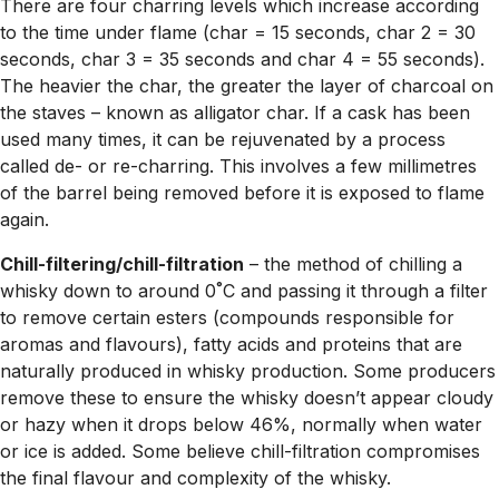
There are four charring levels which increase according
to the time under flame (char = 15 seconds, char 2 = 30
seconds, char 3 = 35 seconds and char 4 = 55 seconds).
The heavier the char, the greater the layer of charcoal on
the staves – known as alligator char. If a cask has been
used many times, it can be rejuvenated by a process
called de- or re-charring. This involves a few millimetres
of the barrel being removed before it is exposed to flame
again.
Chill-filtering/chill-filtration
– the method of chilling a
whisky down to around 0˚C and passing it through a filter
to remove certain esters (compounds responsible for
aromas and flavours), fatty acids and proteins that are
naturally produced in whisky production. Some producers
remove these to ensure the whisky doesn’t appear cloudy
or hazy when it drops below 46%, normally when water
or ice is added. Some believe chill-filtration compromises
the final flavour and complexity of the whisky.