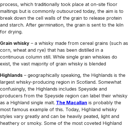
process, which traditionally took place at on-site floor
maltings but is commonly outsourced today, the aim is to
break down the cell walls of the grain to release protein
and starch. After germination, the grain is sent to the kiln
for drying.
Grain whisky
– a whisky made from cereal grains (such as
corn, wheat and rye) that has been distilled in a
continuous column still. While single grain whiskies do
exist, the vast majority of grain whisky is blended
Highlands
– geographically speaking, the Highlands is the
largest whisky-producing region in Scotland. Somewhat
confusingly, the Highlands includes Speyside and
producers from the Speyside region can label their whisky
as a Highland single malt.
The Macallan
is probably the
most famous example of this. Today, Highland whisky
styles vary greatly and can be heavily peated, light and
heathery or smoky. Some of the most coveted Highland