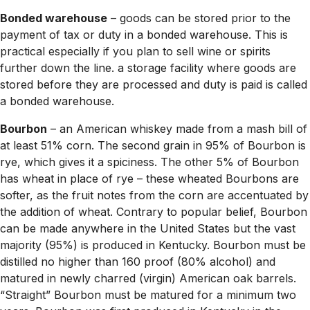
Bonded warehouse
– goods can be stored prior to the
payment of tax or duty in a bonded warehouse. This is
practical especially if you plan to sell wine or spirits
further down the line. a storage facility where goods are
stored before they are processed and duty is paid is called
a bonded warehouse.
Bourbon
– an American whiskey made from a mash bill of
at least 51% corn. The second grain in 95% of Bourbon is
rye, which gives it a spiciness. The other 5% of Bourbon
has wheat in place of rye – these wheated Bourbons are
softer, as the fruit notes from the corn are accentuated by
the addition of wheat. Contrary to popular belief, Bourbon
can be made anywhere in the United States but the vast
majority (95%) is produced in Kentucky. Bourbon must be
distilled no higher than 160 proof (80% alcohol) and
matured in newly charred (virgin) American oak barrels.
“Straight” Bourbon must be matured for a minimum two