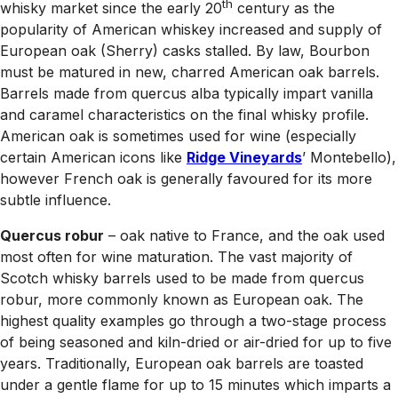
th
whisky market since the early 20
century as the
popularity of American whiskey increased and supply of
European oak (Sherry) casks stalled. By law, Bourbon
must be matured in new, charred American oak barrels.
Barrels made from quercus alba typically impart vanilla
and caramel characteristics on the final whisky profile.
American oak is sometimes used for wine (especially
certain American icons like
Ridge Vineyards
’ Montebello),
however French oak is generally favoured for its more
subtle influence.
Quercus robur
– oak native to France, and the oak used
most often for wine maturation. The vast majority of
Scotch whisky barrels used to be made from quercus
robur, more commonly known as European oak. The
highest quality examples go through a two-stage process
of being seasoned and kiln-dried or air-dried for up to five
years. Traditionally, European oak barrels are toasted
under a gentle flame for up to 15 minutes which imparts a