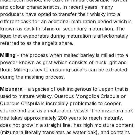
and colour characteristics. In recent years, many
producers have opted to transfer their whisky into a
different cask for an additional maturation period which is
known as cask finishing or secondary maturation. The
liquid that evaporates during maturation is affectionately
referred to as the angel’s share.
Milling
– the process when malted barley is milled into a
powder known as grist which consists of husk, grit and
flour. Milling is key to ensuring sugars can be extracted
during the mashing process.
Mizunara
– a species of oak indigenous to Japan that is
used to mature whisky. Quercus Mongolica Crispula or
Quercus Crispula is incredibly problematic to cooper,
source and use as a maturation vessel. The mizunara oak
tree takes approximately 200 years to reach maturity,
does not grow in a straight line, has high moisture content
(mizunara literally translates as water oak), and contains