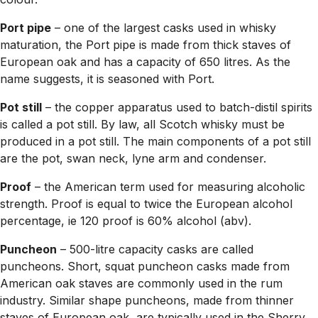
Port pipe
– one of the largest casks used in whisky
maturation, the Port pipe is made from thick staves of
European oak and has a capacity of 650 litres. As the
name suggests, it is seasoned with Port.
Pot still
– the copper apparatus used to batch-distil spirits
is called a pot still. By law, all Scotch whisky must be
produced in a pot still. The main components of a pot still
are the pot, swan neck, lyne arm and condenser.
Proof
– the American term used for measuring alcoholic
strength. Proof is equal to twice the European alcohol
percentage, ie 120 proof is 60% alcohol (abv).
Puncheon
– 500-litre capacity casks are called
puncheons. Short, squat puncheon casks made from
American oak staves are commonly used in the rum
industry. Similar shape puncheons, made from thinner
staves of European oak, are typically used in the Sherry