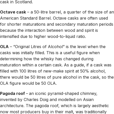
cask in Scotland.
Octave cask
– a 50-litre barrel, a quarter of the size of an
American Standard Barrel. Octave casks are often used
for shorter maturations and secondary maturation periods
because the interaction between wood and spirit is
intensified due to higher wood-to-liquid ratio.
OLA
– “Original Litres of Alcohol” is the level when the
casks was initially filled. This is a useful figure when
determining how the whisky has changed during
maturation within a certain cask. As a guide, if a cask was
filled with 100 litres of new-make spirit at 50% alcohol,
there would be 50 litres of pure alcohol in the cask, so the
OLA figure would be 50 OLA.
Pagoda roof
–
an iconic pyramid-shaped chimney,
invented by Charles Doig and modelled on Asian
architecture. The pagoda roof, which is largely aesthetic
now most producers buy in their malt, was traditionally