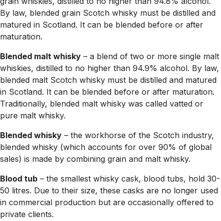
grain whiskies, distilled to no higher than 94.8% alcohol.
By law, blended grain Scotch whisky must be distilled and
matured in Scotland. It can be blended before or after
maturation.
Blended malt whisky
– a blend of two or more single malt
whiskies, distilled to no higher than 94.9% alcohol. By law,
blended malt Scotch whisky must be distilled and matured
in Scotland. It can be blended before or after maturation.
Traditionally, blended malt whisky was called vatted or
pure malt whisky.
Blended whisky
– the workhorse of the Scotch industry,
blended whisky (which accounts for over 90% of global
sales) is made by combining grain and malt whisky.
Blood tub
– the smallest whisky cask, blood tubs, hold 30-
50 litres. Due to their size, these casks are no longer used
in commercial production but are occasionally offered to
private clients.