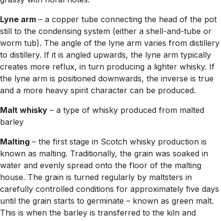
Lyne arm
– a copper tube connecting the head of the pot
still to the condensing system (either a shell-and-tube or
worm tub). The angle of the lyne arm varies from distillery
to distillery. If it is angled upwards, the lyne arm typically
creates more reflux, in turn producing a lighter whisky. If
the lyne arm is positioned downwards, the inverse is true
and a more heavy spirit character can be produced.
Malt whisky
– a type of whisky produced from malted
barley
Malting
– the first stage in Scotch whisky production is
known as malting. Traditionally, the grain was soaked in
water and evenly spread onto the floor of the malting
house. The grain is turned regularly by maltsters in
carefully controlled conditions for approximately five days
until the grain starts to germinate – known as green malt.
This is when the barley is transferred to the kiln and