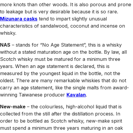
more knots than other woods. It is also porous and prone
to leakage but is very desirable because it is so rare.
Mizunara casks
tend to impart slightly unusual
characteristics of sandalwood, coconut and incense on
whisky.
NAS
– stands for “No Age Statement”, this is a whisky
without a stated maturation age on the bottle. By law, all
Scotch whisky must be matured for a minimum three
years. When an age statement is declared, this is
measured by the youngest liquid in the bottle, not the
oldest. There are many remarkable whiskies that do not
carry an age statement, like the single malts from award-
winning Taiwanese producer
Kavalan
.
New-make
– the colourless, high-alcohol liquid that is
collected from the still after the distillation process. In
order to be bottled as Scotch whisky, new-make spirit
must spend a minimum three years maturing in an oak