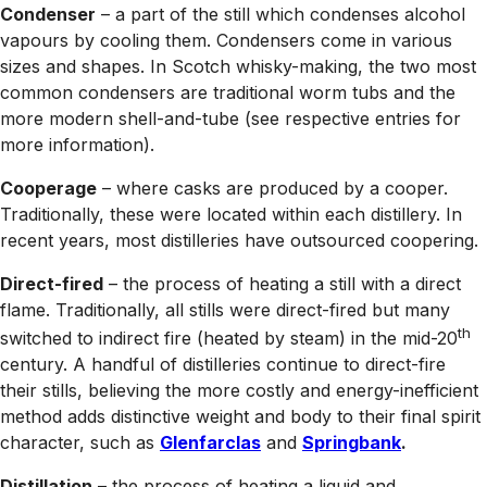
Condenser
– a part of the still which condenses alcohol
vapours by cooling them. Condensers come in various
sizes and shapes. In Scotch whisky-making, the two most
common condensers are traditional worm tubs and the
more modern shell-and-tube (see respective entries for
more information).
Cooperage
– where casks are produced by a cooper.
Traditionally, these were located within each distillery. In
recent years, most distilleries have outsourced coopering.
Direct-fired
– the process of heating a still with a direct
flame. Traditionally, all stills were direct-fired but many
th
switched to indirect fire (heated by steam) in the mid-20
century. A handful of distilleries continue to direct-fire
their stills, believing the more costly and energy-inefficient
method adds distinctive weight and body to their final spirit
character, such as
Glenfarclas
and
Springbank
.
Distillation
– the process of heating a liquid and