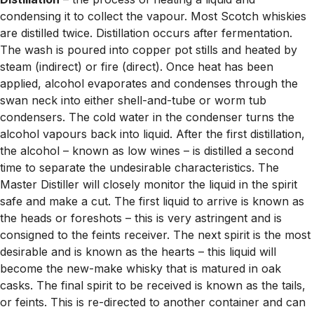
condensing it to collect the vapour. Most Scotch whiskies
are distilled twice. Distillation occurs after fermentation.
The wash is poured into copper pot stills and heated by
steam (indirect) or fire (direct). Once heat has been
applied, alcohol evaporates and condenses through the
swan neck into either shell-and-tube or worm tub
condensers. The cold water in the condenser turns the
alcohol vapours back into liquid. After the first distillation,
the alcohol – known as low wines – is distilled a second
time to separate the undesirable characteristics. The
Master Distiller will closely monitor the liquid in the spirit
safe and make a cut. The first liquid to arrive is known as
the heads or foreshots – this is very astringent and is
consigned to the feints receiver. The next spirit is the most
desirable and is known as the hearts – this liquid will
become the new-make whisky that is matured in oak
casks. The final spirit to be received is known as the tails,
or feints. This is re-directed to another container and can