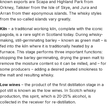
known exports are Scapa and Highland Park from
Orkney, Talisker from the Isle of Skye, and Jura and
Arran from their eponymous islands. The whisky styles
from the so-called islands vary greatly.
Kiln
– a traditional working kiln, complete with the iconic
pagoda, is a rare sight in Scotland today. During whisky-
making, still-germinating barley – known as green malt – is
fed into the kiln where it is traditionally heated by a
furnace. This stage performs three important functions:
stopping the barley germinating, drying the green malt to
remove the moisture content so it can be milled, and – for
some producers – adding a desired peated smokiness to
the malt and resulting whisky.
Low wines
– the product of the first distillation stage in a
pot still is known as the low wines. In Scotch whisky
production, this spirit, which is 20-25% alcohol, is
collected in the receiver for re-distillation.