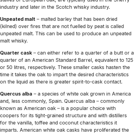
industry and later in the Scotch whisky industry.
Unpeated malt
– malted barley that has been dried
(kilned) over fires that are not fuelled by peat is called
unpeated malt. This can be used to produce an unpeated
malt whisky.
Quarter cask
– can either refer to a quarter of a butt or a
quarter of an American Standard Barrel, equivalent to 125
or 50 litres, respectively. These smaller casks hasten the
time it takes the oak to impart the desired characteristics
on the liquid as there is greater spirit-to-cask contact.
Quercus alba
– a species of white oak grown in America
and, less commonly, Spain. Quercus alba – commonly
known as American oak – is a popular choice with
coopers for its tight-grained structure and with distillers
for the vanilla, toffee and coconut characteristics it
imparts. American white oak casks have proliferated the