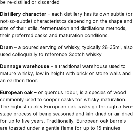
be re-distilled or discarded.
Distillery character
– each distillery has its own subtle (or
not-so-subtle) characteristics depending on the shape and
size of their stills, fermentation and distillations methods,
their preferred casks and maturation conditions.
Dram
– a poured serving of whisky, typically 28-35ml, also
used colloquially to reference Scotch whisky
Dunnage warehouse
– a traditional warehouse used to
mature whisky, low in height with brick or stone walls and
an earthen floor.
European oak
– or quercus robur, is a species of wood
commonly used to cooper casks for whisky maturation.
The highest quality European oak casks go through a two-
stage process of being seasoned and kiln-dried or air-dried
for up to five years. Traditionally, European oak barrels
are toasted under a gentle flame for up to 15 minutes