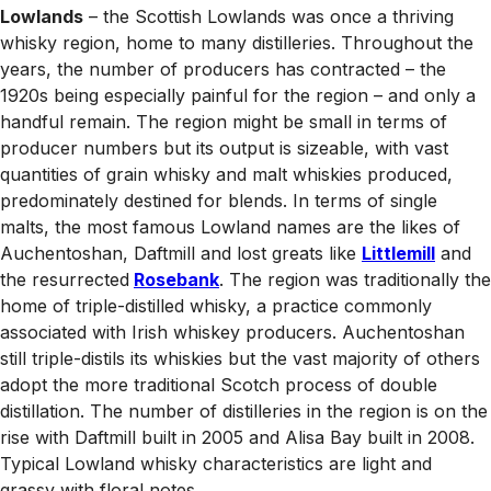
Lowlands
– the Scottish Lowlands was once a thriving
whisky region, home to many distilleries. Throughout the
years, the number of producers has contracted – the
1920s being especially painful for the region – and only a
handful remain. The region might be small in terms of
producer numbers but its output is sizeable, with vast
quantities of grain whisky and malt whiskies produced,
predominately destined for blends. In terms of single
malts, the most famous Lowland names are the likes of
Auchentoshan, Daftmill and lost greats like
Littlemill
and
the resurrected
Rosebank
. The region was traditionally the
home of triple-distilled whisky, a practice commonly
associated with Irish whiskey producers. Auchentoshan
still triple-distils its whiskies but the vast majority of others
adopt the more traditional Scotch process of double
distillation. The number of distilleries in the region is on the
rise with Daftmill built in 2005 and Alisa Bay built in 2008.
Typical Lowland whisky characteristics are light and
grassy with floral notes.