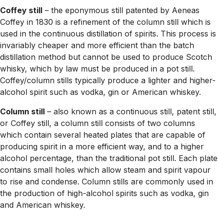
Coffey still
– the eponymous still patented by Aeneas
Coffey in 1830 is a refinement of the column still which is
used in the continuous distillation of spirits. This process is
invariably cheaper and more efficient than the batch
distillation method but cannot be used to produce Scotch
whisky, which by law must be produced in a pot still.
Coffey/column stills typically produce a lighter and higher-
alcohol spirit such as vodka, gin or American whiskey.
Column still
– also known as a continuous still, patent still,
or Coffey still, a column still consists of two columns
which contain several heated plates that are capable of
producing spirit in a more efficient way, and to a higher
alcohol percentage, than the traditional pot still. Each plate
contains small holes which allow steam and spirit vapour
to rise and condense. Column stills are commonly used in
the production of high-alcohol spirits such as vodka, gin
and American whiskey.