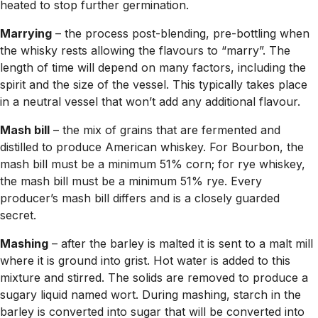
heated to stop further germination.
Marrying
– the process post-blending, pre-bottling when
the whisky rests allowing the flavours to “marry”. The
length of time will depend on many factors, including the
spirit and the size of the vessel. This typically takes place
in a neutral vessel that won’t add any additional flavour.
Mash bill
– the mix of grains that are fermented and
distilled to produce American whiskey. For Bourbon, the
mash bill must be a minimum 51% corn; for rye whiskey,
the mash bill must be a minimum 51% rye. Every
producer’s mash bill differs and is a closely guarded
secret.
Mashing
– after the barley is malted it is sent to a malt mill
where it is ground into grist. Hot water is added to this
mixture and stirred. The solids are removed to produce a
sugary liquid named wort. During mashing, starch in the
barley is converted into sugar that will be converted into