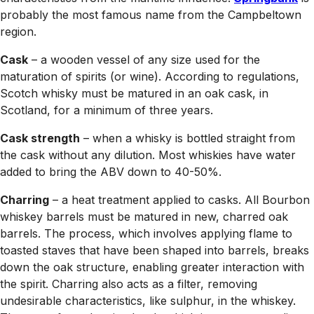
probably the most famous name from the Campbeltown
region.
Cask
– a wooden vessel of any size used for the
maturation of spirits (or wine). According to regulations,
Scotch whisky must be matured in an oak cask, in
Scotland, for a minimum of three years.
Cask strength
– when a whisky is bottled straight from
the cask without any dilution. Most whiskies have water
added to bring the ABV down to 40-50%.
Charring
– a heat treatment applied to casks. All Bourbon
whiskey barrels must be matured in new, charred oak
barrels. The process, which involves applying flame to
toasted staves that have been shaped into barrels, breaks
down the oak structure, enabling greater interaction with
the spirit. Charring also acts as a filter, removing
undesirable characteristics, like sulphur, in the whiskey.