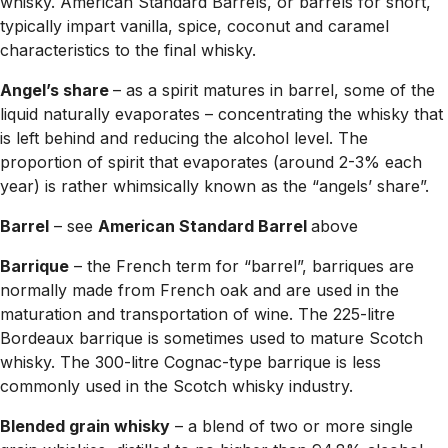
whisky. American Standard Barrels, or barrels for short,
typically impart vanilla, spice, coconut and caramel
characteristics to the final whisky.
Angel’s share
– as a spirit matures in barrel, some of the
liquid naturally evaporates – concentrating the whisky that
is left behind and reducing the alcohol level. The
proportion of spirit that evaporates (around 2-3% each
year) is rather whimsically known as the “angels’ share”.
Barrel
– see
American Standard Barrel
above
Barrique
– the French term for “barrel”, barriques are
normally made from French oak and are used in the
maturation and transportation of wine. The 225-litre
Bordeaux barrique is sometimes used to mature Scotch
whisky. The 300-litre Cognac-type barrique is less
commonly used in the Scotch whisky industry.
Blended grain whisky
– a blend of two or more single