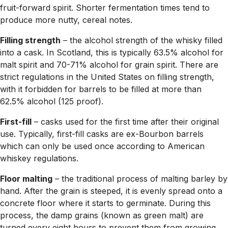
fruit-forward spirit. Shorter fermentation times tend to
produce more nutty, cereal notes.
Filling strength
– the alcohol strength of the whisky filled
into a cask. In Scotland, this is typically 63.5% alcohol for
malt spirit and 70-71% alcohol for grain spirit. There are
strict regulations in the United States on filling strength,
with it forbidden for barrels to be filled at more than
62.5% alcohol (125 proof).
First-fill
– casks used for the first time after their original
use. Typically, first-fill casks are ex-Bourbon barrels
which can only be used once according to American
whiskey regulations.
Floor malting
– the traditional process of malting barley by
hand. After the grain is steeped, it is evenly spread onto a
concrete floor where it starts to germinate. During this
process, the damp grains (known as green malt) are
turned every eight hours to prevent them from growing