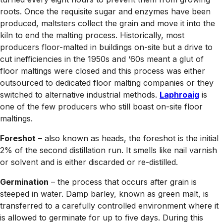
roots. Once the requisite sugar and enzymes have been
produced, maltsters collect the grain and move it into the
kiln to end the malting process. Historically, most
producers floor-malted in buildings on-site but a drive to
cut inefficiencies in the 1950s and ‘60s meant a glut of
floor maltings were closed and this process was either
outsourced to dedicated floor malting companies or they
switched to alternative industrial methods.
Laphroaig
is
one of the few producers who still boast on-site floor
maltings.
Foreshot
– also known as heads, the foreshot is the initial
2% of the second distillation run. It smells like nail varnish
or solvent and is either discarded or re-distilled.
Germination
– the process that occurs after grain is
steeped in water. Damp barley, known as green malt, is
transferred to a carefully controlled environment where it
is allowed to germinate for up to five days. During this