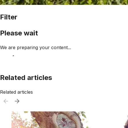
Filter
Please wait
We are preparing your content...
Related articles
Related articles