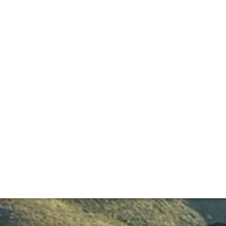
ucer garnered huge scores and a fanatic following.