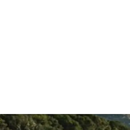
abernets. Right from the first release, the now iconic prod