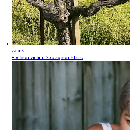
wines
Fashion victim: Sauvignon Blanc