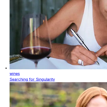
wines
Searching for Singularity