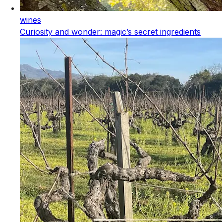
wines
Curiosity and wonder: magic’s secret ingredients