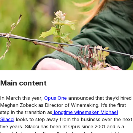
Main content
In March this year,
Opus One
announced that they’d hired
Meghan Zobeck as Director of Winemaking. It’s the first
step in the transition as
longtime winemaker Michael
Silacci
looks to step away from the business over the next
five years. Silacci has been at Opus since 2001 and is a