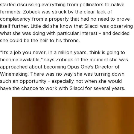
started discussing everything from pollinators to native
ferments. Zobeck was struck by the clear lack of
complacency from a property that had no need to prove
itself further. Little did she know that Silacci was observing
what she was doing with particular interest – and decided
she could be the heir to his throne.
“It’s a job you never, in a million years, think is going to
become available,” says Zobeck of the moment she was
approached about becoming Opus One’s Director of
Winemaking. There was no way she was turning down
such an opportunity – especially not when she would
have the chance to work with Silacci for several years.