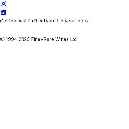
Get the best F+R delivered in your inbox
Subscribe to our emails
Ⓒ 1994-2026 Fine+Rare Wines Ltd