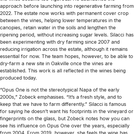
approach before launching into regenerative farming from
2022. The estate now works with permanent cover crop
between the vines, helping lower temperatures in the
canopies, retain water in the soils and lengthen the
ripening period, without increasing sugar levels. Silacci has
been experimenting with dry farming since 2007 and
reducing irrigation across the estate, although it remains
essential for now. The team hopes, however, to be able to
dry-farm a new site in Oakville once the vines are
established. This work is all reflected in the wines being
produced today.
“Opus One is not the stereotypical Napa of the early
2000s,” Zobeck emphasises. “It’s a fresh style, and to
keep that we have to farm differently.” Silacci is famous
for saying he doesn’t want his footprints in the vineyard or
fingerprints on the glass, but Zobeck notes how you can
see his influence on Opus One over the years, especially
from 2004. From 2019, however, she feels the wine has