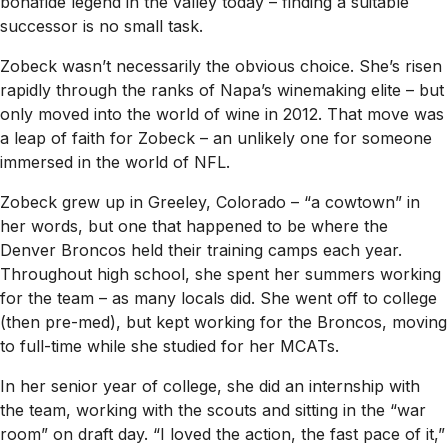
bonafide legend in the valley today – finding a suitable
successor is no small task.
Zobeck wasn’t necessarily the obvious choice. She’s risen
rapidly through the ranks of Napa’s winemaking elite – but
only moved into the world of wine in 2012. That move was
a leap of faith for Zobeck – an unlikely one for someone
immersed in the world of NFL.
Zobeck grew up in Greeley, Colorado – “a cowtown” in
her words, but one that happened to be where the
Denver Broncos held their training camps each year.
Throughout high school, she spent her summers working
for the team – as many locals did. She went off to college
(then pre-med), but kept working for the Broncos, moving
to full-time while she studied for her MCATs.
In her senior year of college, she did an internship with
the team, working with the scouts and sitting in the “war
room” on draft day. “I loved the action, the fast pace of it,”