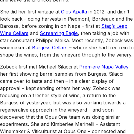
She did her first vintage at
Clos Apalta
in 2012, and didn’t
look back – doing harvests in Piedmont, Bordeaux and the
Barossa, before zoning in on Napa – first at
Stag’s Leap
Wine Cellars
and
Screaming Eagle
, then taking a job with
star consultant Philippe Melka. Most recently, Zobeck was
winemaker at
Burgess Cellars
– where she had free rein to
shape the wines, from the vineyard through to the winery.
Zobeck first met Michael Silacci at
Premiere Napa Valley
–
her first showing barrel samples from Burgess. Silacci
came over to taste and then – in a clear display of
approval – kept sending others her way. Zobeck was
focusing on a fresher style of wine, a return to the
Burgess of yesteryear, but was also working towards a
regenerative approach in the vineyard – and soon
discovered that the Opus One team was doing similar
experiments. She and Kimberlee Marinelli – Assistant
Winemaker & Viticulturist at Opus One – connected and