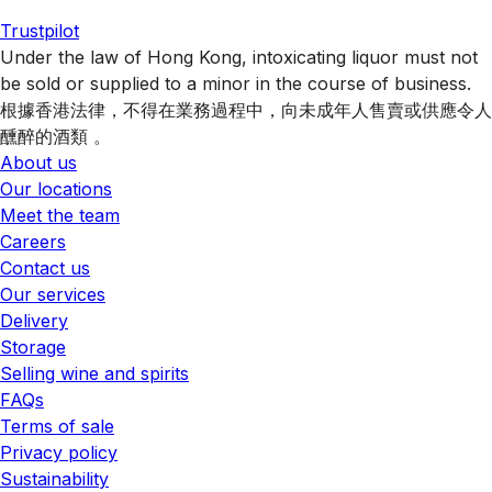
Trustpilot
Under the law of Hong Kong, intoxicating liquor must not
be sold or supplied to a minor in the course of business.
根據香港法律，不得在業務過程中，向未成年人售賣或供應令人
醺醉的酒類 。
About us
Our locations
Meet the team
Careers
Contact us
Our services
Delivery
Storage
Selling wine and spirits
FAQs
Terms of sale
Privacy policy
Sustainability