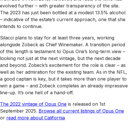
evolved further – with greater transparency of the site.
The 2023 has just been bottled at a modest 13.5% alcohol
– indicative of the estate’s current approach, one that she
intends to continue.
Silacci plans to stay for at least three years, working
alongside Zobeck as Chief Winemaker. A transition period
of this length is testament to Opus One’s long-term view –
looking not just at the next vintage, but the next decade
and beyond. Zobeck’s excitement for the role is clear – as
well as her admiration for the existing team. As in the NFL,
a good captain is key, but it takes more than one player to
win a game – and Zobeck completes an already impressive
line-up. It’s one hell of a hand-off.
The 2022 vintage of Opus One
is released on 1st
September 2025.
Browse all current listings of Opus One
or
read more about California