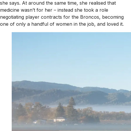
she says. At around the same time, she realised that
medicine wasn’t for her – instead she took a role
negotiating player contracts for the Broncos, becoming
one of only a handful of women in the job, and loved it.