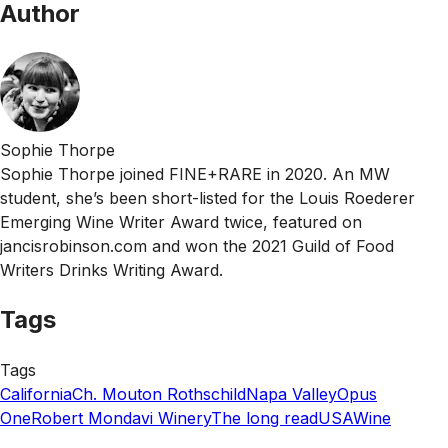
Author
Sophie Thorpe
Sophie Thorpe joined FINE+RARE in 2020. An MW
student, she’s been short-listed for the Louis Roederer
Emerging Wine Writer Award twice, featured on
jancisrobinson.com and won the 2021 Guild of Food
Writers Drinks Writing Award.
Tags
Tags
California
Ch. Mouton Rothschild
Napa Valley
Opus
One
Robert Mondavi Winery
The long read
USA
Wine