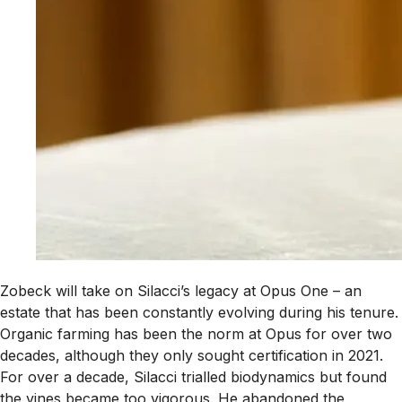
Zobeck will take on Silacci’s legacy at Opus One – an
estate that has been constantly evolving during his tenure.
Organic farming has been the norm at Opus for over two
decades, although they only sought certification in 2021.
For over a decade, Silacci trialled biodynamics but found
the vines became too vigorous. He abandoned the