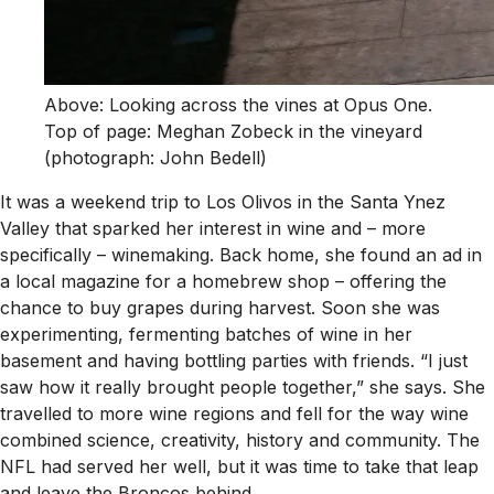
Above: Looking across the vines at Opus One.
Top of page: Meghan Zobeck in the vineyard
(photograph: John Bedell)
It was a weekend trip to Los Olivos in the Santa Ynez
Valley that sparked her interest in wine and – more
specifically – winemaking. Back home, she found an ad in
a local magazine for a homebrew shop – offering the
chance to buy grapes during harvest. Soon she was
experimenting, fermenting batches of wine in her
basement and having bottling parties with friends. “I just
saw how it really brought people together,” she says. She
travelled to more wine regions and fell for the way wine
combined science, creativity, history and community. The
NFL had served her well, but it was time to take that leap
and leave the Broncos behind.