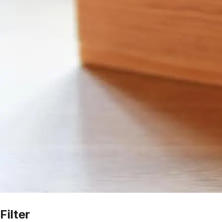
Filter