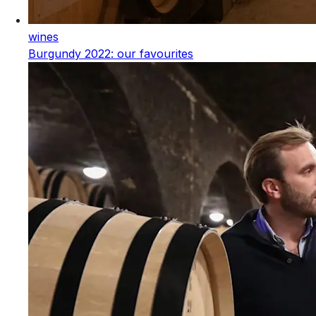
wines
Burgundy 2022: our favourites