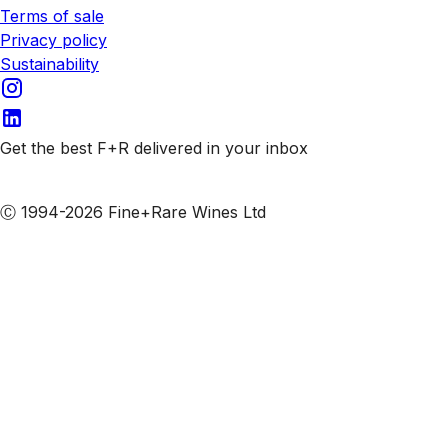
Terms of sale
Privacy policy
Sustainability
Get the best F+R delivered in your inbox
Subscribe to our emails
Ⓒ 1994-2026 Fine+Rare Wines Ltd