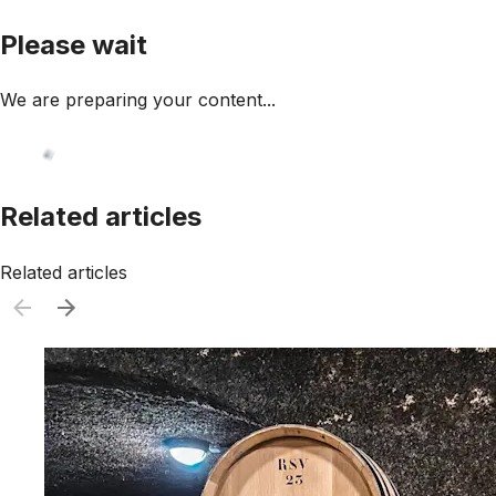
Please wait
We are preparing your content...
Related articles
Related articles