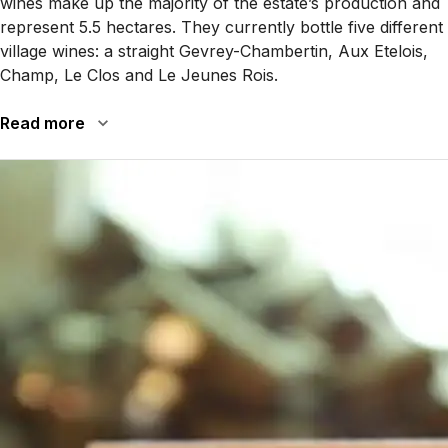
wines make up the majority of the estate’s production and
represent 5.5 hectares. They currently bottle five different
village wines: a straight Gevrey-Chambertin, Aux Etelois,
Champ, Le Clos and Le Jeunes Rois.
Read more