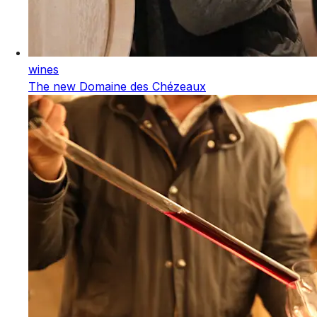
wines
The new Domaine des Chézeaux