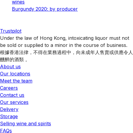
wines
Burgundy 2020: by producer
Trustpilot
Under the law of Hong Kong, intoxicating liquor must not
be sold or supplied to a minor in the course of business.
根據香港法律，不得在業務過程中，向未成年人售賣或供應令人
醺醉的酒類 。
About us
Our locations
Meet the team
Careers
Contact us
Our services
Delivery
Storage
Selling wine and spirits
FAQs