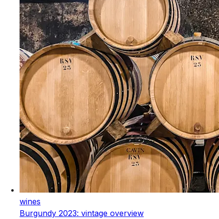
wines
Burgundy 2023: vintage overview