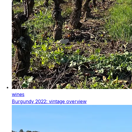
wines
Burgundy 2022: vintage overview