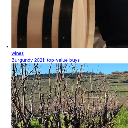
wines
Burgundy 2021: top-value buys