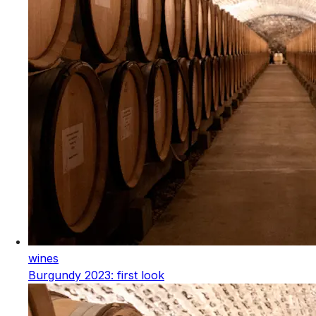
wines
Burgundy 2023: first look