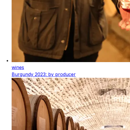
wines
Burgundy 2023: by producer