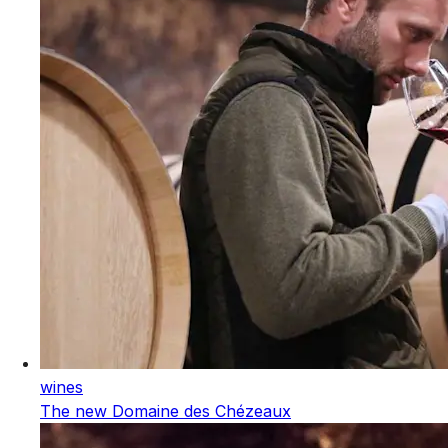
wines
The new Domaine des Chézeaux