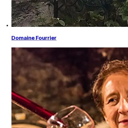
Domaine Fourrier