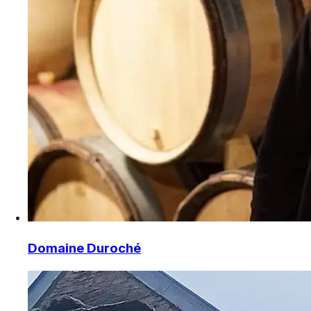
Domaine Duroché