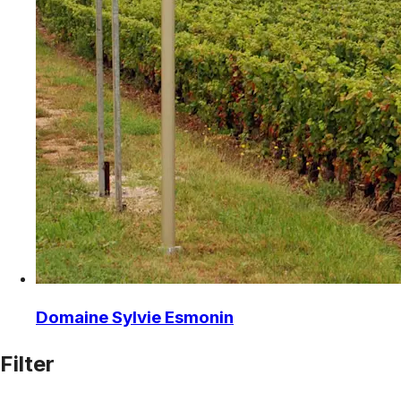
Domaine Sylvie Esmonin
Filter