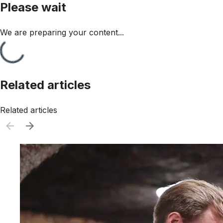
Please wait
We are preparing your content...
Related articles
Related articles