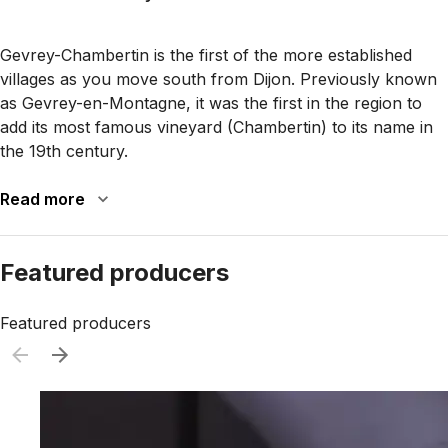
Gevrey-Chambertin is the first of the more established
villages as you move south from Dijon. Previously known
as Gevrey-en-Montagne, it was the first in the region to
add its most famous vineyard (Chambertin) to its name in
the 19th century.
Read more
Featured producers
Featured producers