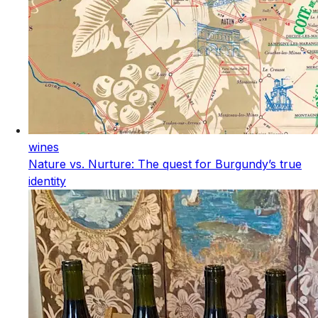
wines
Nature vs. Nurture: The quest for Burgundy’s true
identity