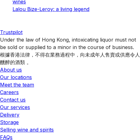
wines
Lalou Bize-Leroy: a living legend
Trustpilot
Under the law of Hong Kong, intoxicating liquor must not
be sold or supplied to a minor in the course of business.
根據香港法律，不得在業務過程中，向未成年人售賣或供應令人
醺醉的酒類 。
About us
Our locations
Meet the team
Careers
Contact us
Our services
Delivery
Storage
Selling wine and spirits
FAQs