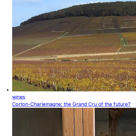
wines
Corton-Charlemagne: the Grand Cru of the future?