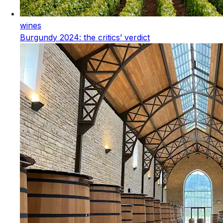
wines
Burgundy 2024: the critics’ verdict