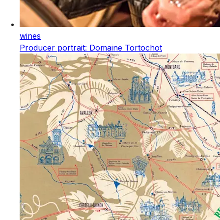
wines
Producer portrait: Domaine Tortochot