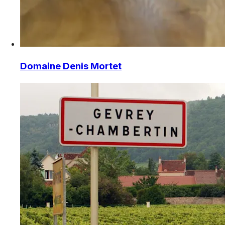
Domaine Denis Mortet