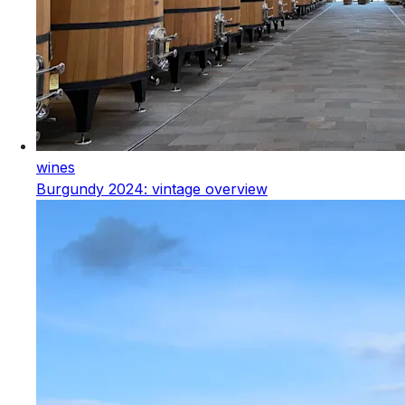
wines
Burgundy 2024: vintage overview