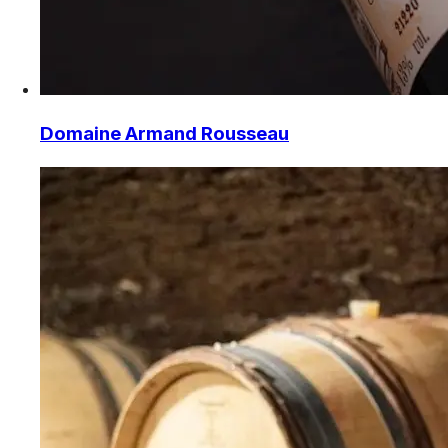
Domaine Armand Rousseau