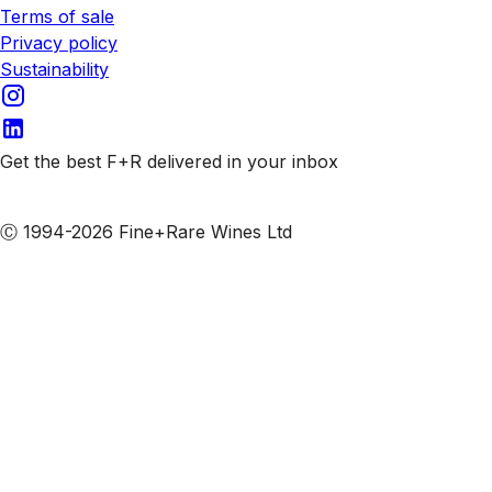
Terms of sale
Privacy policy
Sustainability
Get the best F+R delivered in your inbox
Subscribe to our emails
Ⓒ 1994-2026 Fine+Rare Wines Ltd