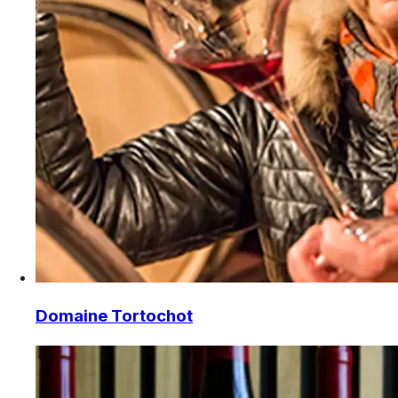
Domaine Tortochot