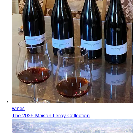
wines
The 2026 Maison Leroy Collection