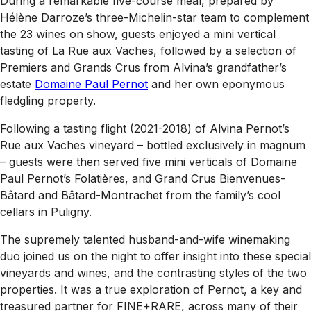
During a remarkable five-course meal, prepared by
Hélène Darroze’s three-Michelin-star team to complement
the 23 wines on show, guests enjoyed a mini vertical
tasting of La Rue aux Vaches, followed by a selection of
Premiers and Grands Crus from Alvina’s grandfather’s
estate
Domaine Paul Pernot
and her own eponymous
fledgling property.
Following a tasting flight (2021-2018) of Alvina Pernot’s
Rue aux Vaches vineyard – bottled exclusively in magnum
– guests were then served five mini verticals of Domaine
Paul Pernot’s Folatières, and Grand Crus Bienvenues-
Bâtard and Bâtard-Montrachet from the family’s cool
cellars in Puligny.
The supremely talented husband-and-wife winemaking
duo joined us on the night to offer insight into these special
vineyards and wines, and the contrasting styles of the two
properties. It was a true exploration of Pernot, a key and
treasured partner for FINE+RARE, across many of their