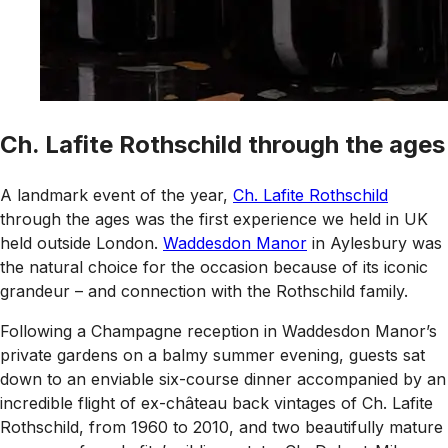
Ch. Lafite Rothschild through the ages
A landmark event of the year,
Ch. Lafite Rothschild
through the ages was the first experience we held in UK
held outside London.
Waddesdon Manor
in Aylesbury was
the natural choice for the occasion because of its iconic
grandeur – and connection with the Rothschild family.
Following a Champagne reception in Waddesdon Manor’s
private gardens on a balmy summer evening, guests sat
down to an enviable six-course dinner accompanied by an
incredible flight of ex-château back vintages of Ch. Lafite
Rothschild, from 1960 to 2010, and two beautifully mature