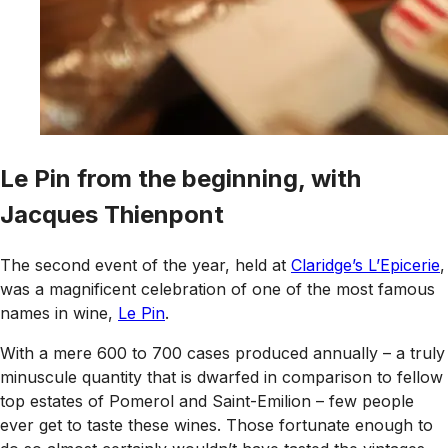
Le Pin from the beginning, with
Jacques Thienpont
The second event of the year, held at
Claridge’s L’Epicerie
,
was a magnificent celebration of one of the most famous
names in wine,
Le Pin
.
With a mere 600 to 700 cases produced annually – a truly
minuscule quantity that is dwarfed in comparison to fellow
top estates of Pomerol and Saint-Emilion – few people
ever get to taste these wines. Those fortunate enough to