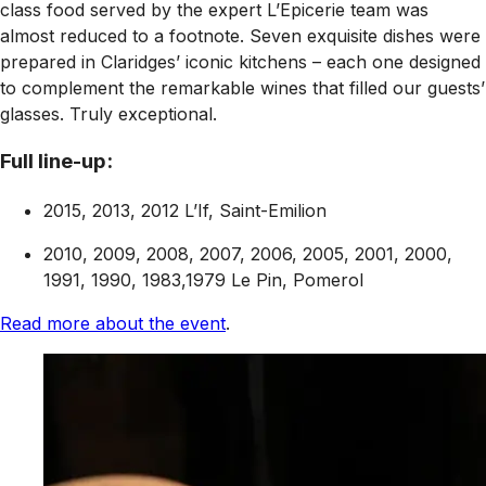
class food served by the expert L’Epicerie team was
almost reduced to a footnote. Seven exquisite dishes were
prepared in Claridges’ iconic kitchens – each one designed
to complement the remarkable wines that filled our guests’
glasses. Truly exceptional.
Full line-up:
2015, 2013, 2012 L’If, Saint-Emilion
2010, 2009, 2008, 2007, 2006, 2005, 2001, 2000,
1991, 1990, 1983,1979 Le Pin, Pomerol
Read more about the event
.