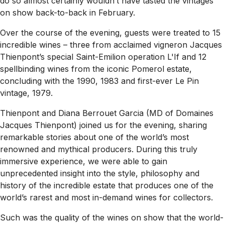
do so almost certainly wouldn’t have tasted the vintages
on show back-to-back in February.
Over the course of the evening, guests were treated to 15
incredible wines – three from acclaimed vigneron Jacques
Thienpont’s special Saint-Emilion operation L'If and 12
spellbinding wines from the iconic Pomerol es­tate,
concluding with the 1990, 1983 and first-ever Le Pin
vintage, 1979.
Thienpont and Diana Berrouet Garcia (MD of Domaines
Jacques Thienpont) joined us for the evening, sharing
remarkable stories about one of the world’s most
renowned and mythical producers. During this truly
immersive experience, we were able to gain
unprecedented insight into the style, philosophy and
history of the incredible estate that produces one of the
world’s rarest and most in-de­mand wines for collectors.
Such was the quality of the wines on show that the world-