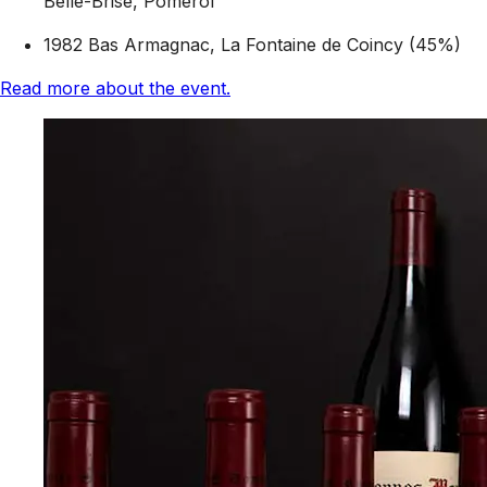
Belle-Brise, Pomerol
1982 Bas Armagnac, La Fontaine de Coincy (45%)
Read more about the event.