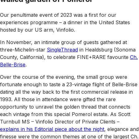
Our penultimate event of 2023 was a first for our
experiences programme – a dinner in the United States
hosted by our US arm, Vinfolio.
In November, an intimate group of guests gathered at
three-Michelin-star
SingleThread
in Healdsburg (Sonoma
County, California), to celebrate FINE+RARE favourite
Ch.
Belle-Brise
.
Over the course of the evening, the small group were
fortunate enough to taste a 23-vintage flight of Belle-Brise
dating all the way back to the first commercial release in
1993. All those in attendance were gifted the rare
opportunity to unravel the golden thread that connects
each vintage from this special Pomerol estate. As Scott
Turnbull MS – Vinfolio Director of Private Clients –
explains in his Editorial piece about the night
, elegance and
finesse were the common themes at one of the largest Ch.