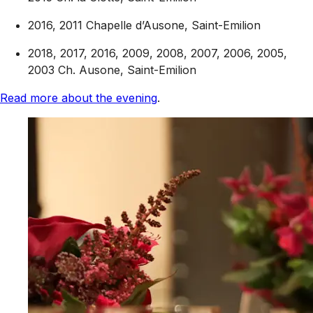
2016, 2011 Chapelle d’Ausone, Saint-Emilion
2018, 2017, 2016, 2009, 2008, 2007, 2006, 2005,
2003 Ch. Ausone, Saint-Emilion
Read more about the evening
.