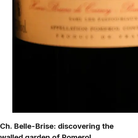
Ch. Belle-Brise: discovering the
walled garden of Pomerol