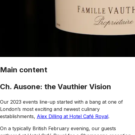
Main content
Ch. Ausone: the Vauthier Vision
Our 2023 events line-up started with a bang at one of
London’s most exciting and newest culinary
establishments,
Alex Dilling at Hotel Café Royal
.
On a typically British February evening, our guests