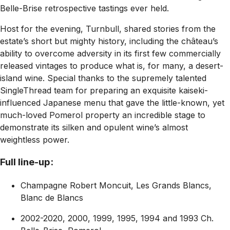
Belle-Brise retrospective tastings ever held.
Host for the evening, Turnbull, shared stories from the
estate’s short but mighty history, including the château’s
ability to overcome adversity in its first few commercially
released vintages to produce what is, for many, a desert-
island wine. Special thanks to the supremely talented
SingleThread team for preparing an exquisite kaiseki-
influenced Japanese menu that gave the little-known, yet
much-loved Pomerol property an incredible stage to
demonstrate its silken and opulent wine’s almost
weightless power.
Full line-up:
Champagne Robert Moncuit, Les Grands Blancs,
Blanc de Blancs
2002-2020, 2000, 1999, 1995, 1994 and 1993 Ch.