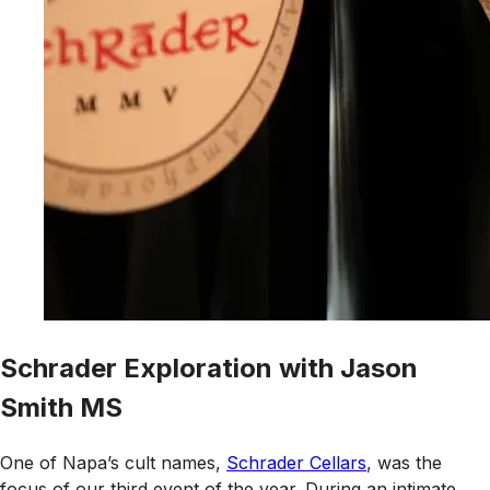
Schrader Exploration with Jason
Smith MS
One of Napa’s cult names,
Schrader Cellars
, was the
focus of our third event of the year. During an intimate