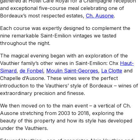
gathered at Hotel Café Royal for a Champagne reception
and exceptional five-course meal celebrating one of
Bordeaux’s most respected estates,
Ch. Ausone
.
Each course was expertly designed to complement the
nine remarkable Saint-Emilion vintages we tasted
throughout the night.
The magical evening began with an exploration of the
Vauthier family’s other wines in Saint-Emilion: Chx
Haut-
Simard
,
de Fonbel
,
Moulin Saint-Georges
,
La Clotte
and
Chapelle d’Ausone. These wines were the perfect
introduction to the Vauthiers’ style of Bordeaux – wines of
extraordinary precision and finesse.
We then moved on to the main event – a vertical of Ch.
Ausone stretching from 2003 to 2018, exploring the
beauty of this property and how its style has developed
under the Vauthiers.