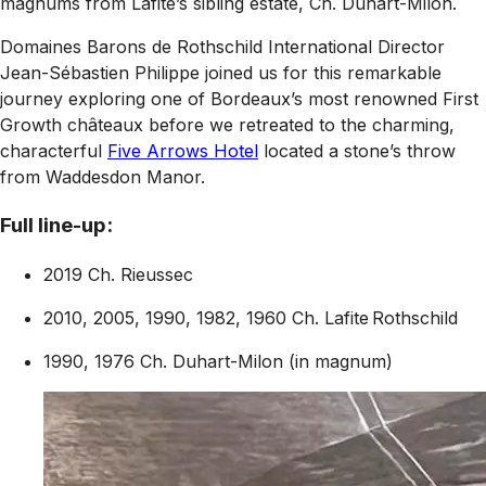
magnums from Lafite’s sibling estate, Ch. Duhart-Milon.
Domaines Barons de Rothschild International Director
Jean-Sébastien Philippe joined us for this remarkable
journey exploring one of Bordeaux’s most renowned First
Growth châteaux before we retreated to the charming,
characterful
Five Arrows Hotel
located a stone’s throw
from Waddesdon Manor.
Full line-up:
2019 Ch. Rieussec
2010, 2005, 1990, 1982, 1960 Ch. Lafite Rothschild
1990, 1976 Ch. Duhart-Milon (in magnum)