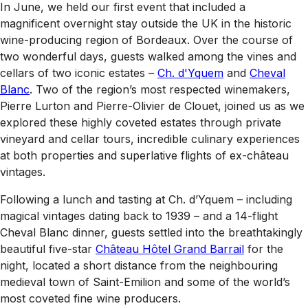
In June, we held our first event that included a
magnificent overnight stay outside the UK in the historic
wine-producing region of Bordeaux. Over the course of
two wonderful days, guests walked among the vines and
cellars of two iconic estates –
Ch. d'Yquem
and
Cheval
Blanc
. Two of the region’s most respected winemakers,
Pierre Lurton and Pierre-Olivier de Clouet, joined us as we
explored these highly coveted estates through private
vineyard and cellar tours, incredible culinary experiences
at both properties and superlative flights of ex-château
vintages.
Following a lunch and tasting at Ch. d’Yquem – including
magical vintages dating back to 1939 – and a 14-flight
Cheval Blanc dinner, guests settled into the breathtakingly
beautiful five-star
Château Hôtel Grand Barrail
for the
night, located a short distance from the neighbouring
medieval town of Saint-Emilion and some of the world’s
most coveted fine wine producers.