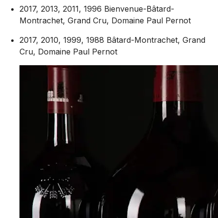
2017, 2013, 2011, 1996 Bienvenue-Bâtard-
Montrachet, Grand Cru, Domaine Paul Pernot
2017, 2010, 1999, 1988 Bâtard-Montrachet, Grand
Cru, Domaine Paul Pernot