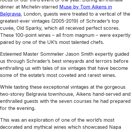
dinner at Michelin-starred
Muse by Tom Aikens in
Belgravia
, London, guests were treated to a vertical of the
greatest-ever vintages (2005-2019) of Schrader’s top
cuvée, Old Sparky, which all received perfect scores.
These 100-point wines – all from magnum – were expertly
paired by one of the UK’s most talented chefs.
Esteemed Master Sommelier Jason Smith expertly guided
us through Schrader’s best vineyards and terroirs before
enthralling us with tales of six vintages that have become
some of the estate’s most coveted and rarest wines.
While tasting these exceptional vintages at the gorgeous
two-storey Belgravia townhouse, Aikens hand-served and
enthralled guests with the seven courses he had prepared
for the evening.
This was an exploration of one of the world’s most
decorated and mythical wines which showcased Napa