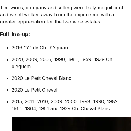
The wines, company and setting were truly magnificent
and we all walked away from the experience with a
greater appreciation for the two wine estates.
Full line-up:
2016 "Y" de Ch. d'Yquem
2020, 2009, 2005, 1990, 1961, 1959, 1939 Ch.
d’Yquem
2020 Le Petit Cheval Blanc
2020 Le Petit Cheval
2015, 2011, 2010, 2009, 2000, 1998, 1990, 1982,
1966, 1964, 1961 and 1939 Ch. Cheval Blanc