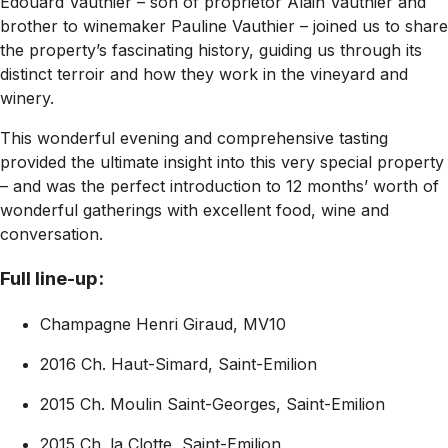
Edouard Vauthier – son of proprietor Alain Vauthier and
brother to winemaker Pauline Vauthier – joined us to share
the property’s fascinating history, guiding us through its
distinct terroir and how they work in the vineyard and
winery.
This wonderful evening and comprehensive tasting
provided the ultimate insight into this very special property
– and was the perfect introduction to 12 months’ worth of
wonderful gatherings with excellent food, wine and
conversation.
Full line-up:
Champagne Henri Giraud, MV10
2016 Ch. Haut-Simard, Saint-Emilion
2015 Ch. Moulin Saint-Georges, Saint-Emilion
2015 Ch. la Clotte, Saint-Emilion