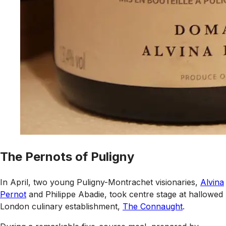
The Pernots of Puligny
In April, two young Puligny-Montrachet visionaries,
Alvina
Pernot
and Philippe Abadie, took centre stage at hallowed
London culinary establishment,
The Connaught
.