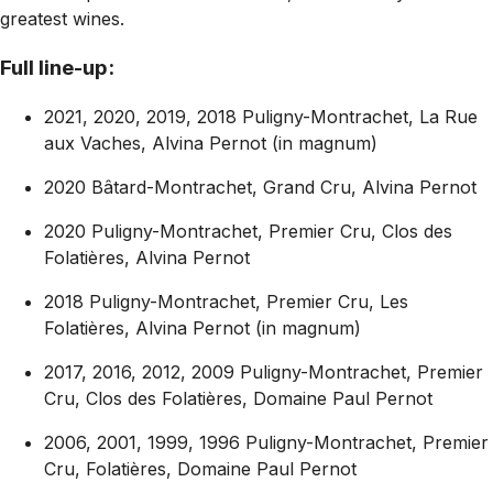
greatest wines.
Full line-up:
2021, 2020, 2019, 2018 Puligny-Montrachet, La Rue
aux Vaches, Alvina Pernot (in magnum)
2020 Bâtard-Montrachet, Grand Cru, Alvina Pernot
2020 Puligny-Montrachet, Premier Cru, Clos des
Folatières, Alvina Pernot
2018 Puligny-Montrachet, Premier Cru, Les
Folatières, Alvina Pernot (in magnum)
2017, 2016, 2012, 2009 Puligny-Montrachet, Premier
Cru, Clos des Folatières, Domaine Paul Pernot
2006, 2001, 1999, 1996 Puligny-Montrachet, Premier
Cru, Folatières, Domaine Paul Pernot