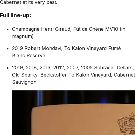
Cabernet at its very best.
Full line-up:
Champagne Henri Giraud, Fût de Chêne MV10 (in
magnum)
2019 Robert Mondavi, To Kalon Vineyard Fumé
Blanc Reserve
2019, 2018, 2013, 2012, 2007, 2005 Schrader Cellars,
Old Sparky, Beckstoffer To Kalon Vineyard, Cabernet
Sauvignon