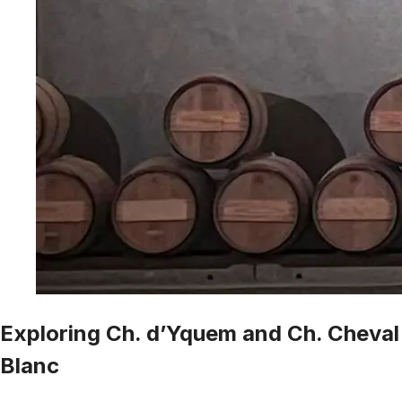
Exploring Ch. d’Yquem and Ch. Cheval
Blanc