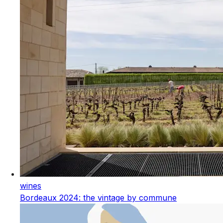
wines
Bordeaux 2024: the vintage by commune