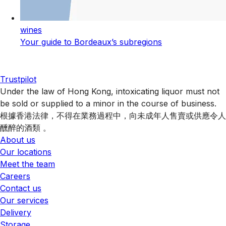
wines
Your guide to Bordeaux’s subregions
Trustpilot
Under the law of Hong Kong, intoxicating liquor must not
be sold or supplied to a minor in the course of business.
根據香港法律，不得在業務過程中，向未成年人售賣或供應令人
醺醉的酒類 。
About us
Our locations
Meet the team
Careers
Contact us
Our services
Delivery
Storage