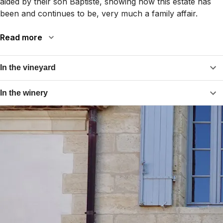
aided by their son Baptiste, showing how this estate has
been and continues to be, very much a family affair.
Read more
In the vineyard
In the winery