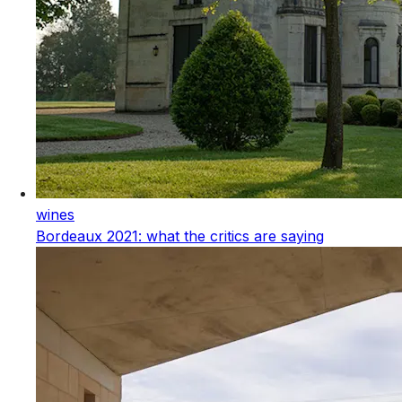
wines
Bordeaux 2021: what the critics are saying