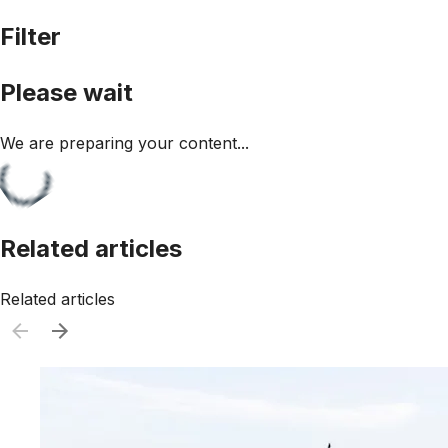
Filter
Please wait
We are preparing your content...
Related articles
Related articles