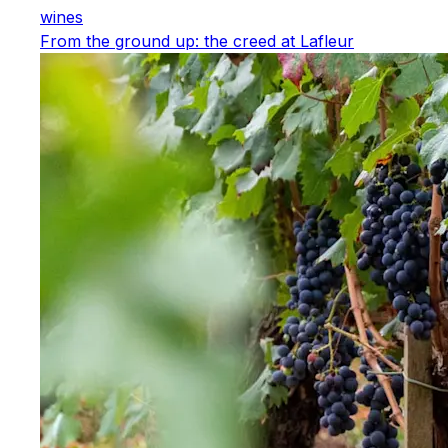
wines
From the ground up: the creed at Lafleur