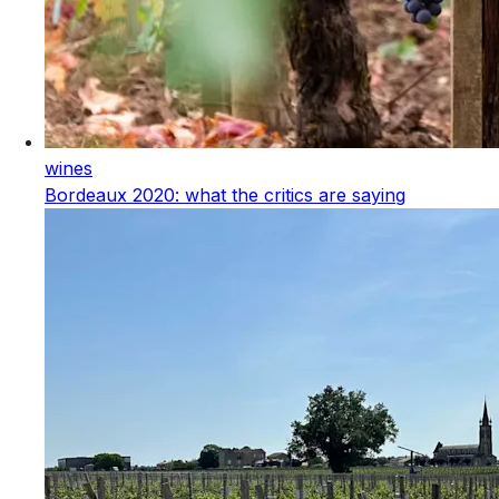
wines
Bordeaux 2020: what the critics are saying