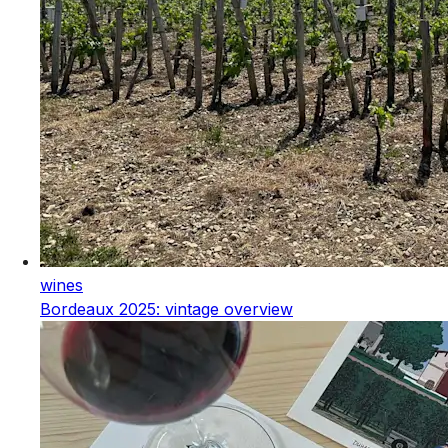
wines
Bordeaux 2025: vintage overview