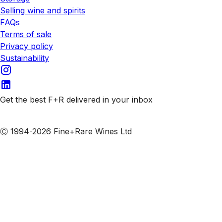
Selling wine and spirits
FAQs
Terms of sale
Privacy policy
Sustainability
Get the best F+R delivered in your inbox
Subscribe to our emails
Ⓒ 1994-2026 Fine+Rare Wines Ltd