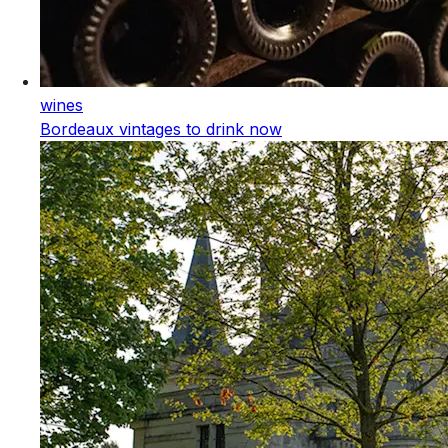
wines
Bordeaux vintages to drink now