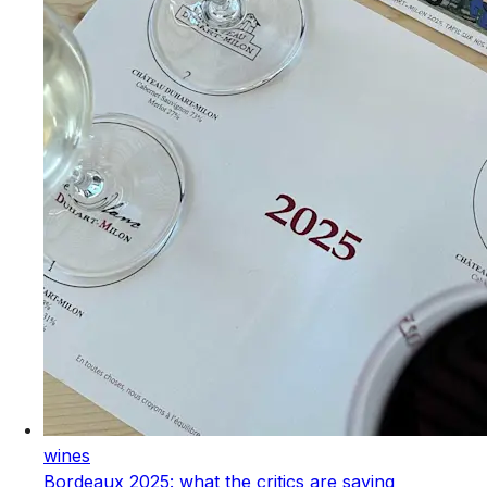
wines
Bordeaux 2025: what the critics are saying