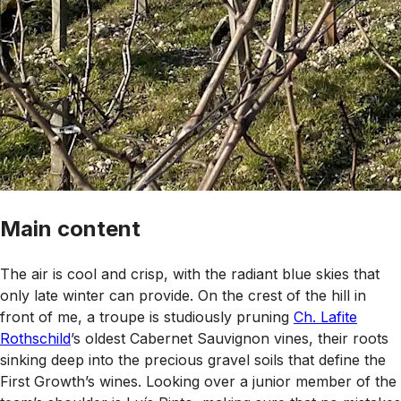
Main content
The air is cool and crisp, with the radiant blue skies that
only late winter can provide. On the crest of the hill in
front of me, a troupe is studiously pruning
Ch. Lafite
Rothschild
’s oldest Cabernet Sauvignon vines, their roots
sinking deep into the precious gravel soils that define the
First Growth’s wines. Looking over a junior member of the