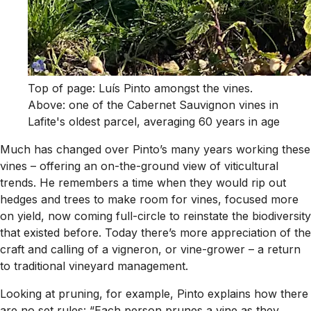
Top of page: Luís Pinto amongst the vines.
Above: one of the Cabernet Sauvignon vines in
Lafite's oldest parcel, averaging 60 years in age
Much has changed over Pinto’s many years working these
vines – offering an on-the-ground view of viticultural
trends. He remembers a time when they would rip out
hedges and trees to make room for vines, focused more
on yield, now coming full-circle to reinstate the biodiversity
that existed before. Today there’s more appreciation of the
craft and calling of a vigneron, or vine-grower – a return
to traditional vineyard management.
Looking at pruning, for example, Pinto explains how there
are no set rules: “Each person prunes a vine as they