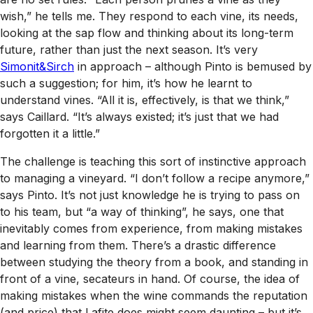
wish,” he tells me. They respond to each vine, its needs,
looking at the sap flow and thinking about its long-term
future, rather than just the next season. It’s very
Simonit&Sirch
in approach – although Pinto is bemused by
such a suggestion; for him, it’s how he learnt to
understand vines. “All it is, effectively, is that we think,”
says Caillard. “It’s always existed; it’s just that we had
forgotten it a little.”
The challenge is teaching this sort of instinctive approach
to managing a vineyard. “I don’t follow a recipe anymore,”
says Pinto. It’s not just knowledge he is trying to pass on
to his team, but “a way of thinking”, he says, one that
inevitably comes from experience, from making mistakes
and learning from them. There’s a drastic difference
between studying the theory from a book, and standing in
front of a vine, secateurs in hand. Of course, the idea of
making mistakes when the wine commands the reputation
(and price) that Lafite does might seem daunting – but it’s