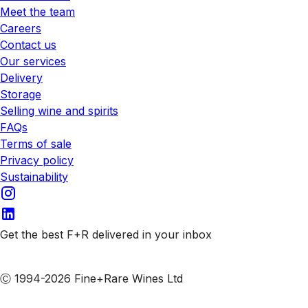
Meet the team
Careers
Contact us
Our services
Delivery
Storage
Selling wine and spirits
FAQs
Terms of sale
Privacy policy
Sustainability
Get the best F+R delivered in your inbox
Subscribe to our emails
Ⓒ 1994-2026 Fine+Rare Wines Ltd