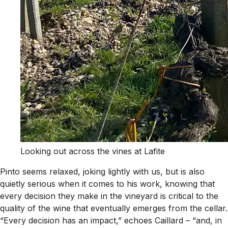
Looking out across the vines at Lafite
Pinto seems relaxed, joking lightly with us, but is also
quietly serious when it comes to his work, knowing that
every decision they make in the vineyard is critical to the
quality of the wine that eventually emerges from the cellar.
“Every decision has an impact,” echoes Caillard – “and, in