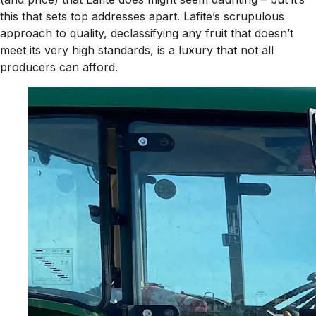
this that sets top addresses apart. Lafite’s scrupulous
approach to quality, declassifying any fruit that doesn’t
meet its very high standards, is a luxury that not all
producers can afford.