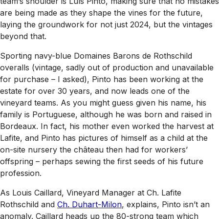
team’s shoulder is Luís Pinto, making sure that no mistakes
are being made as they shape the vines for the future,
laying the groundwork for not just 2024, but the vintages
beyond that.
Sporting navy-blue Domaines Barons de Rothschild
overalls (vintage, sadly out of production and unavailable
for purchase – I asked), Pinto has been working at the
estate for over 30 years, and now leads one of the
vineyard teams. As you might guess given his name, his
family is Portuguese, although he was born and raised in
Bordeaux. In fact, his mother even worked the harvest at
Lafite, and Pinto has pictures of himself as a child at the
on-site nursery the château then had for workers’
offspring – perhaps sewing the first seeds of his future
profession.
As Louis Caillard, Vineyard Manager at Ch. Lafite
Rothschild and
Ch. Duhart-Milon
, explains, Pinto isn’t an
anomaly. Caillard heads up the 80-strong team which