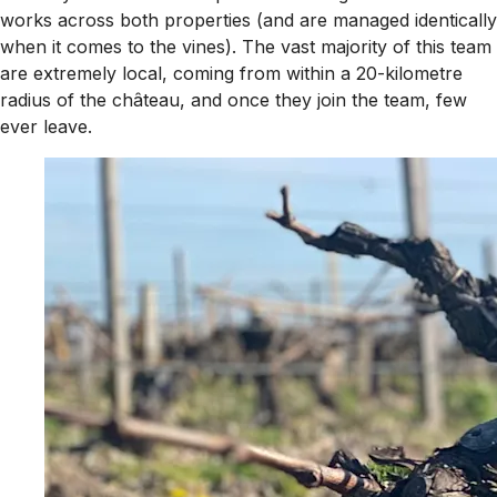
works across both properties (and are managed identically
when it comes to the vines). The vast majority of this team
are extremely local, coming from within a 20-kilometre
radius of the château, and once they join the team, few
ever leave.