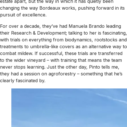
estate apart, but the way in which it has quietly been
changing the way Bordeaux works, pushing forward in its
pursuit of excellence.
For over a decade, they’ve had Manuela Brando leading
their Research & Development; talking to her is fascinating,
with trials on everything from biodynamics, rootstocks and
treatments to umbrella-like covers as an alternative way to
combat mildew. If successful, these trials are transferred
to the wider vineyard – with training that means the team
never stops learning. Just the other day, Pinto tells me,
they had a session on agroforestry – something that he’s
clearly fascinated by.