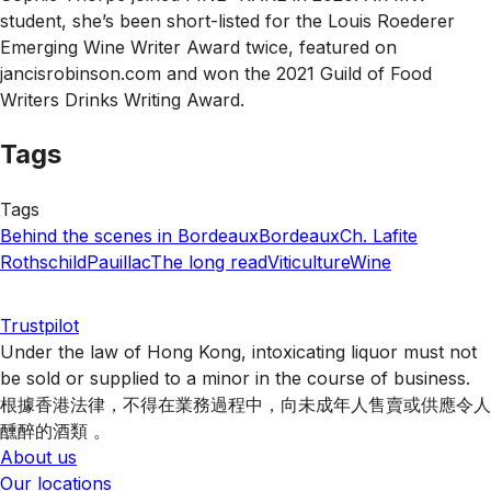
student, she’s been short-listed for the Louis Roederer
Emerging Wine Writer Award twice, featured on
jancisrobinson.com and won the 2021 Guild of Food
Writers Drinks Writing Award.
Tags
Tags
Behind the scenes in Bordeaux
Bordeaux
Ch. Lafite
Rothschild
Pauillac
The long read
Viticulture
Wine
Trustpilot
Under the law of Hong Kong, intoxicating liquor must not
be sold or supplied to a minor in the course of business.
根據香港法律，不得在業務過程中，向未成年人售賣或供應令人
醺醉的酒類 。
About us
Our locations