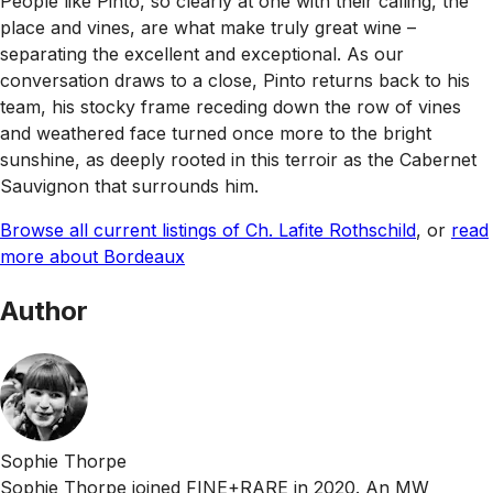
People like Pinto, so clearly at one with their calling, the
place and vines, are what make truly great wine –
separating the excellent and exceptional. As our
conversation draws to a close, Pinto returns back to his
team, his stocky frame receding down the row of vines
and weathered face turned once more to the bright
sunshine, as deeply rooted in this terroir as the Cabernet
Sauvignon that surrounds him.
Browse all current listings of Ch. Lafite Rothschild
, or
read
more about Bordeaux
Author
Sophie Thorpe
Sophie Thorpe joined FINE+RARE in 2020. An MW