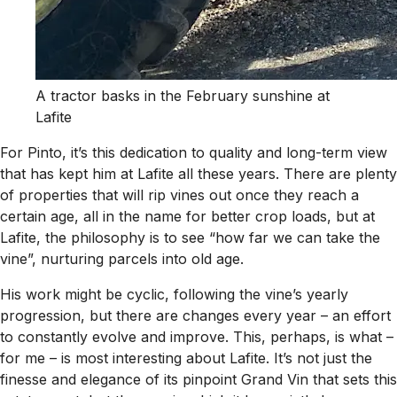
A tractor basks in the February sunshine at
Lafite
For Pinto, it’s this dedication to quality and long-term view
that has kept him at Lafite all these years. There are plenty
of properties that will rip vines out once they reach a
certain age, all in the name for better crop loads, but at
Lafite, the philosophy is to see “how far we can take the
vine”, nurturing parcels into old age.
His work might be cyclic, following the vine’s yearly
progression, but there are changes every year – an effort
to constantly evolve and improve. This, perhaps, is what –
for me – is most interesting about Lafite. It’s not just the
finesse and elegance of its pinpoint Grand Vin that sets this