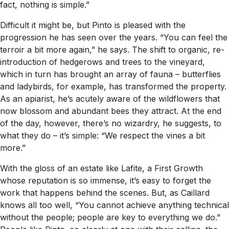
fact, nothing is simple.”
Difficult it might be, but Pinto is pleased with the
progression he has seen over the years. “You can feel the
terroir a bit more again,” he says. The shift to organic, re-
introduction of hedgerows and trees to the vineyard,
which in turn has brought an array of fauna – butterflies
and ladybirds, for example, has transformed the property.
As an apiarist, he’s acutely aware of the wildflowers that
now blossom and abundant bees they attract. At the end
of the day, however, there’s no wizardry, he suggests, to
what they do – it’s simple: “We respect the vines a bit
more.”
With the gloss of an estate like Lafite, a First Growth
whose reputation is so immense, it’s easy to forget the
work that happens behind the scenes. But, as Caillard
knows all too well, “You cannot achieve anything technical
without the people; people are key to everything we do.”