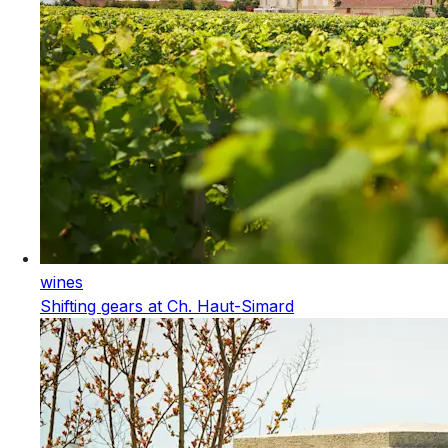
wines
Shifting gears at Ch. Haut-Simard