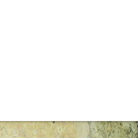
gly impressive wines from its 11 hectares of south-facing