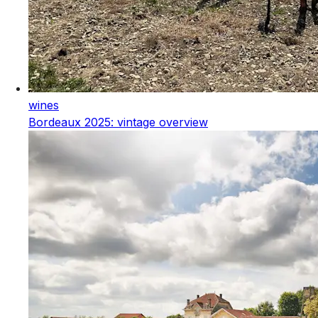
wines
Bordeaux 2025: vintage overview