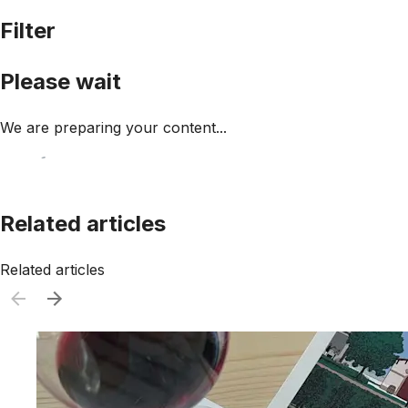
Filter
Please wait
We are preparing your content...
Related articles
Related articles