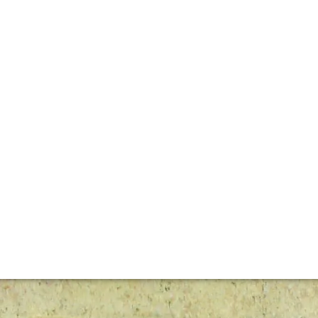
e have forged this estate’s reputation – crafting increasin