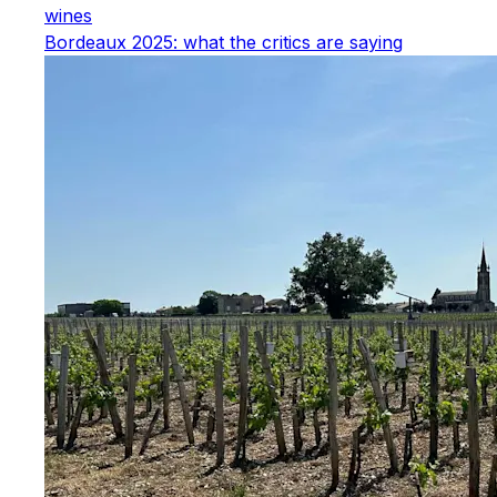
wines
Bordeaux 2025: what the critics are saying