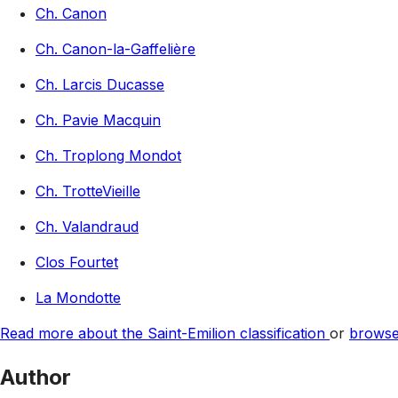
Ch. Canon
Ch. Canon-la-Gaffelière
Ch. Larcis Ducasse
Ch. Pavie Macquin
Ch. Troplong Mondot
Ch. TrotteVieille
Ch. Valandraud
Clos Fourtet
La Mondotte
Read more about the Saint-Emilion classification
or
browse 
Author