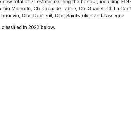
a new total of 71 estates earning the honour, including F
rbin Michotte, Ch. Croix de Labrie, Ch. Guadet, Ch.l a Conf
Thunevin, Clos Dubreuil, Clos Saint-Julien and Lassegue
 classified in 2022 below.