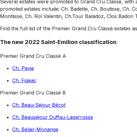
Several estates were promoted to Grand Cru Classé, with 
promoted estates include: Ch. Badette, Ch. Boutisse, Ch. Co
Montlisse, Ch. Rol Valentin, Ch.Tour Baladoz, Clos Badon 
Find the full list of the Premier Grand Cru Classé estates as
The new 2022 Saint-Emilion classification
Premier Grand Cru Classé A
Ch. Pavie
Ch. Figeac
Premier Grand Cru Classé B
Ch. Beau-Séjour Bécot
Ch. Beauséjour Duffau-Lagarrosse
Ch. Bélair-Monange