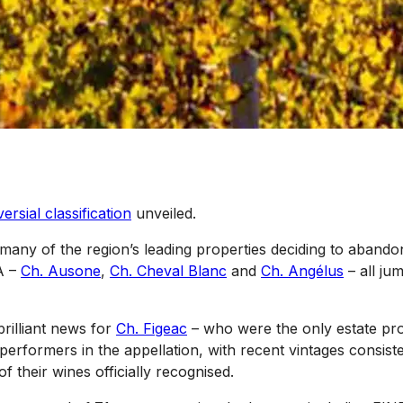
ersial classification
unveiled.
 many of the region’s leading properties deciding to abandon
A –
Ch. Ausone
,
Ch. Cheval Blanc
and
Ch. Angélus
– all ju
brilliant news for
Ch. Figeac
– who were the only estate pro
 performers in the appellation, with recent vintages consist
f their wines officially recognised.