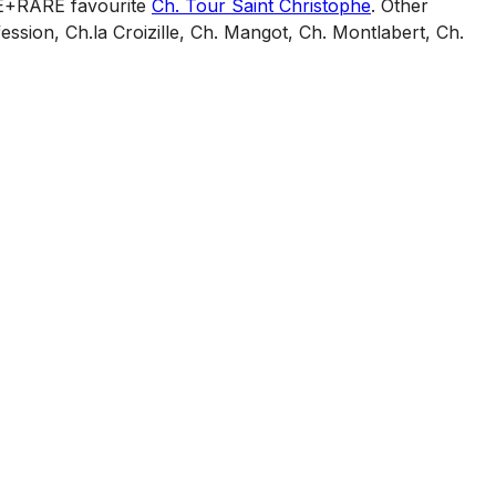
INE+RARE favourite
Ch. Tour Saint Christophe
. Other
ession, Ch.la Croizille, Ch. Mangot, Ch. Montlabert, Ch.