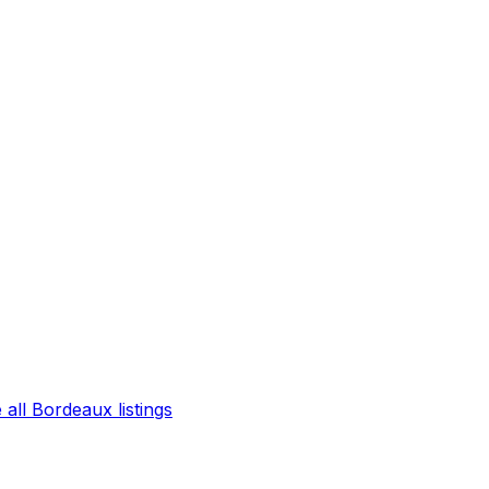
all Bordeaux listings