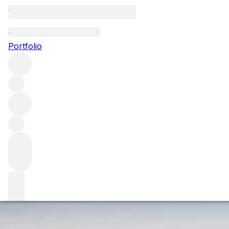
The 2022 Saint-Em
Portfolio
After a long wait and much controversy, the new 2022 Saint