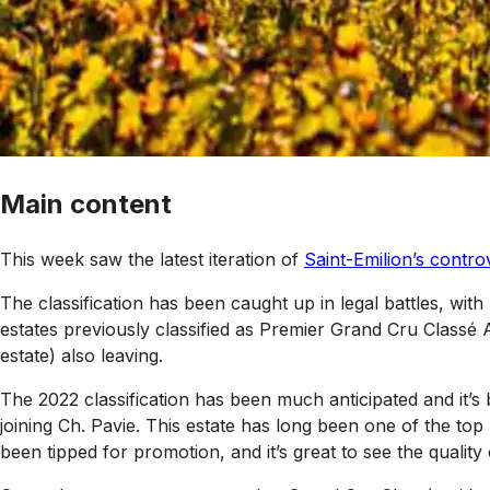
Main content
This week saw the latest iteration of
Saint-Emilion’s controv
The classification has been caught up in legal battles, with
estates previously classified as Premier Grand Cru Classé 
estate) also leaving.
The 2022 classification has been much anticipated and it’s 
joining Ch. Pavie. This estate has long been one of the top
been tipped for promotion, and it’s great to see the quality o