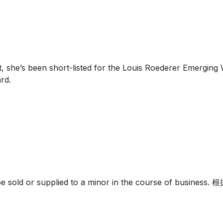
she’s been short-listed for the Louis Roederer Emerging 
rd.
must not be sold or supplied to a minor in the c