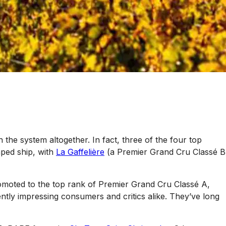
 the system altogether. In fact, three of the four top
mped ship, with
La Gaffelière
(a Premier Grand Cru Classé B
moted to the top rank of Premier Grand Cru Classé A,
ently impressing consumers and critics alike. They’ve long