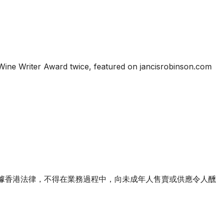
Wine Writer Award twice, featured on jancisrobinson.com
ourse of business. 根據香港法律，不得在業務過程中，向未成年人售賣或供應令人醺