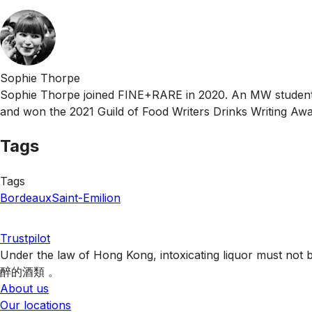
Sophie Thorpe
Sophie Thorpe joined FINE+RARE in 2020. An MW student, 
and won the 2021 Guild of Food Writers Drinks Writing Awa
Tags
Tags
Bordeaux
Saint-Emilion
Trustpilot
Under the law of Hong Kong, intoxicating liquor 
醉的酒類 。
About us
Our locations