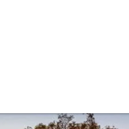
ilion classificat
-Emilion classification has been unveiled