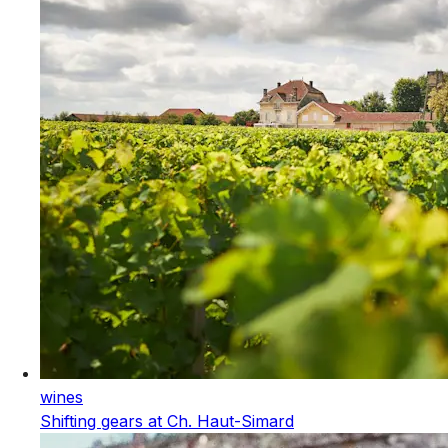
wines
Shifting gears at Ch. Haut-Simard