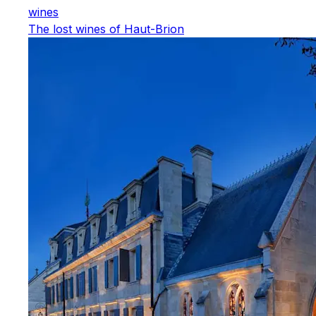
wines
The lost wines of Haut-Brion