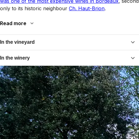
was one of the most expensive wines in Bordeaux
, second
only to its historic neighbour
Ch. Haut-Brion
.
Read more
In the vineyard
In the winery