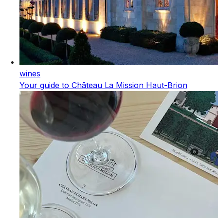
wines
Your guide to Château La Mission Haut-Brion