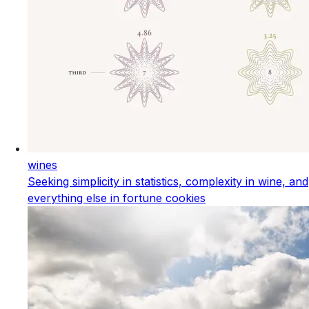
wines
Seeking simplicity in statistics, complexity in wine, and
everything else in fortune cookies