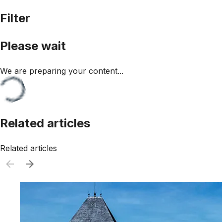
Filter
Please wait
We are preparing your content...
Related articles
Related articles