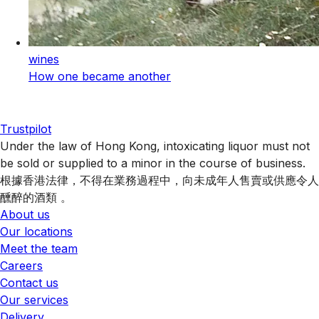
wines
How one became another
Trustpilot
Under the law of Hong Kong, intoxicating liquor must not
be sold or supplied to a minor in the course of business.
根據香港法律，不得在業務過程中，向未成年人售賣或供應令人
醺醉的酒類 。
About us
Our locations
Meet the team
Careers
Contact us
Our services
Delivery