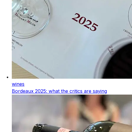
wines
Bordeaux 2025: what the critics are saying