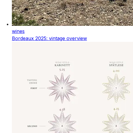
wines
Bordeaux 2025: vintage overview