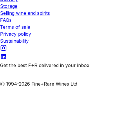
Storage
Selling wine and spirits
FAQs
Terms of sale
Privacy policy
Sustainability
Get the best F+R delivered in your inbox
Subscribe to our emails
Ⓒ 1994-2026 Fine+Rare Wines Ltd