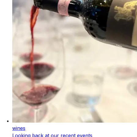
wines
Looking back at our recent events