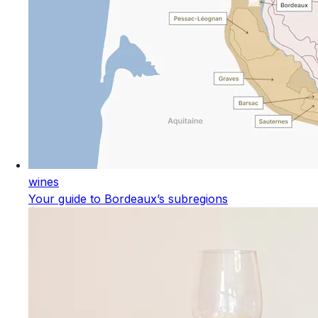
wines
Your guide to Bordeaux’s subregions