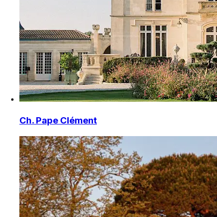
Ch. Pape Clément