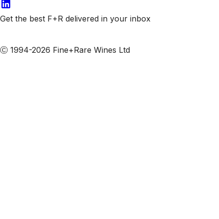
Get the best F+R delivered in your inbox
Subscribe to our emails
Ⓒ 1994-2026 Fine+Rare Wines Ltd