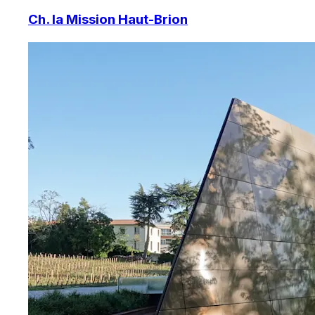
Ch. la Mission Haut-Brion