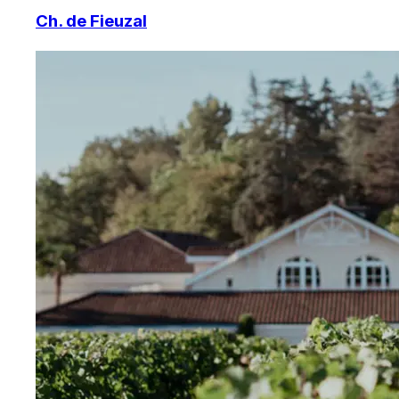
Ch. de Fieuzal