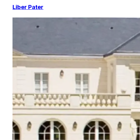
Liber Pater