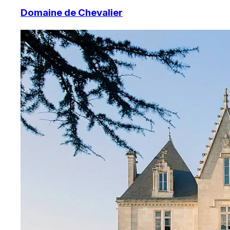
Domaine de Chevalier