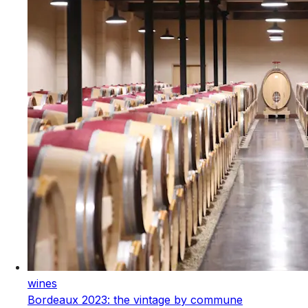
wines
Bordeaux 2023: the vintage by commune