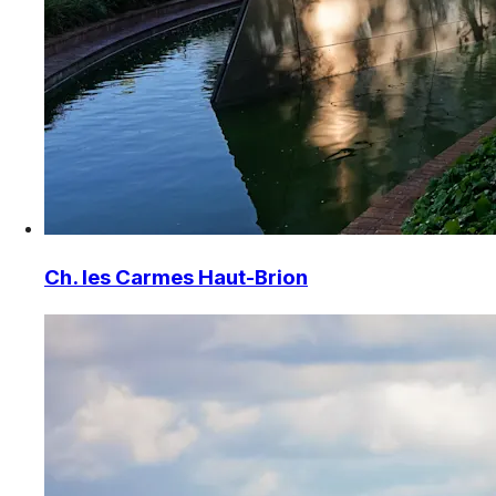
Ch. les Carmes Haut-Brion