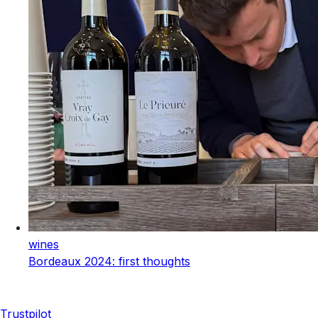
wines
Bordeaux 2024: first thoughts
Trustpilot