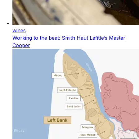
wines
Working to the beat: Smith Haut Lafitte’s Master
Cooper