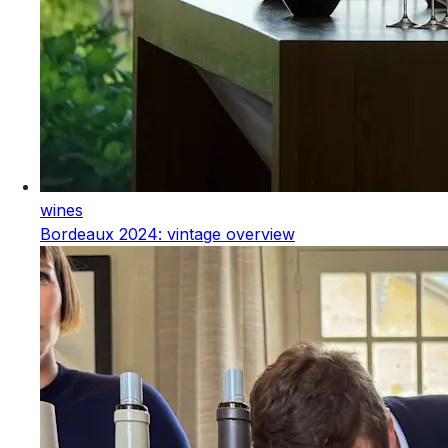
wines
Bordeaux 2024: vintage overview