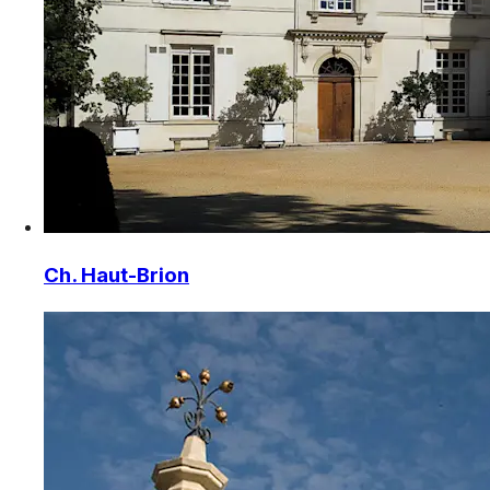
Ch. Haut-Brion