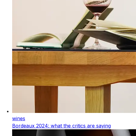
wines
Bordeaux 2024: what the critics are saying