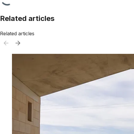
Related articles
Related articles