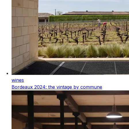
wines
Bordeaux 2024: the vintage by commune