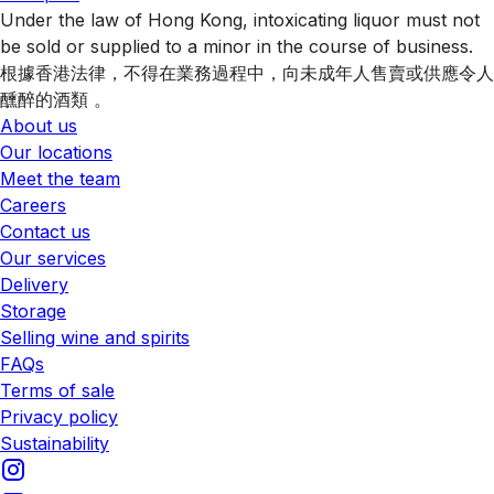
Under the law of Hong Kong, intoxicating liquor must not
be sold or supplied to a minor in the course of business.
根據香港法律，不得在業務過程中，向未成年人售賣或供應令人
醺醉的酒類 。
About us
Our locations
Meet the team
Careers
Contact us
Our services
Delivery
Storage
Selling wine and spirits
FAQs
Terms of sale
Privacy policy
Sustainability