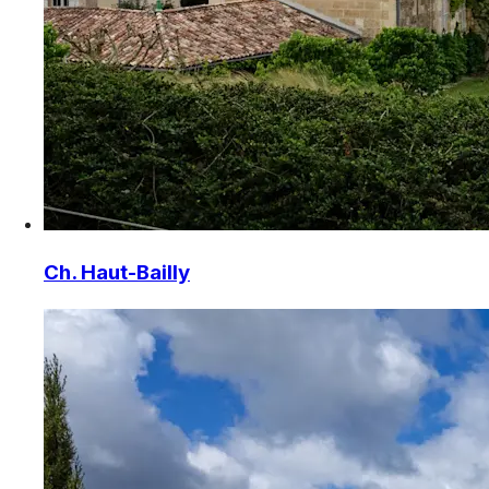
Ch. Haut-Bailly