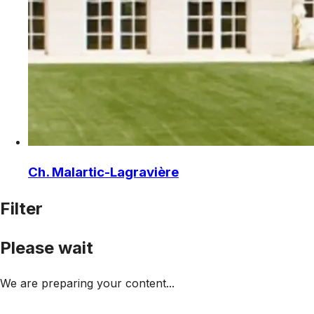
Ch. Malartic-Lagravière
Filter
Please wait
We are preparing your content...