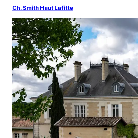
Ch. Smith Haut Lafitte