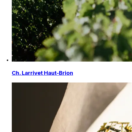
Ch. Larrivet Haut-Brion