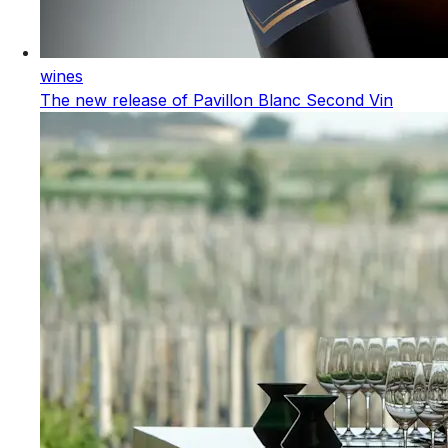
wines
The new release of Pavillon Blanc Second Vin