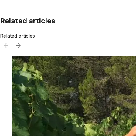
Related articles
Related articles