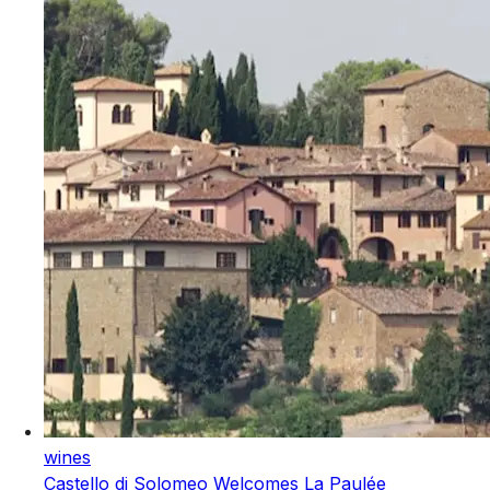
wines
Castello di Solomeo Welcomes La Paulée