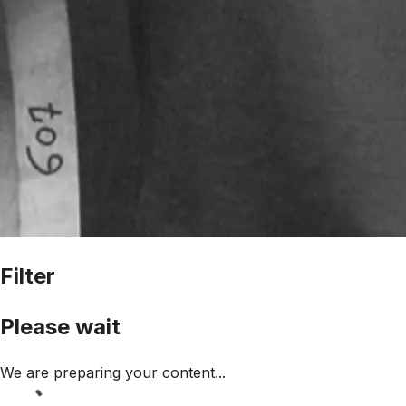
Filter
Please wait
We are preparing your content...