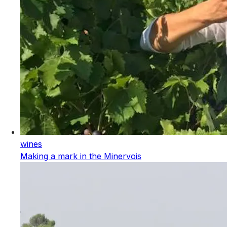
wines
Making a mark in the Minervois