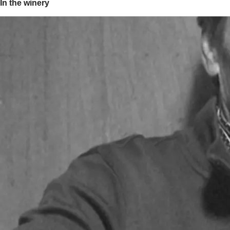
In the winery