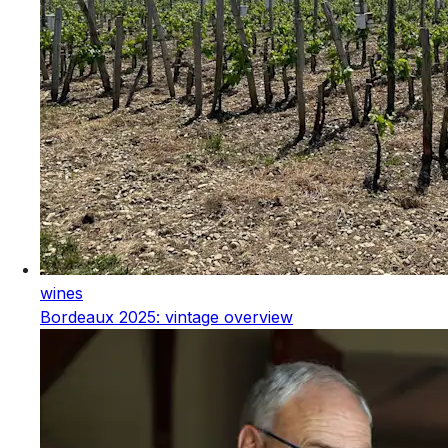
wines
Bordeaux 2025: vintage overview