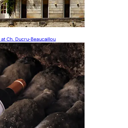
 at Ch. Ducru-Beaucaillou