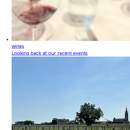
wines
Looking back at our recent events