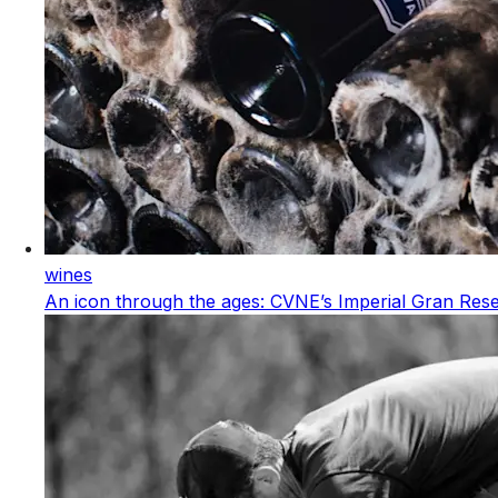
wines
An icon through the ages: CVNE’s Imperial Gran Res