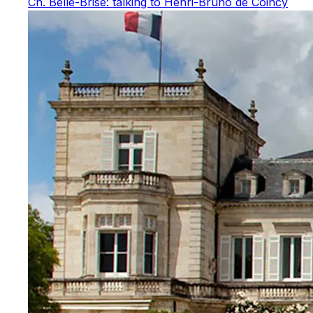
Ch. Belle-Brise: talking to Henri-Bruno de Coincy