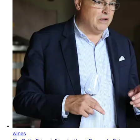
wines