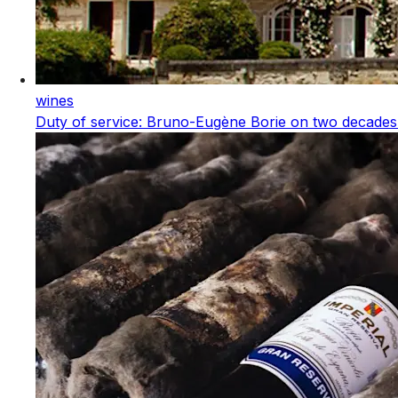
wines
Duty of service: Bruno-Eugène Borie on two decades