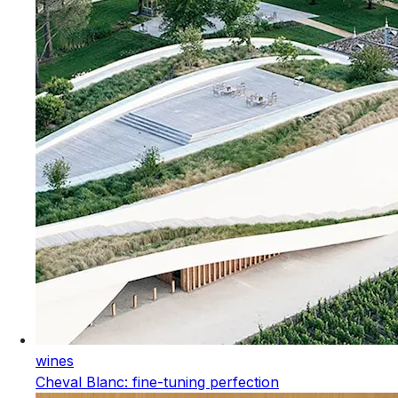
wines
Cheval Blanc: fine-tuning perfection