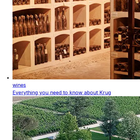
wines
Everything you need to know about Krug