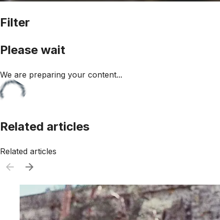
Filter
Please wait
We are preparing your content...
Related articles
Related articles