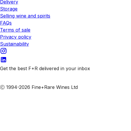
Delivery
Storage
Selling wine and spirits
FAQs
Terms of sale
Privacy policy
Sustainability
Get the best F+R delivered in your inbox
Subscribe to our emails
Ⓒ 1994-2026 Fine+Rare Wines Ltd