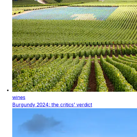
wines
Burgundy 2024: the critics’ verdict