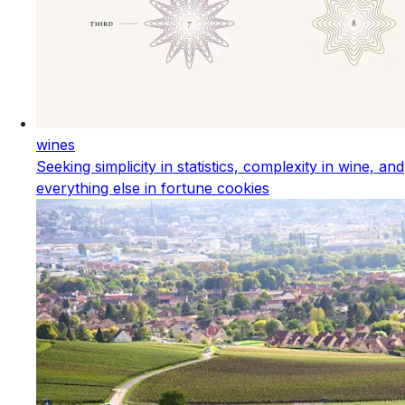
wines
Seeking simplicity in statistics, complexity in wine, and
everything else in fortune cookies