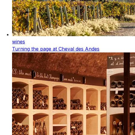
wines
Turning the page at Cheval des Andes