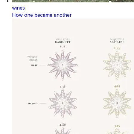
wines
How one became another