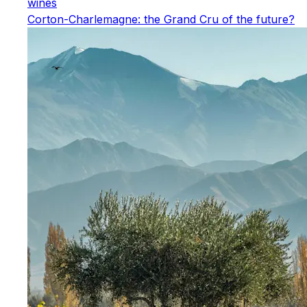
wines
Corton-Charlemagne: the Grand Cru of the future?