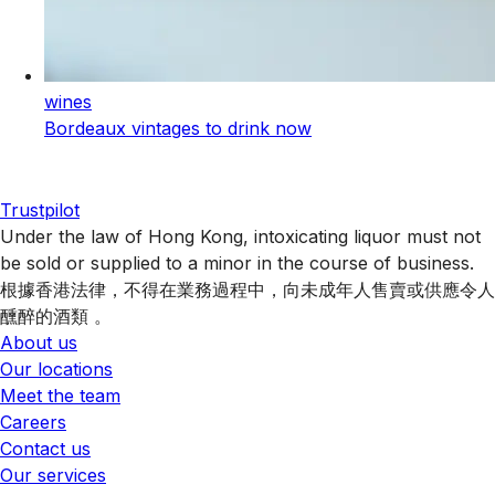
wines
Bordeaux vintages to drink now
Trustpilot
Under the law of Hong Kong, intoxicating liquor must not
be sold or supplied to a minor in the course of business.
根據香港法律，不得在業務過程中，向未成年人售賣或供應令人
醺醉的酒類 。
About us
Our locations
Meet the team
Careers
Contact us
Our services