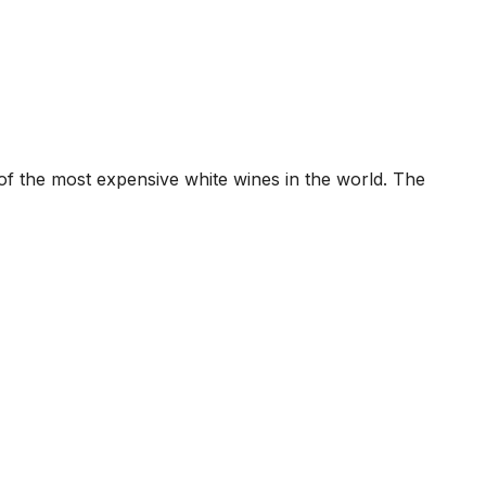
 the most expensive white wines in the world. The