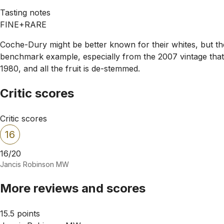
Tasting notes
FINE+RARE
Coche-Dury might be better known for their whites, but the
benchmark example, especially from the 2007 vintage that
1980, and all the fruit is de-stemmed.
Critic scores
Critic scores
16
16/20
Jancis Robinson MW
More reviews and scores
15.5 points