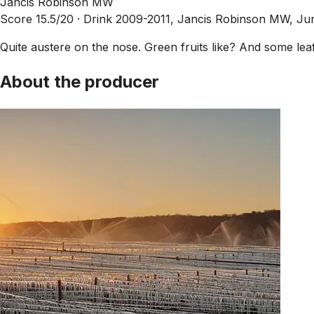
Jancis Robinson MW
Score 15.5/20 ·
Drink 2009-2011, Jancis Robinson MW, Ju
Quite austere on the nose. Green fruits like? And some leafi
About the producer