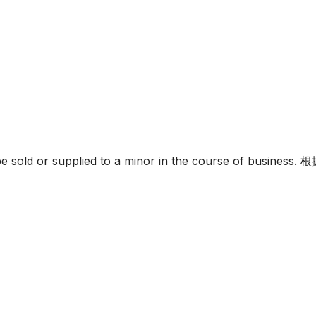
must not be sold or supplied to a minor in the c