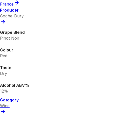
France
Producer
Coche-Dury
Grape Blend
Pinot Noir
Colour
Red
Taste
Dry
Alcohol ABV%
12%
Category
Wine