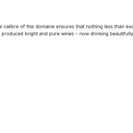
 calibre of this domaine ensures that nothing less than ex
 produced bright and pure wines – now drinking beautifull