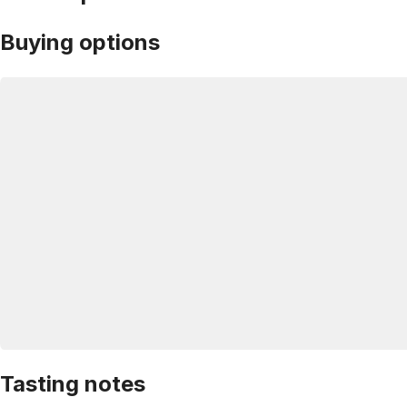
Buying options
Tasting notes