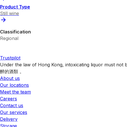
Product Type
Still wine
Classification
Regional
Trustpilot
Under the law of Hong Kong, intoxicating liquor 
醉的酒類 。
About us
Our locations
Meet the team
Careers
Contact us
Our services
Delivery
Storage