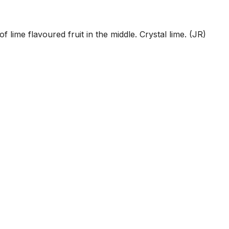
 lime flavoured fruit in the middle. Crystal lime. (JR)