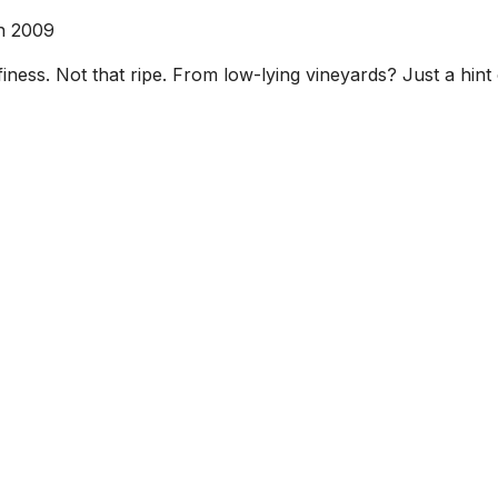
n 2009
ness. Not that ripe. From low-lying vineyards? Just a hint of