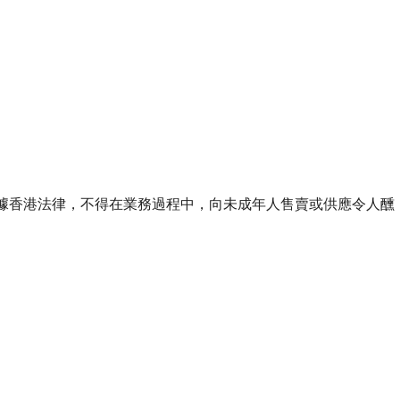
ourse of business. 根據香港法律，不得在業務過程中，向未成年人售賣或供應令人醺