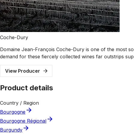
Coche-Dury
Domaine Jean-François Coche-Dury is one of the most sou
demand for these fiercely collected wines far outstrips sup
View Producer
Product details
Country / Region
Bourgogne
Bourgogne Régional
Burgundy