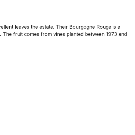
cellent leaves the estate. Their Bourgogne Rouge is a
y. The fruit comes from vines planted between 1973 and