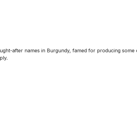
ght-after names in Burgundy, famed for producing some of
ply.