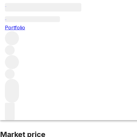
2007 Bourgogne
Portfolio
Red
More from Coche-Dury
Bourgogne
France
Market price