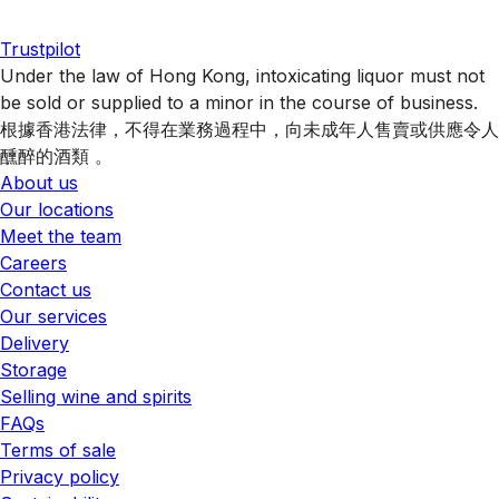
Trustpilot
Under the law of Hong Kong, intoxicating liquor must not
be sold or supplied to a minor in the course of business.
根據香港法律，不得在業務過程中，向未成年人售賣或供應令人
醺醉的酒類 。
About us
Our locations
Meet the team
Careers
Contact us
Our services
Delivery
Storage
Selling wine and spirits
FAQs
Terms of sale
Privacy policy