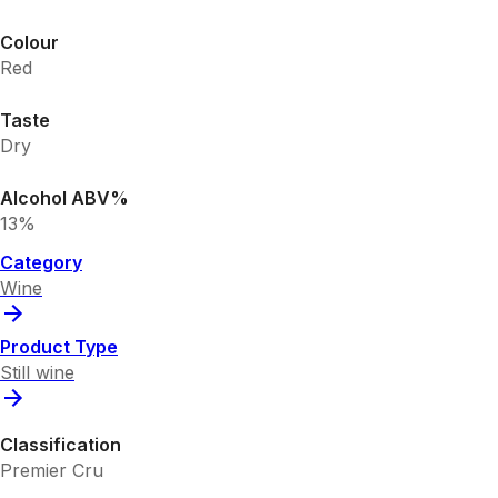
Colour
Red
Taste
Dry
Alcohol ABV%
13%
Category
Wine
Product Type
Still wine
Classification
Premier Cru