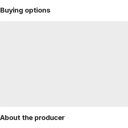
Buying options
About the producer