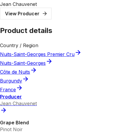
Jean Chauvenet
View Producer
Product details
Country / Region
Nuits-Saint-Georges Premier Cru
Nuits-Saint-Georges
Côte de Nuits
Burgundy
France
Producer
Jean Chauvenet
Grape Blend
Pinot Noir