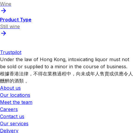
Wine
Product Type
Still wine
Trustpilot
Under the law of Hong Kong, intoxicating liquor must not
be sold or supplied to a minor in the course of business.
根據香港法律，不得在業務過程中，向未成年人售賣或供應令人
醺醉的酒類 。
About us
Our locations
Meet the team
Careers
Contact us
Our services
Delivery