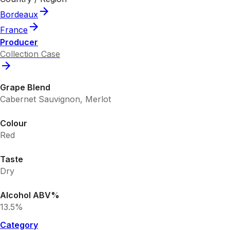
Bordeaux
France
Producer
Collection Case
Grape Blend
Cabernet Sauvignon, Merlot
Colour
Red
Taste
Dry
Alcohol ABV%
13.5%
Category