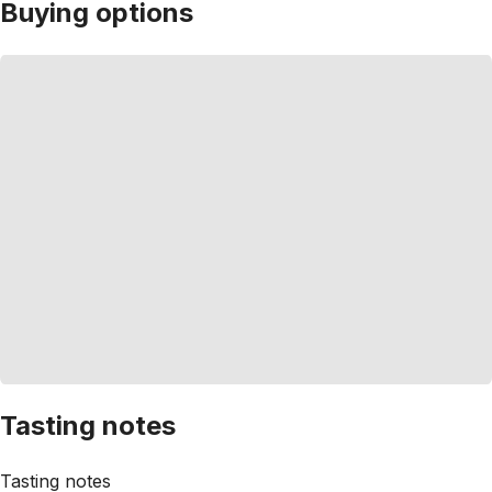
Buying options
Tasting notes
Tasting notes