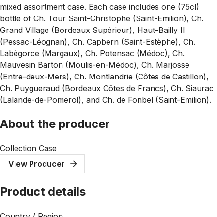
mixed assortment case. Each case includes one (75cl)
bottle of Ch. Tour Saint-Christophe (Saint-Emilion), Ch.
Grand Village (Bordeaux Supérieur), Haut-Bailly II
(Pessac-Léognan), Ch. Capbern (Saint-Estèphe), Ch.
Labégorce (Margaux), Ch. Potensac (Médoc), Ch.
Mauvesin Barton (Moulis-en-Médoc), Ch. Marjosse
(Entre-deux-Mers), Ch. Montlandrie (Côtes de Castillon),
Ch. Puygueraud (Bordeaux Côtes de Francs), Ch. Siaurac
(Lalande-de-Pomerol), and Ch. de Fonbel (Saint-Emilion).
About the producer
Collection Case
View Producer
Product details
Country / Region