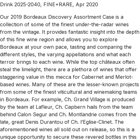
Drink 2025-2040, FINE+RARE, Apr 2020
Our 2019 Bordeaux Discovery Assortment Case is a
collection of some of the finest under-the-radar wines
from the vintage. It provides fantastic insight into the depth
of this fine wine region and allows you to explore
Bordeaux at your own pace, tasting and comparing the
different styles, the varying appellations and what each
terroir brings to each wine. While the top châteaux often
steal the limelight, there are a plethora of wines that offer
staggering value in this mecca for Cabernet and Merlot-
based wines. Many of these are the lesser-known projects
from some of the finest viticultural and winemaking teams
in Bordeaux. For example, Ch. Grand Village is produced
by the team at Lafleur, Ch. Capbern hails from the team
behind Calon Segur and Ch. Montlandrie comes from the
late, great Denis Durantou of Ch. l’Eglise-Clinet. The
aforementioned wines all sold out on release, so this is a
unique opportunity to secure these revered bottles in this