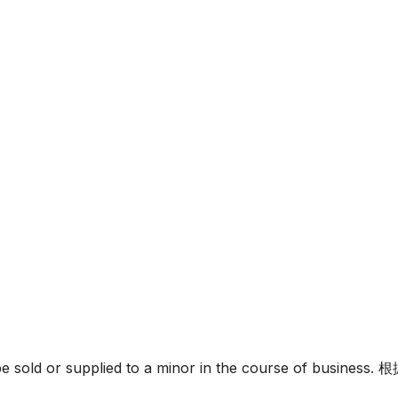
must not be sold or supplied to a minor in the c