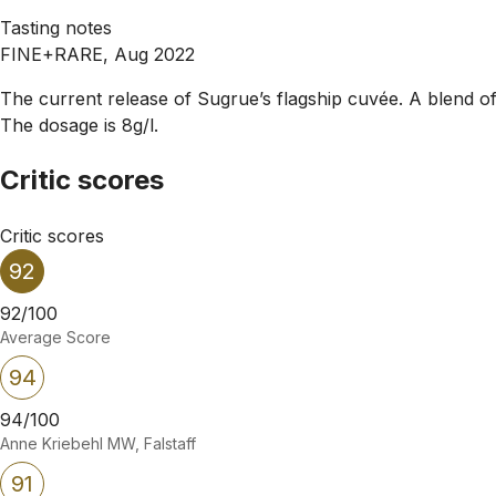
Tasting notes
FINE+RARE, Aug 2022
The current release of Sugrue’s flagship cuvée. A blend 
The dosage is 8g/l.
Critic scores
Critic scores
92
92/100
Average Score
94
94/100
Anne Kriebehl MW, Falstaff
91