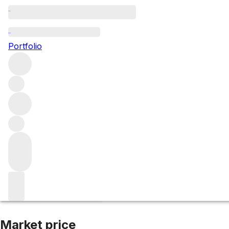
2017 Sugrue Pier
Portfolio
White
More from Sugrue
England
United Kingdom
Average s
Market price