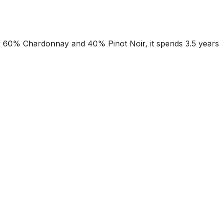
of 60% Chardonnay and 40% Pinot Noir, it spends 3.5 years