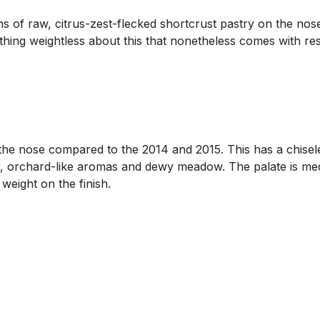
s of raw, citrus-zest-flecked shortcrust pastry on the nose
ing weightless about this that nonetheless comes with res
e nose compared to the 2014 and 2015. This has a chiseled 
er, orchard-like aromas and dewy meadow. The palate is med
weight on the finish.