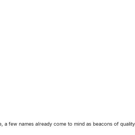
age, a few names already come to mind as beacons of qual