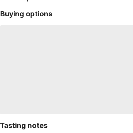
Buying options
Tasting notes