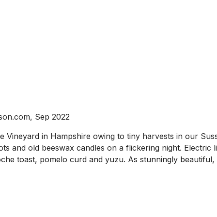
nson.com, Sep 2022
ineyard in Hampshire owing to tiny harvests in our Sussex
ots and old beeswax candles on a flickering night. Electric 
ioche toast, pomelo curd and yuzu. As stunningly beautiful