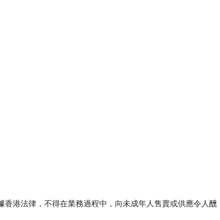
ourse of business. 根據香港法律，不得在業務過程中，向未成年人售賣或供應令人醺