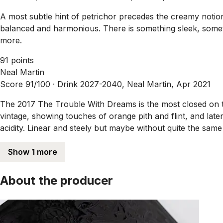
A most subtle hint of petrichor precedes the creamy notion
balanced and harmonious. There is something sleek, someth
more.
91 points
Neal Martin
Score 91/100 ·
Drink 2027-2040, Neal Martin, Apr 2021
The 2017 The Trouble With Dreams is the most closed on th
vintage, showing touches of orange pith and flint, and lat
acidity. Linear and steely but maybe without quite the same 
Show 1 more
About the producer