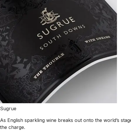
Sugrue
As English sparkling wine breaks out onto the world’s st
the charge.