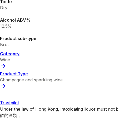
Taste
Dry
Alcohol ABV%
12.5%
Product sub-type
Brut
Category
Wine
Product Type
Champagne and sparkling wine
Trustpilot
Under the law of Hong Kong, intoxicating liquor 
醉的酒類 。