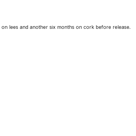
 on lees and another six months on cork before release.