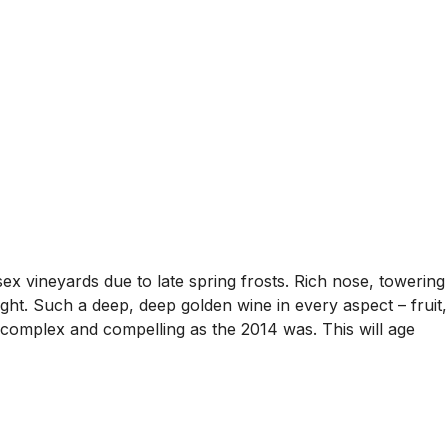
 vineyards due to late spring frosts. Rich nose, towering
light. Such a deep, deep golden wine in every aspect – fruit,
, complex and compelling as the 2014 was. This will age