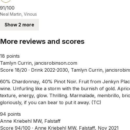
91/100
Neal Martin, Vinous
Show 2 more
More reviews and scores
18 points
Tamlyn Currin, jancisrobinson.com
Score 18/20 ·
Drink 2022-2030, Tamlyn Currin, jancisrobi
60% Chardonnay, 40% Pinot Noir. Fruit from Jenkyn Place V
wine. Unfurling like a storm with the burnish of gold. Apric
texture, energy, glow. Thrilling. Marmalade, membrillo, br
gloriously, if you can bear to put it away. (TC)
94 points
Anne Kriebehl MW, Falstaff
Score 94/100 ·
Anne Kriebehl MW, Falstaff, Nov 2021