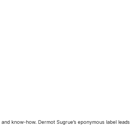
ity and know-how. Dermot Sugrue’s eponymous label leads