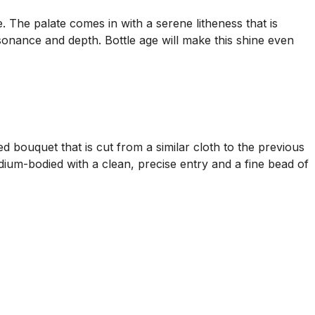
. The palate comes in with a serene litheness that is
onance and depth. Bottle age will make this shine even
bouquet that is cut from a similar cloth to the previous
ium-bodied with a clean, precise entry and a fine bead of