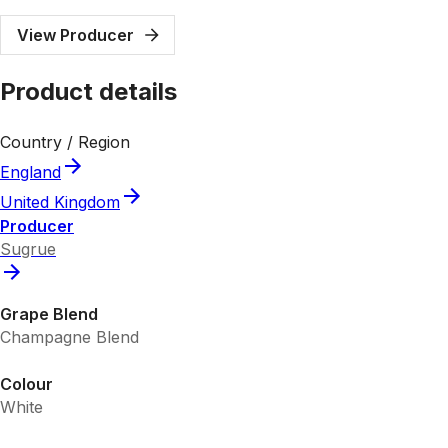
View Producer
Product details
Country / Region
England
United Kingdom
Producer
Sugrue
Grape Blend
Champagne Blend
Colour
White