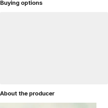
Buying options
About the producer