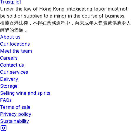
Trustpilot
Under the law of Hong Kong, intoxicating liquor must not
be sold or supplied to a minor in the course of business.
根據香港法律，不得在業務過程中，向未成年人售賣或供應令人
醺醉的酒類 。
About us
Our locations
Meet the team
Careers
Contact us
Our services
Delivery
Storage
Selling wine and spirits
FAQs
Terms of sale
Privacy policy
Sustainability