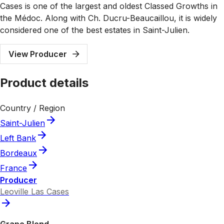
Cases is one of the largest and oldest Classed Growths in
the Médoc. Along with Ch. Ducru-Beaucaillou, it is widely
considered one of the best estates in Saint-Julien.
View Producer
Product details
Country / Region
Saint-Julien
Left Bank
Bordeaux
France
Producer
Leoville Las Cases
Grape Blend