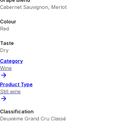
Cabernet Sauvignon, Merlot
Colour
Red
Taste
Dry
Category
Wine
Product Type
Still wine
Classification
Deuxième Grand Cru Classé