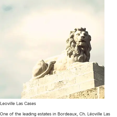
Leoville Las Cases
One of the leading estates in Bordeaux, Ch. Léoville Las